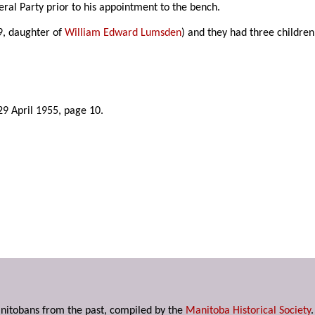
ral Party prior to his appointment to the bench.
9, daughter of
William Edward Lumsden
) and they had three children
 29 April 1955, page 10.
anitobans from the past, compiled by the
Manitoba Historical Society