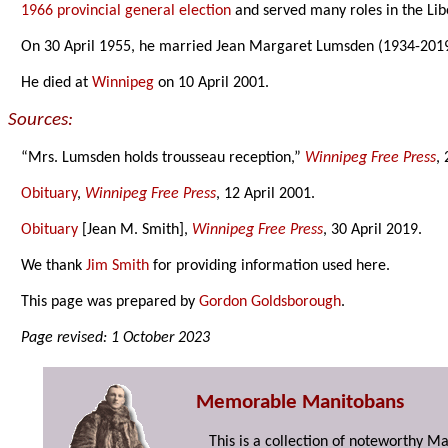
1966 provincial general election
and served many roles in the Libe
On 30 April 1955, he married Jean Margaret Lumsden (1934-201
He died at
Winnipeg
on 10 April 2001.
Sources:
“Mrs. Lumsden holds trousseau reception,”
Winnipeg Free Press
,
Obituary
,
Winnipeg Free Press
, 12 April 2001.
Obituary
[Jean M. Smith],
Winnipeg Free Press
, 30 April 2019.
We thank
Jim Smith
for providing information used here.
This page was prepared by
Gordon Goldsborough
.
Page revised: 1 October 2023
Memorable Manitobans
This is a collection of noteworthy M