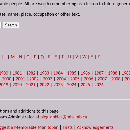
able people. All are worth remembering as a lesson to future genera
ase, name, place, occupation or other text:
K
|
L
|
M
|
N
|
O
|
P
|
Q
|
R
|
S
|
T
|
U
|
V
|
W
|
Y
|
Z
1980
|
1981
|
1982
|
1983
|
1984
|
1985
|
1986
|
1987
|
1988
|
198
|
2000
|
2001
|
2002
|
2003
|
2004
|
2005
|
2006
|
2007
|
2008
|
20
2019
|
2020
|
2021
|
2022
|
2023
|
2024
|
2025
|
2026
tions and additions to this page
ans Administrator at
biographies@mhs.mb.ca
ggest a Memorable Manitoban
|
Firsts
|
Acknowledgements