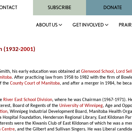
ONTACT
SUBSCRIBE
DONATE
ABOUT US
GET INVOLVED
PRAIR
h (1932-
2001
)
mith, his early education was obtained at
Glenwood School
,
Lord Sel
nitoba
. After practicing law from 1958 to 1982 with the firm of Bow
of the
County Court of Manitoba
, and after a merger in 1984, he beca
he
River East School Division
, where he was Chairman (1967-1971). He
terest, Board of Regents of the
University of Winnipeg
, Age and Oppo
tion
, Winnipeg Industrial Development Board, Manitoba Health Organi
a Hospital Foundation, Henderson Regional Library, East Kildonan Pa
interests were the Kiwanis Club of East Kildonan of which he was a me
 Centre
, and the Gilbert and Sullivan Singers. He was Liberal candida