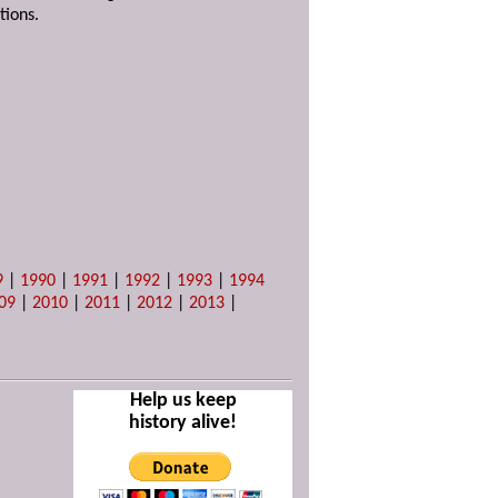
tions.
9
|
1990
|
1991
|
1992
|
1993
|
1994
09
|
2010
|
2011
|
2012
|
2013
|
Help us keep
history alive!