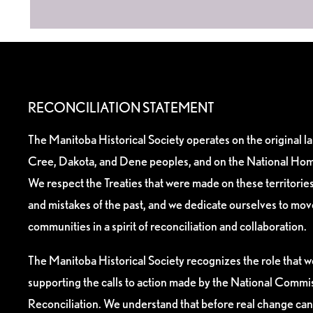
RECONCILIATION STATEMENT
The Manitoba Historical Society operates on the original l
Cree, Dakota, and Dene peoples, and on the National Hom
We respect the Treaties that were made on these territori
and mistakes of the past, and we dedicate ourselves to mo
communities in a spirit of reconciliation and collaboration.
The Manitoba Historical Society recognizes the role that we
supporting the calls to action made by the National Commis
Reconciliation. We understand that before real change can