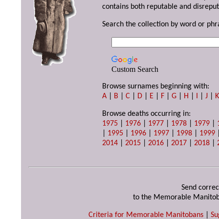
contains both reputable and disreput
Search the collection by word or phr
Custom Search
Browse surnames beginning with:
A
|
B
|
C
|
D
|
E
|
F
|
G
|
H
|
I
|
J
|
Browse deaths occurring in:
1975
|
1976
|
1977
|
1978
|
1979
|
|
1995
|
1996
|
1997
|
1998
|
1999
2014
|
2015
|
2016
|
2017
|
2018
|
Send correc
to the Memorable Manitob
Criteria for Memorable Manitobans
|
Su