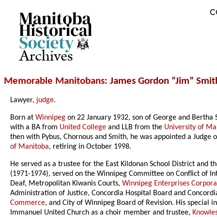
C
Archives
Memorable Manitobans
: James Gordon “Jim” Smit
Lawyer,
judge
.
Born at
Winnipeg
on 22 January 1932, son of George and Bertha S
with a BA from
United College
and LLB from the
University of Ma
then with Pybus, Chornous and Smith, he was appointed a Judge 
of Manitoba
, retiring in October 1998.
He served as a trustee for the East Kildonan School District and t
(1971-1974), served on the Winnipeg Committee on Conflict of In
Deaf, Metropolitan Kiwanis Courts,
Winnipeg Enterprises Corpora
Administration of Justice, Concordia Hospital Board and Concordi
Commerce
, and City of Winnipeg Board of Revision. His special 
Immanuel United Church as a choir member and trustee,
Knowles