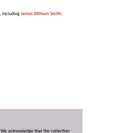
, including
James William Smith
.
. We acknowledge that the collection