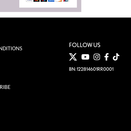
FOLLOW US
NDITIONS
BN: 122814601RR0001
RIBE