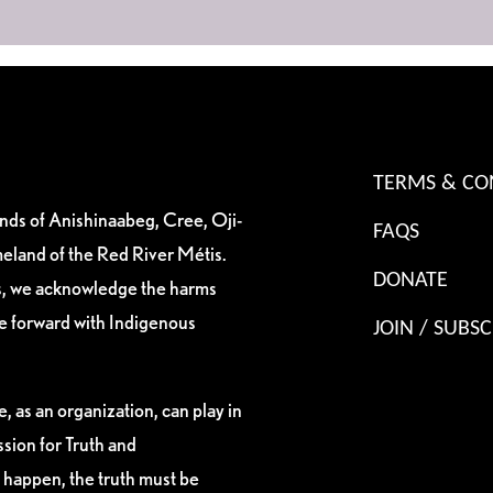
TERMS & CO
ands of Anishinaabeg, Cree, Oji-
FAQS
eland of the Red River Métis.
DONATE
es, we acknowledge the harms
ve forward with Indigenous
JOIN / SUBSC
, as an organization, can play in
sion for Truth and
 happen, the truth must be