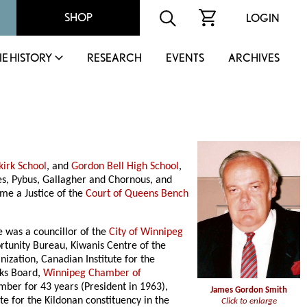
SHOP
LOGIN
IE HISTORY
RESEARCH
EVENTS
ARCHIVES
kirk School
, and
Gordon Bell High School
,
les, Pybus, Gallagher and Chornous, and
me a Justice of the
Court of Queens Bench
 was a councillor of the
City of Winnipeg
rtunity Bureau, Kiwanis Centre of the
zation, Canadian Institute for the
rks Board,
Winnipeg Chamber of
mber for 43 years (President in 1963),
James Gordon Smith
te for the Kildonan constituency in the
Click to enlarge