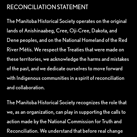
RECONCILIATION STATEMENT
The Manitoba Historical Society operates on the original
lands of Anishinaabeg, Cree, Oji-Cree, Dakota, and
Dene peoples, and on the National Homeland of the Red
River Métis. We respect the Treaties that were made on
these territories, we acknowledge the harms and mistakes
of the past, and we dedicate ourselves to move forward
with Indigenous communities in a spirit of reconciliation
and collaboration.
The Manitoba Historical Society recognizes the role that
we, as an organization, can play in supporting the calls to
action made by the National Commission for Truth and
Reconciliation. We understand that before real change