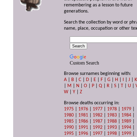
remembering as a lesson to future
generations.
Search the collection by word or phr
name, place, occupation or other tex
Custom Search
Browse surnames beginning with:
A
|
B
|
C
|
D
|
E
|
F
|
G
|
H
|
I
|
J
|
|
M
|
N
|
O
|
P
|
Q
|
R
|
S
|
T
|
U
|
W
|
Y
|
Z
Browse deaths occurring in:
1975
|
1976
|
1977
|
1978
|
1979
|
1980
|
1981
|
1982
|
1983
|
1984
|
1985
|
1986
|
1987
|
1988
|
1989
|
1990
|
1991
|
1992
|
1993
|
1994
|
1995
|
1996
|
1997
|
1998
|
1999
|