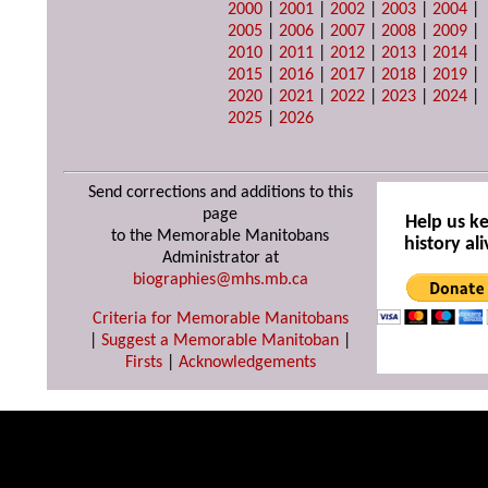
2000
|
2001
|
2002
|
2003
|
2004
|
2005
|
2006
|
2007
|
2008
|
2009
|
2010
|
2011
|
2012
|
2013
|
2014
|
2015
|
2016
|
2017
|
2018
|
2019
|
2020
|
2021
|
2022
|
2023
|
2024
|
2025
|
2026
Send corrections and additions to this
page
Help us k
to the Memorable Manitobans
history ali
Administrator at
biographies@mhs.mb.ca
Criteria for Memorable Manitobans
|
Suggest a Memorable Manitoban
|
Firsts
|
Acknowledgements