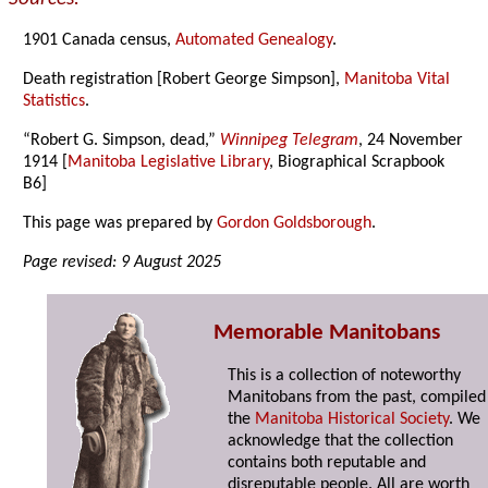
1901 Canada census,
Automated Genealogy
.
Death registration [Robert George Simpson],
Manitoba Vital
Statistics
.
“Robert G. Simpson, dead,”
Winnipeg Telegram
, 24 November
1914 [
Manitoba Legislative Library
, Biographical Scrapbook
B6]
This page was prepared by
Gordon Goldsborough
.
Page revised: 9 August 2025
Memorable Manitobans
This is a collection of noteworthy
Manitobans from the past, compiled
the
Manitoba Historical Society
. We
acknowledge that the collection
contains both reputable and
disreputable people. All are worth