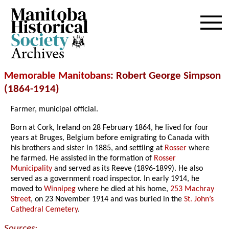
Archives
Memorable Manitobans
: Robert George Simpson
(1864-1914)
Farmer, municipal official.
Born at Cork, Ireland on 28 February 1864, he lived for four
years at Bruges, Belgium before emigrating to Canada with
his brothers and sister in 1885, and settling at
Rosser
where
he farmed. He assisted in the formation of
Rosser
Municipality
and served as its Reeve (1896-1899). He also
served as a government road inspector. In early 1914, he
moved to
Winnipeg
where he died at his home,
253 Machray
Street
, on 23 November 1914 and was buried in the
St. John’s
Cathedral Cemetery
.
Sources: