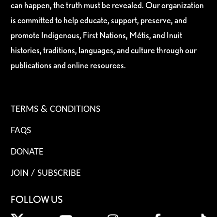
can happen, the truth must be revealed. Our organization
is committed to help educate, support, preserve, and
promote Indigenous, First Nations, Métis, and Inuit
histories, traditions, languages, and culture through our
publications and online resources.
TERMS & CONDITIONS
FAQS
DONATE
JOIN / SUBSCRIBE
FOLLOW US