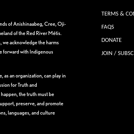
TERMS & CO
ands of Anishinaabeg, Cree, Oji-
FAQS
eland of the Red River Métis.
DONATE
es, we acknowledge the harms
ve forward with Indigenous
JOIN / SUBSC
, as an organization, can play in
sion for Truth and
 happen, the truth must be
support, preserve, and promote
ions, languages, and culture