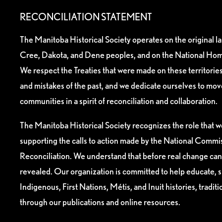
RECONCILIATION STATEMENT
The Manitoba Historical Society operates on the original l
Cree, Dakota, and Dene peoples, and on the National Hom
We respect the Treaties that were made on these territori
and mistakes of the past, and we dedicate ourselves to mo
communities in a spirit of reconciliation and collaboration.
The Manitoba Historical Society recognizes the role that we
supporting the calls to action made by the National Commis
Reconciliation. We understand that before real change can
revealed. Our organization is committed to help educate, 
Indigenous, First Nations, Métis, and Inuit histories, tradit
through our publications and online resources.