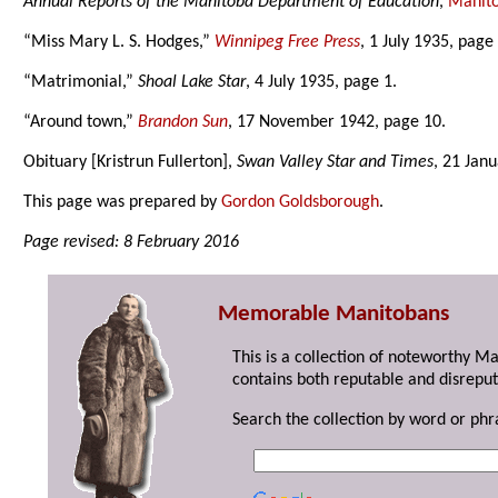
Annual Reports of the Manitoba Department of Education
,
Manito
“Miss Mary L. S. Hodges,”
Winnipeg Free Press
, 1 July 1935, page 
“Matrimonial,”
Shoal Lake Star
, 4 July 1935, page 1.
“Around town,”
Brandon Sun
, 17 November 1942, page 10.
Obituary [Kristrun Fullerton],
Swan Valley Star and Times
, 21 Jan
This page was prepared by
Gordon Goldsborough
.
Page revised: 8 February 2016
Memorable Manitobans
This is a collection of noteworthy M
contains both reputable and disreput
Search the collection by word or phr