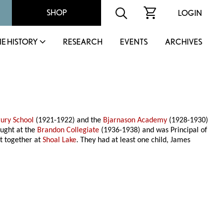
SHOP
LOGIN
IE HISTORY
RESEARCH
EVENTS
ARCHIVES
ury School
(1921-1922) and the
Bjarnason Academy
(1928-1930)
aught at the
Brandon Collegiate
(1936-1938) and was Principal of
t together at
Shoal Lake
. They had at least one child, James