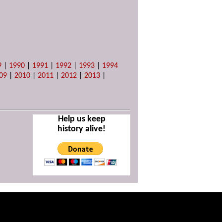
9
|
1990
|
1991
|
1992
|
1993
|
1994
09
|
2010
|
2011
|
2012
|
2013
|
Help us keep
history alive!