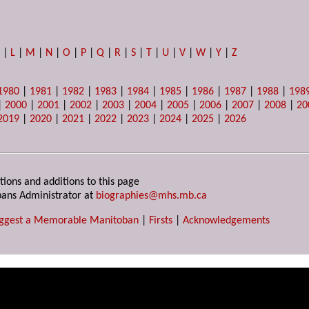
K
|
L
|
M
|
N
|
O
|
P
|
Q
|
R
|
S
|
T
|
U
|
V
|
W
|
Y
|
Z
1980
|
1981
|
1982
|
1983
|
1984
|
1985
|
1986
|
1987
|
1988
|
198
|
2000
|
2001
|
2002
|
2003
|
2004
|
2005
|
2006
|
2007
|
2008
|
20
2019
|
2020
|
2021
|
2022
|
2023
|
2024
|
2025
|
2026
tions and additions to this page
ans Administrator at
biographies@mhs.mb.ca
ggest a Memorable Manitoban
|
Firsts
|
Acknowledgements