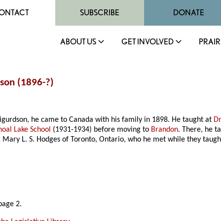
ONTACT
SUBSCRIBE
DONATE
ABOUT US
GET INVOLVED
PRAIR
dson (1896-?)
 Sigurdson, he came to Canada with his family in 1898. He taught at
Dr
hoal Lake School
(1931-1934) before moving to
Brandon
. There, he t
 Mary L. S. Hodges of Toronto, Ontario, who he met while they taugh
page 2.