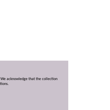
. We acknowledge that the collection
tions.