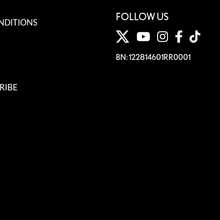
FOLLOW US
NDITIONS
BN: 122814601RR0001
RIBE