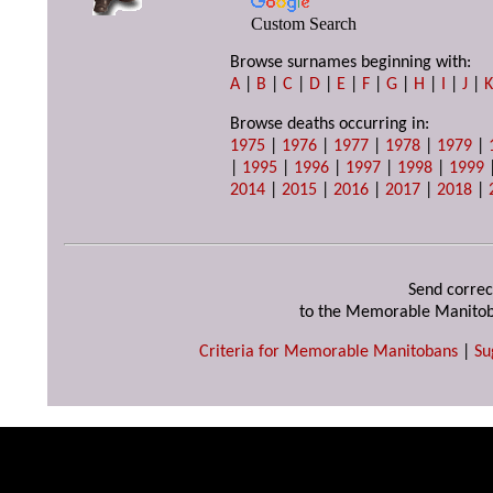
Custom Search
Browse surnames beginning with:
A
|
B
|
C
|
D
|
E
|
F
|
G
|
H
|
I
|
J
|
Browse deaths occurring in:
1975
|
1976
|
1977
|
1978
|
1979
|
|
1995
|
1996
|
1997
|
1998
|
1999
2014
|
2015
|
2016
|
2017
|
2018
|
Send correc
to the Memorable Manitob
Criteria for Memorable Manitobans
|
Su