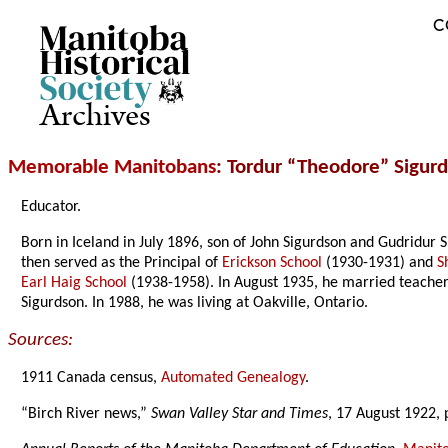
C
Archives
Memorable Manitobans
: Tordur “Theodore” Sigur
Educator.
Born in Iceland in July 1896, son of John Sigurdson and Gudridur
then served as the Principal of
Erickson School
(1930-1931) and
S
Earl Haig School
(1938-1958). In August 1935, he married teacher
Sigurdson. In 1988, he was living at Oakville, Ontario.
Sources:
1911 Canada census,
Automated Genealogy
.
“Birch River news,”
Swan Valley Star and Times
, 17 August 1922, 