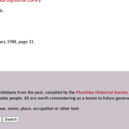
ba Legislative Library
.
6.
uary 1988, page 31.
anitobans from the past, compiled by the
Manitoba Historical Society
able people. All are worth remembering as a lesson to future genera
ase, name, place, occupation or other text: