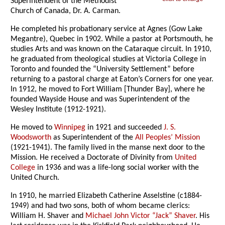
Superintendent of the Methodist
Church of Canada, Dr. A. Carman.
He completed his probationary service at Agnes (Gow Lake
Megantre), Quebec in 1902. While a pastor at Portsmouth, he
studies Arts and was known on the Cataraque circuit. In 1910,
he graduated from theological studies at Victoria College in
Toronto and founded the “University Settlement” before
returning to a pastoral charge at Eaton’s Corners for one year.
In 1912, he moved to Fort William [Thunder Bay], where he
founded Wayside House and was Superintendent of the
Wesley Institute (1912-1921).
He moved to
Winnipeg
in 1921 and succeeded
J. S.
Woodsworth
as Superintendent of the
All Peoples’ Mission
(1921-1941). The family lived in the manse next door to the
Mission. He received a Doctorate of Divinity from
United
College
in 1936 and was a life-long social worker with the
United Church.
In 1910, he married Elizabeth Catherine Asselstine (c1884-
1949) and had two sons, both of whom became clerics:
William H. Shaver and
Michael John Victor “Jack” Shaver
. His