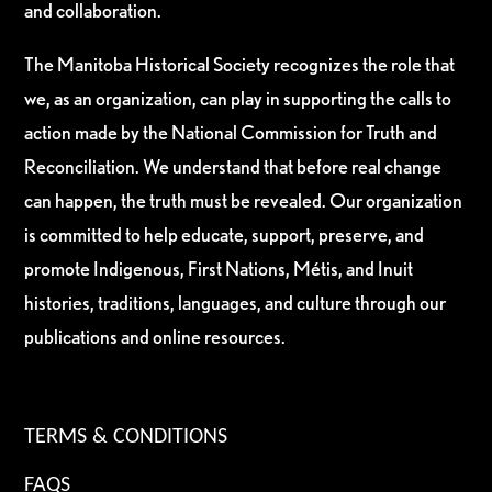
and collaboration.
The Manitoba Historical Society recognizes the role that
we, as an organization, can play in supporting the calls to
action made by the National Commission for Truth and
Reconciliation. We understand that before real change
can happen, the truth must be revealed. Our organization
is committed to help educate, support, preserve, and
promote Indigenous, First Nations, Métis, and Inuit
histories, traditions, languages, and culture through our
publications and online resources.
TERMS & CONDITIONS
FAQS