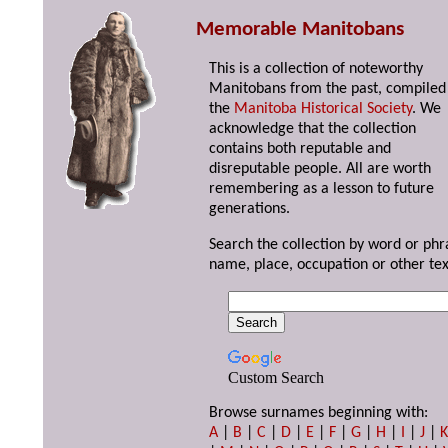
Memorable Manitobans
This is a collection of noteworthy
Manitobans from the past, compiled
the
Manitoba Historical Society
. We
acknowledge that the collection
contains both reputable and
disreputable people. All are worth
remembering as a lesson to future
generations.
Search the collection by word or phr
name, place, occupation or other tex
Custom Search
Browse surnames beginning with:
A
|
B
|
C
|
D
|
E
|
F
|
G
|
H
|
I
|
J
|