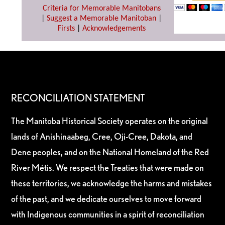
Criteria for Memorable Manitobans
|
Suggest a Memorable Manitoban
|
Firsts
|
Acknowledgements
RECONCILIATION STATEMENT
The Manitoba Historical Society operates on the original
lands of Anishinaabeg, Cree, Oji-Cree, Dakota, and
Dene peoples, and on the National Homeland of the Red
River Métis. We respect the Treaties that were made on
these territories, we acknowledge the harms and mistakes
of the past, and we dedicate ourselves to move forward
with Indigenous communities in a spirit of reconciliation