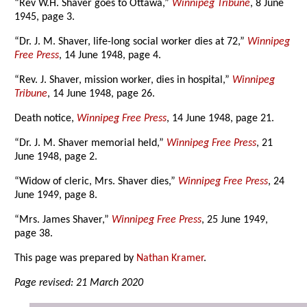
“Rev W.H. Shaver goes to Ottawa,”
Winnipeg Tribune
, 8 June
1945, page 3.
“Dr. J. M. Shaver, life-long social worker dies at 72,”
Winnipeg
Free Press
, 14 June 1948, page 4.
“Rev. J. Shaver, mission worker, dies in hospital,”
Winnipeg
Tribune
, 14 June 1948, page 26.
Death notice,
Winnipeg Free Press
, 14 June 1948, page 21.
“Dr. J. M. Shaver memorial held,”
Winnipeg Free Press
, 21
June 1948, page 2.
“Widow of cleric, Mrs. Shaver dies,”
Winnipeg Free Press
, 24
June 1949, page 8.
“Mrs. James Shaver,”
Winnipeg Free Press
, 25 June 1949,
page 38.
This page was prepared by
Nathan Kramer
.
Page revised: 21 March 2020