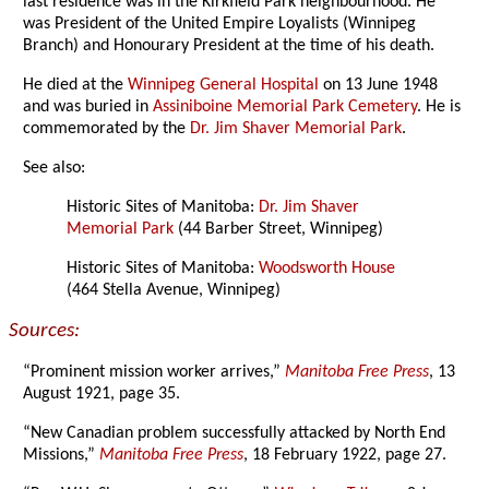
last residence was in the Kirkfield Park neighbourhood. He
was President of the United Empire Loyalists (Winnipeg
Branch) and Honourary President at the time of his death.
He died at the
Winnipeg General Hospital
on 13 June 1948
and was buried in
Assiniboine Memorial Park Cemetery
. He is
commemorated by the
Dr. Jim Shaver Memorial Park
.
See also:
Historic Sites of Manitoba:
Dr. Jim Shaver
Memorial Park
(44 Barber Street, Winnipeg)
Historic Sites of Manitoba:
Woodsworth House
(464 Stella Avenue, Winnipeg)
Sources:
“Prominent mission worker arrives,”
Manitoba Free Press
, 13
August 1921, page 35.
“New Canadian problem successfully attacked by North End
Missions,”
Manitoba Free Press
, 18 February 1922, page 27.