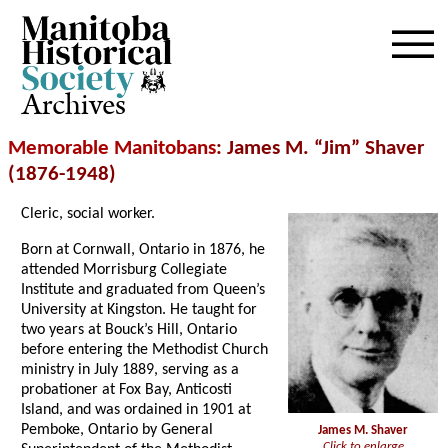
Archives
Memorable Manitobans
: James M. “Jim” Shaver
(1876-1948)
Cleric, social worker.
Born at Cornwall, Ontario in 1876, he
attended Morrisburg Collegiate
Institute and graduated from Queen’s
University at Kingston. He taught for
two years at Bouck’s Hill, Ontario
before entering the Methodist Church
ministry in July 1889, serving as a
probationer at Fox Bay, Anticosti
Island, and was ordained in 1901 at
Pemboke, Ontario by General
James M. Shaver
Click to enlarge