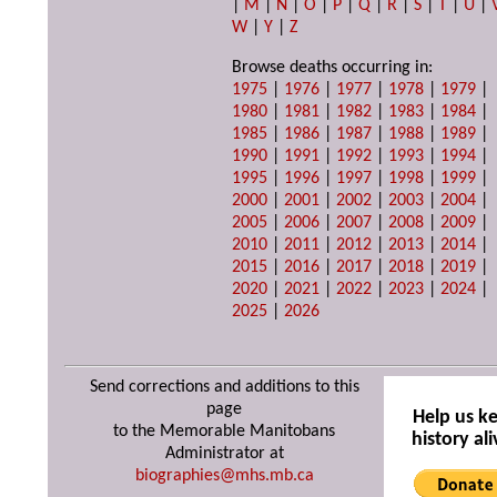
|
M
|
N
|
O
|
P
|
Q
|
R
|
S
|
T
|
U
|
W
|
Y
|
Z
Browse deaths occurring in:
1975
|
1976
|
1977
|
1978
|
1979
|
1980
|
1981
|
1982
|
1983
|
1984
|
1985
|
1986
|
1987
|
1988
|
1989
|
1990
|
1991
|
1992
|
1993
|
1994
|
1995
|
1996
|
1997
|
1998
|
1999
|
2000
|
2001
|
2002
|
2003
|
2004
|
2005
|
2006
|
2007
|
2008
|
2009
|
2010
|
2011
|
2012
|
2013
|
2014
|
2015
|
2016
|
2017
|
2018
|
2019
|
2020
|
2021
|
2022
|
2023
|
2024
|
2025
|
2026
Send corrections and additions to this
page
Help us k
to the Memorable Manitobans
history ali
Administrator at
biographies@mhs.mb.ca