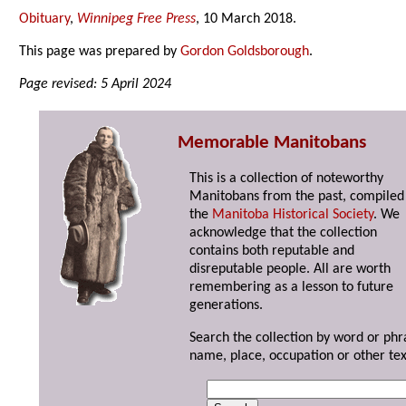
Obituary
,
Winnipeg Free Press
, 10 March 2018.
This page was prepared by
Gordon Goldsborough
.
Page revised: 5 April 2024
Memorable Manitobans
This is a collection of noteworthy
Manitobans from the past, compiled
the
Manitoba Historical Society
. We
acknowledge that the collection
contains both reputable and
disreputable people. All are worth
remembering as a lesson to future
generations.
Search the collection by word or phr
name, place, occupation or other tex