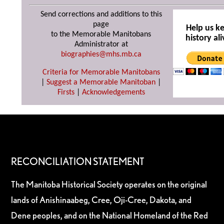
Send corrections and additions to this
page
Help us k
to the Memorable Manitobans
history ali
Administrator at
biographies@mhs.mb.ca
Criteria for Memorable Manitobans
|
Suggest a Memorable Manitoban
|
Firsts
|
Acknowledgements
RECONCILIATION STATEMENT
The Manitoba Historical Society operates on the original
lands of Anishinaabeg, Cree, Oji-Cree, Dakota, and
Dene peoples, and on the National Homeland of the Red