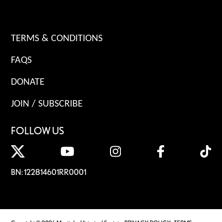
TERMS & CONDITIONS
FAQS
DONATE
JOIN / SUBSCRIBE
FOLLOW US
BN: 122814601RR0001