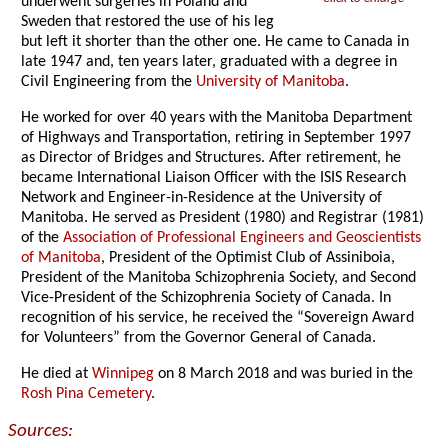
underwent surgeries in Poland and
Sweden that restored the use of his leg
but left it shorter than the other one. He came to Canada in
late 1947 and, ten years later, graduated with a degree in
Civil Engineering from the
University of Manitoba
.
He worked for over 40 years with the Manitoba Department
of Highways and Transportation, retiring in September 1997
as Director of Bridges and Structures. After retirement, he
became International Liaison Officer with the ISIS Research
Network and Engineer-in-Residence at the University of
Manitoba. He served as President (1980) and Registrar (1981)
of the
Association of Professional Engineers and Geoscientists
of Manitoba
, President of the Optimist Club of Assiniboia,
President of the Manitoba Schizophrenia Society, and Second
Vice-President of the Schizophrenia Society of Canada. In
recognition of his service, he received the “Sovereign Award
for Volunteers” from the Governor General of Canada.
He died at
Winnipeg
on 8 March 2018 and was buried in the
Rosh Pina Cemetery
.
Sources: