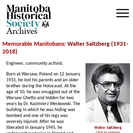
Archives
Memorable Manitobans
: Walter Saltzberg (1931-
2018
)
Engineer, community activist.
Born at Warsaw, Poland on 12 January
1931, he lost his parents and an older
brother during the Holocaust. At the
age of 10, he was smuggled out of the
Warsaw Ghetto and hidden for two
years by Dr. Kazimierz Weckowski. The
building in which he was hiding was
bombed and one of his legs was
severely injured. After he was
liberated in January 1945, he
Walter Saltzberg
Click to enlarge