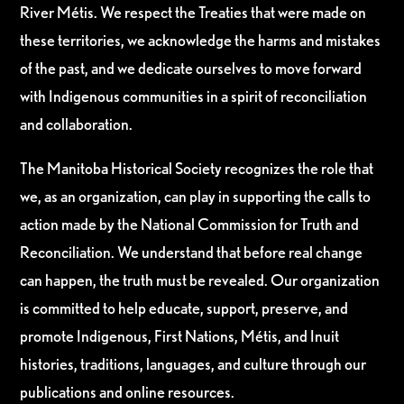
River Métis. We respect the Treaties that were made on
these territories, we acknowledge the harms and mistakes
of the past, and we dedicate ourselves to move forward
with Indigenous communities in a spirit of reconciliation
and collaboration.
The Manitoba Historical Society recognizes the role that
we, as an organization, can play in supporting the calls to
action made by the National Commission for Truth and
Reconciliation. We understand that before real change
can happen, the truth must be revealed. Our organization
is committed to help educate, support, preserve, and
promote Indigenous, First Nations, Métis, and Inuit
histories, traditions, languages, and culture through our
publications and online resources.