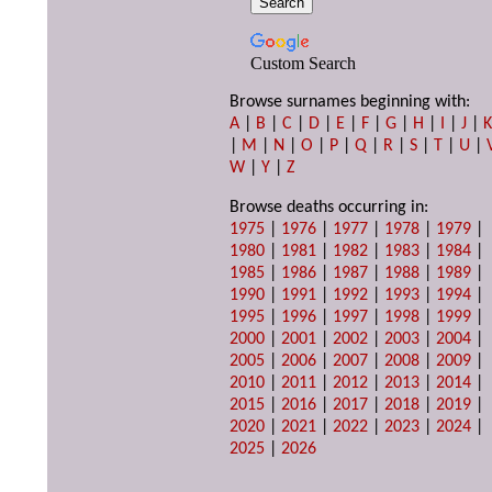
Custom Search
Browse surnames beginning with:
A
|
B
|
C
|
D
|
E
|
F
|
G
|
H
|
I
|
J
|
|
M
|
N
|
O
|
P
|
Q
|
R
|
S
|
T
|
U
|
W
|
Y
|
Z
Browse deaths occurring in:
1975
|
1976
|
1977
|
1978
|
1979
|
1980
|
1981
|
1982
|
1983
|
1984
|
1985
|
1986
|
1987
|
1988
|
1989
|
1990
|
1991
|
1992
|
1993
|
1994
|
1995
|
1996
|
1997
|
1998
|
1999
|
2000
|
2001
|
2002
|
2003
|
2004
|
2005
|
2006
|
2007
|
2008
|
2009
|
2010
|
2011
|
2012
|
2013
|
2014
|
2015
|
2016
|
2017
|
2018
|
2019
|
2020
|
2021
|
2022
|
2023
|
2024
|
2025
|
2026