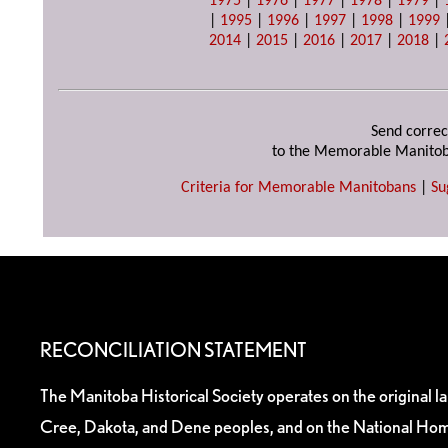
1975
|
1976
|
1977
|
1978
|
1979
|
|
1995
|
1996
|
1997
|
1998
|
1999
2014
|
2015
|
2016
|
2017
|
2018
|
Send correc
to the Memorable Manitob
Criteria for Memorable Manitobans
|
Su
RECONCILIATION STATEMENT
The Manitoba Historical Society operates on the original l
Cree, Dakota, and Dene peoples, and on the National Hom