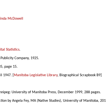
Linda McDowell
tal Statistics
.
 Publicity Company, 1925.
5, page 15.
il 1947. [
Manitoba Legislative Library
, Biographical Scrapbook B9]
nnipeg: University of Manitoba Press, December 1999, 288 pages.
ction
by Angela Fey, MA (Native Studies), University of Manitoba, 201