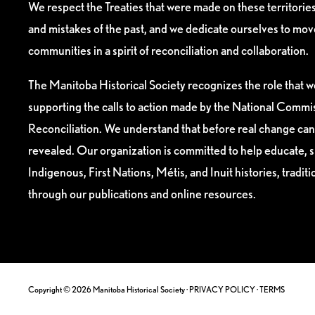
We respect the Treaties that were made on these territori
and mistakes of the past, and we dedicate ourselves to mo
communities in a spirit of reconciliation and collaboration.
The Manitoba Historical Society recognizes the role that we
supporting the calls to action made by the National Commis
Reconciliation. We understand that before real change can
revealed. Our organization is committed to help educate, 
Indigenous, First Nations, Métis, and Inuit histories, tradit
through our publications and online resources.
Copyright © 2026 Manitoba Historical Society ·
PRIVACY POLICY
·
TERMS