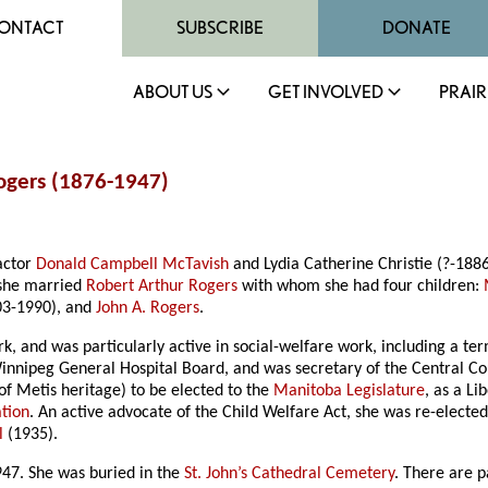
ONTACT
SUBSCRIBE
DONATE
ABOUT US
GET INVOLVED
PRAIR
Rogers (1876-1947)
actor
Donald Campbell McTavish
and Lydia Catherine Christie (?-188
 she married
Robert Arthur Rogers
with whom she had four children:
03-1990), and
John A. Rogers
.
k, and was particularly active in social-welfare work, including a te
nipeg General Hospital Board, and was secretary of the Central Counc
of Metis heritage) to be elected to the
Manitoba Legislature
, as a L
tion
. An active advocate of the Child Welfare Act, she was re-electe
l
(1935).
947. She was buried in the
St. John’s Cathedral Cemetery
. There are 