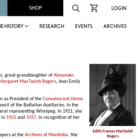
SHOP
LOGIN
IE HISTORY
RESEARCH
EVENTS
ARCHIVES
6), great-granddaughter of
Alexander
Margaret MacTavish Rogers
, Jean Emily
rm as President of the
Convalescent Home
il of the Battalion Auxiliaries. In the
iberal representing Winnipeg. In 1921, she
d in
1922
and
1927
. In recognition of her
Edith Frances MacTavish
papers at the
Archives of Manitoba
. She
Rogers