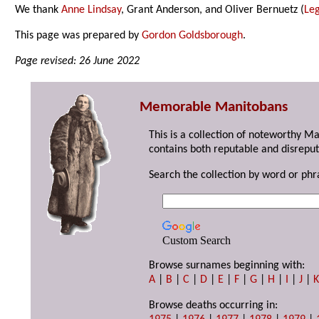
We thank
Anne Lindsay
, Grant Anderson, and Oliver Bernuetz (
Leg
This page was prepared by
Gordon Goldsborough
.
Page revised: 26 June 2022
Memorable Manitobans
This is a collection of noteworthy M
contains both reputable and disreput
Search the collection by word or phr
Custom Search
Browse surnames beginning with:
A
|
B
|
C
|
D
|
E
|
F
|
G
|
H
|
I
|
J
|
Browse deaths occurring in: