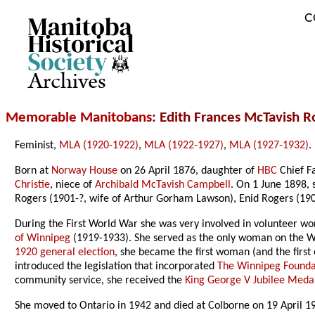
C
Archives
Memorable Manitobans
: Edith Frances McTavish 
Feminist,
MLA (1920-1922)
,
MLA (1922-1927)
,
MLA (1927-1932)
.
Born at
Norway House
on 26 April 1876, daughter of
HBC
Chief F
Christie
, niece of
Archibald McTavish Campbell
. On 1 June 1898,
Rogers (1901-?, wife of Arthur Gorham Lawson), Enid Rogers (19
During the First World War she was very involved in volunteer wor
of Winnipeg
(1919-1933). She served as the only woman on the Win
1920 general election
, she became the first woman (and the first 
introduced the legislation that incorporated
The Winnipeg Founda
community service, she received the
King George V Jubilee Meda
She moved to Ontario in 1942 and died at Colborne on 19 April 1