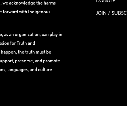
DONATE
es, we acknowledge the harms
ve forward with Indigenous
JOIN / SUBSC
, as an organization, can play in
sion for Truth and
 happen, the truth must be
support, preserve, and promote
ions, languages, and culture