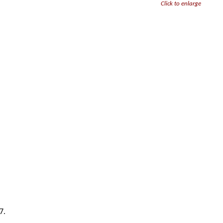
Click to enlarge
7.