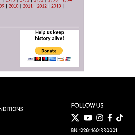
9
|
1990
|
1991
|
1992
|
1993
|
1994
09
|
2010
|
2011
|
2012
|
2013
|
Help us keep
history alive!
FOLLOW US
NDITIONS
BN: 122814601RR0001