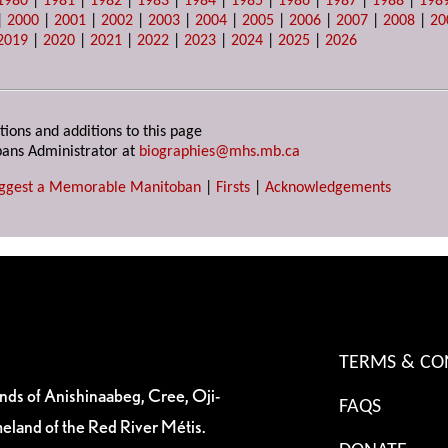
1980
|
1981
|
1982
|
1983
|
1984
|
1985
|
1986
|
1987
|
1988
|
198
|
2000
|
2001
|
2002
|
2003
|
2004
|
2005
|
2006
|
2007
|
2008
|
20
2019
|
2020
|
2021
|
2022
|
2023
|
2024
|
2025
|
2026
tions and additions to this page
ans Administrator at
biographies@mhs.mb.ca
ggest a Memorable Manitoban
|
Firsts
|
Acknowledgements
TERMS & CO
ands of Anishinaabeg, Cree, Oji-
FAQS
eland of the Red River Métis.