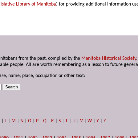
islative Library of Manitoba
) for providing additional information us
anitobans from the past, compiled by the
Manitoba Historical Society
able people. All are worth remembering as a lesson to future genera
ase, name, place, occupation or other text:
K
|
L
|
M
|
N
|
O
|
P
|
Q
|
R
|
S
|
T
|
U
|
V
|
W
|
Y
|
Z