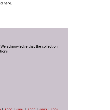
ed here.
. We acknowledge that the collection
tions.