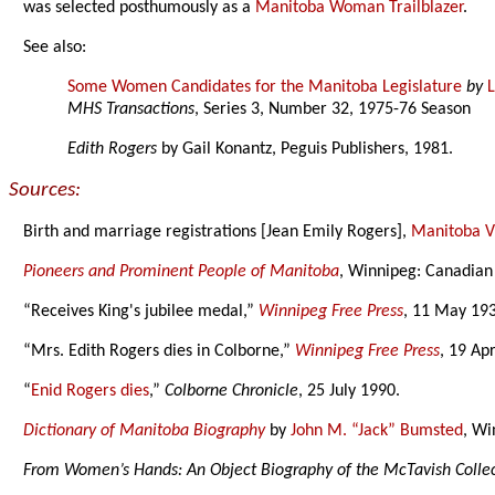
was selected posthumously as a
Manitoba Woman Trailblazer
.
See also:
Some Women Candidates for the Manitoba Legislature
by
MHS Transactions
, Series 3, Number 32, 1975-76 Season
Edith Rogers
by Gail Konantz, Peguis Publishers, 1981.
Sources:
Birth and marriage registrations [Jean Emily Rogers],
Manitoba Vi
Pioneers and Prominent People of Manitoba
, Winnipeg: Canadian
“Receives King's jubilee medal,”
Winnipeg Free Press
, 11 May 193
“Mrs. Edith Rogers dies in Colborne,”
Winnipeg Free Press
, 19 Apr
“
Enid Rogers dies
,”
Colborne Chronicle
, 25 July 1990.
Dictionary of Manitoba Biography
by
John M. “Jack” Bumsted
, Wi
From Women’s Hands: An Object Biography of the McTavish Colle