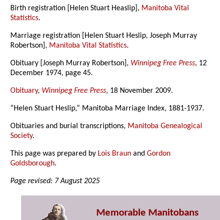
Birth registration [Helen Stuart Heaslip],
Manitoba Vital
Statistics
.
Marriage registration [Helen Stuart Heslip, Joseph Murray
Robertson],
Manitoba Vital Statistics
.
Obituary [Joseph Murray Robertson],
Winnipeg Free Press
, 12
December 1974, page 45.
Obituary
,
Winnipeg Free Press
, 18 November 2009.
“Helen Stuart Heslip,” Manitoba Marriage Index, 1881-1937.
Obituaries and burial transcriptions,
Manitoba Genealogical
Society
.
This page was prepared by
Lois Braun
and
Gordon
Goldsborough
.
Page revised: 7 August 2025
Memorable Manitobans