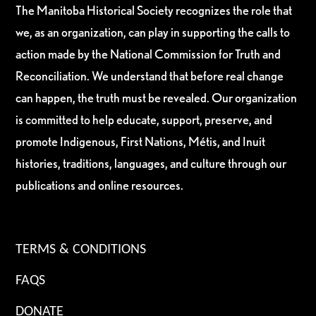
The Manitoba Historical Society recognizes the role that
we, as an organization, can play in supporting the calls to
action made by the National Commission for Truth and
Reconciliation. We understand that before real change
can happen, the truth must be revealed. Our organization
is committed to help educate, support, preserve, and
promote Indigenous, First Nations, Métis, and Inuit
histories, traditions, languages, and culture through our
publications and online resources.
TERMS & CONDITIONS
FAQS
DONATE