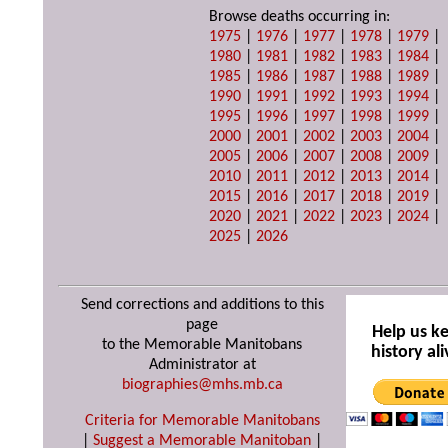
Browse deaths occurring in:
1975
|
1976
|
1977
|
1978
|
1979
|
1980
|
1981
|
1982
|
1983
|
1984
|
1985
|
1986
|
1987
|
1988
|
1989
|
1990
|
1991
|
1992
|
1993
|
1994
|
1995
|
1996
|
1997
|
1998
|
1999
|
2000
|
2001
|
2002
|
2003
|
2004
|
2005
|
2006
|
2007
|
2008
|
2009
|
2010
|
2011
|
2012
|
2013
|
2014
|
2015
|
2016
|
2017
|
2018
|
2019
|
2020
|
2021
|
2022
|
2023
|
2024
|
2025
|
2026
Send corrections and additions to this
page
Help us k
to the Memorable Manitobans
history ali
Administrator at
biographies@mhs.mb.ca
Criteria for Memorable Manitobans
|
Suggest a Memorable Manitoban
|