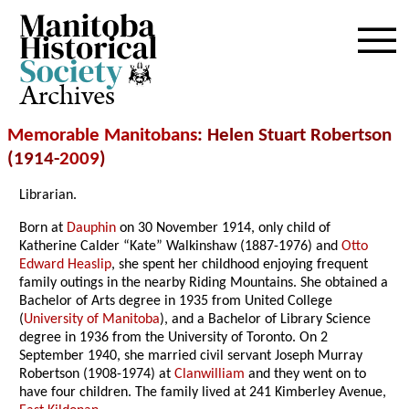
Archives
Memorable Manitobans
: Helen Stuart Robertson
(1914-
2009
)
Librarian.
Born at
Dauphin
on 30 November 1914, only child of
Katherine Calder “Kate” Walkinshaw (1887-1976) and
Otto
Edward Heaslip
, she spent her childhood enjoying frequent
family outings in the nearby Riding Mountains. She obtained a
Bachelor of Arts degree in 1935 from United College
(
University of Manitoba
), and a Bachelor of Library Science
degree in 1936 from the University of Toronto. On 2
September 1940, she married civil servant Joseph Murray
Robertson (1908-1974) at
Clanwilliam
and they went on to
have four children. The family lived at 241 Kimberley Avenue,