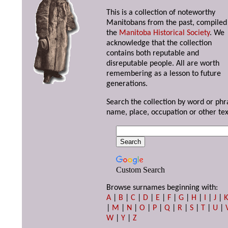
This is a collection of noteworthy
Manitobans from the past, compiled
the
Manitoba Historical Society
. We
acknowledge that the collection
contains both reputable and
disreputable people. All are worth
remembering as a lesson to future
generations.
Search the collection by word or phr
name, place, occupation or other tex
Custom Search
Browse surnames beginning with:
A
|
B
|
C
|
D
|
E
|
F
|
G
|
H
|
I
|
J
|
|
M
|
N
|
O
|
P
|
Q
|
R
|
S
|
T
|
U
|
W
|
Y
|
Z