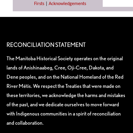
Firsts
|
Acknowledgements
RECONCILIATION STATEMENT
The Manitoba Historical Society operates on the original
lands of Anishinaabeg, Cree, Oji-Cree, Dakota, and
Dene peoples, and on the National Homeland of the Red
River Métis. We respect the Treaties that were made on
these territories, we acknowledge the harms and mistakes
of the past, and we dedicate ourselves to move forward
with Indigenous communities in a spirit of reconciliation
and collaboration.