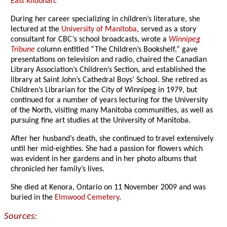
East Kildonan
.
During her career specializing in children’s literature, she
lectured at the
University of Manitoba
, served as a story
consultant for CBC’s school broadcasts, wrote a
Winnipeg
Tribune
column entitled “The Children’s Bookshelf,” gave
presentations on television and radio, chaired the Canadian
Library Association’s Children’s Section, and established the
library at Saint John’s Cathedral Boys’ School. She retired as
Children’s Librarian for the City of Winnipeg in 1979, but
continued for a number of years lecturing for the University
of the North, visiting many Manitoba communities, as well as
pursuing fine art studies at the University of Manitoba.
After her husband’s death, she continued to travel extensively
until her mid-eighties. She had a passion for flowers which
was evident in her gardens and in her photo albums that
chronicled her family’s lives.
She died at Kenora, Ontario on 11 November 2009 and was
buried in the
Elmwood Cemetery
.
Sources: