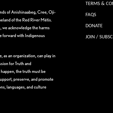
TERMS & CO
ands of Anishinaabeg, Cree, Oji-
FAQS
eland of the Red River Métis.
DONATE
es, we acknowledge the harms
ve forward with Indigenous
JOIN / SUBSC
, as an organization, can play in
sion for Truth and
 happen, the truth must be
support, preserve, and promote
ions, languages, and culture