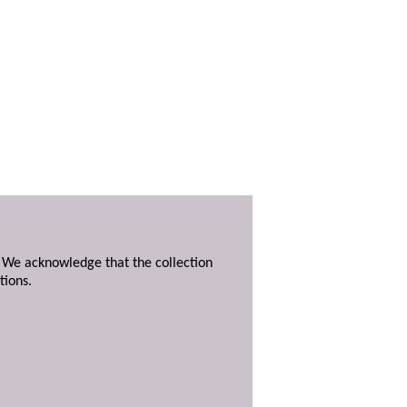
. We acknowledge that the collection
tions.