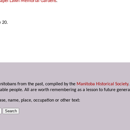
apel Lawn Memorial Gardens
.
 20.
anitobans from the past, compiled by the
Manitoba Historical Society
able people. All are worth remembering as a lesson to future genera
ase, name, place, occupation or other text: