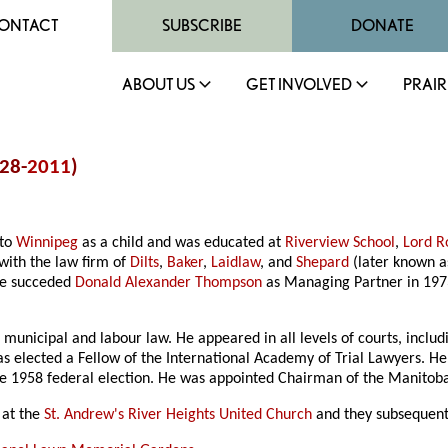
ONTACT
SUBSCRIBE
DONATE
ABOUT US
GET INVOLVED
PRAIR
928-
2011
)
 to
Winnipeg
as a child and was educated at
Riverview School
,
Lord R
with the law firm of
Dilts
,
Baker
,
Laidlaw
, and
Shepard
(later known 
He succeded
Donald Alexander Thompson
as Managing Partner in 1973
ion, municipal and labour law. He appeared in all levels of courts, inc
as elected a Fellow of the International Academy of Trial Lawyers. 
the 1958 federal election. He was appointed Chairman of the Manitob
at the
St. Andrew's River Heights United Church
and they subsequentl