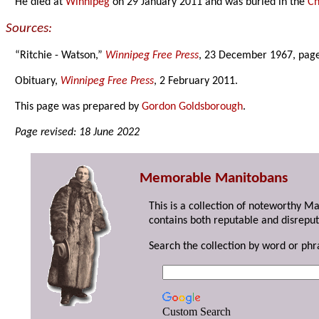
He died at
Winnipeg
on 29 January 2011 and was buried in the
Ch
Sources:
“Ritchie - Watson,”
Winnipeg Free Press
, 23 December 1967, page
Obituary,
Winnipeg Free Press
, 2 February 2011.
This page was prepared by
Gordon Goldsborough
.
Page revised: 18 June 2022
Memorable Manitobans
This is a collection of noteworthy M
contains both reputable and disreput
Search the collection by word or phr
Custom Search