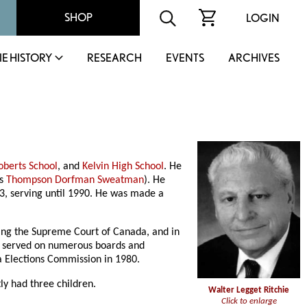
SHOP
LOGIN
IE HISTORY
RESEARCH
EVENTS
ARCHIVES
oberts School
, and
Kelvin High School
. He
as
Thompson Dorfman Sweatman
). He
, serving until 1990. He was made a
luding the Supreme Court of Canada, and in
He served on numerous boards and
a Elections Commission in 1980.
y had three children.
Walter Legget Ritchie
Click to enlarge