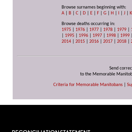
Browse surnames beginning with:
A
|
B
|
C
|
D
|
E
|
F
|
G
|
H
|
I
|
J
|
Browse deaths occurring in:
1975
|
1976
|
1977
|
1978
|
1979
|
|
1995
|
1996
|
1997
|
1998
|
1999
2014
|
2015
|
2016
|
2017
|
2018
|
Send correc
to the Memorable Manitob
Criteria for Memorable Manitobans
|
Su