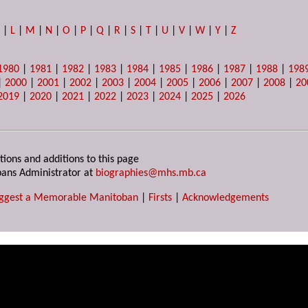
K
|
L
|
M
|
N
|
O
|
P
|
Q
|
R
|
S
|
T
|
U
|
V
|
W
|
Y
|
Z
1980
|
1981
|
1982
|
1983
|
1984
|
1985
|
1986
|
1987
|
1988
|
198
|
2000
|
2001
|
2002
|
2003
|
2004
|
2005
|
2006
|
2007
|
2008
|
20
2019
|
2020
|
2021
|
2022
|
2023
|
2024
|
2025
|
2026
tions and additions to this page
ans Administrator at
biographies@mhs.mb.ca
ggest a Memorable Manitoban
|
Firsts
|
Acknowledgements