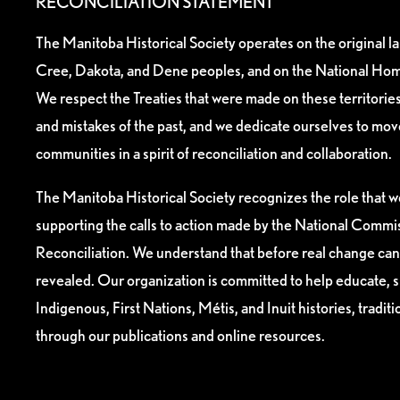
RECONCILIATION STATEMENT
The Manitoba Historical Society operates on the original l
Cree, Dakota, and Dene peoples, and on the National Hom
We respect the Treaties that were made on these territori
and mistakes of the past, and we dedicate ourselves to mo
communities in a spirit of reconciliation and collaboration.
The Manitoba Historical Society recognizes the role that we
supporting the calls to action made by the National Commis
Reconciliation. We understand that before real change can
revealed. Our organization is committed to help educate, 
Indigenous, First Nations, Métis, and Inuit histories, tradit
through our publications and online resources.