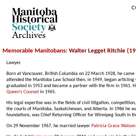
C
Archives
Memorable Manitobans
: Walter Legget Ritchie (1
Lawyer.
Born at Vancouver, British Columbia on 22 March 1928, he came
attended the Manitoba Law School then, in 1949, began articling 
graduated in 1953 and became a partner with the firm in 1961. 
Queen’s Counsel
in 1965.
His legal expertise was in the fields of civil litigation, competit
the courts of Manitoba, Saskatchewan, and Alberta. In 1986 he w
foundations, was Chief Returning Officer for Winnipeg South in 
On 29 November 1967, he married lawyer
Patricia Grace Watson