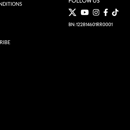
FOLLOW US
NDITIONS
BN: 122814601RR0001
RIBE