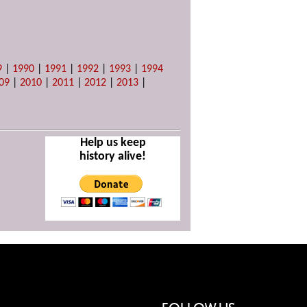
9
|
1990
|
1991
|
1992
|
1993
|
1994
09
|
2010
|
2011
|
2012
|
2013
|
Help us keep
history alive!