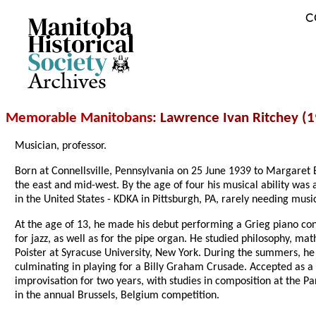
C
Archives
Memorable Manitobans
: Lawrence Ivan Ritchey (
Musician, professor.
Born at Connellsville, Pennsylvania on 25 June 1939 to Margaret E
the east and mid-west. By the age of four his musical ability was 
in the United States - KDKA in Pittsburgh, PA, rarely needing music
At the age of 13, he made his debut performing a Grieg piano conc
for jazz, as well as for the pipe organ. He studied philosophy, 
Poister at Syracuse University, New York. During the summers, he 
culminating in playing for a Billy Graham Crusade. Accepted as a 
improvisation for two years, with studies in composition at the Pa
in the annual Brussels, Belgium competition.