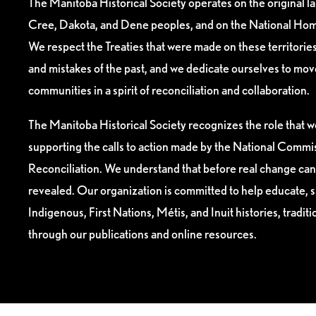
The Manitoba Historical Society operates on the original l
Cree, Dakota, and Dene peoples, and on the National Hom
We respect the Treaties that were made on these territori
and mistakes of the past, and we dedicate ourselves to mo
communities in a spirit of reconciliation and collaboration.
The Manitoba Historical Society recognizes the role that we
supporting the calls to action made by the National Commis
Reconciliation. We understand that before real change can
revealed. Our organization is committed to help educate, 
Indigenous, First Nations, Métis, and Inuit histories, tradit
through our publications and online resources.