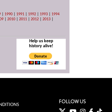
9
|
1990
|
1991
|
1992
|
1993
|
1994
09
|
2010
|
2011
|
2012
|
2013
|
Help us keep
history alive!
FOLLOW US
NDITIONS