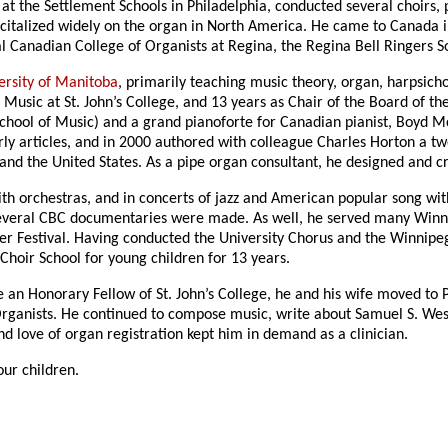
t the Settlement Schools in Philadelphia, conducted several choirs, p
recitalized widely on the organ in North America. He came to Canada 
l Canadian College of Organists at Regina, the Regina Bell Ringers 
ersity of Manitoba
, primarily teaching music theory, organ, harpsicho
 Music at St. John’s College, and 13 years as Chair of the Board of the
 School of Music) and a grand pianoforte for Canadian pianist, Boy
ly articles, and in 2000 authored with colleague Charles Horton a tw
 and the United States. As a pipe organ consultant, he designed and
th orchestras, and in concerts of jazz and American popular song wit
everal CBC documentaries were made. As well, he served many Winni
er Festival. Having conducted the University Chorus and the Winnipe
Choir School for young children for 13 years.
an Honorary Fellow of St. John’s College, he and his wife moved to 
rganists. He continued to compose music, write about Samuel S. Wes
nd love of organ registration kept him in demand as a clinician.
ur children.