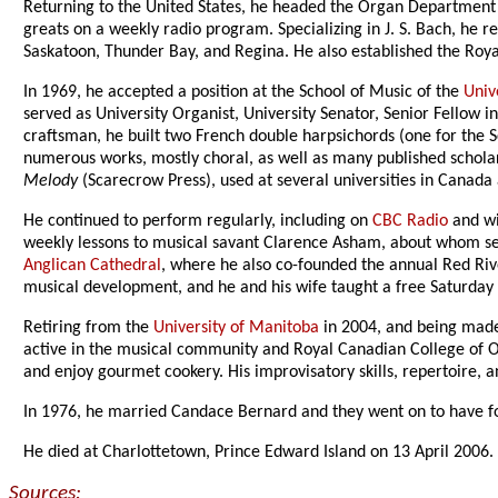
Returning to the United States, he headed the Organ Department a
greats on a weekly radio program. Specializing in J. S. Bach, he 
Saskatoon, Thunder Bay, and Regina. He also established the Roya
In 1969, he accepted a position at the School of Music of the
Univ
served as University Organist, University Senator, Senior Fellow in
craftsman, he built two French double harpsichords (one for the
numerous works, mostly choral, as well as many published scholar
Melody
(Scarecrow Press), used at several universities in Canada
He continued to perform regularly, including on
CBC Radio
and wi
weekly lessons to musical savant Clarence Asham, about whom s
Anglican Cathedral
, where he also co-founded the annual Red Riv
musical development, and he and his wife taught a free Saturday 
Retiring from the
University of Manitoba
in 2004, and being made 
active in the musical community and Royal Canadian College of O
and enjoy gourmet cookery. His improvisatory skills, repertoire, a
In 1976, he married Candace Bernard and they went on to have fo
He died at Charlottetown, Prince Edward Island on 13 April 2006.
Sources: