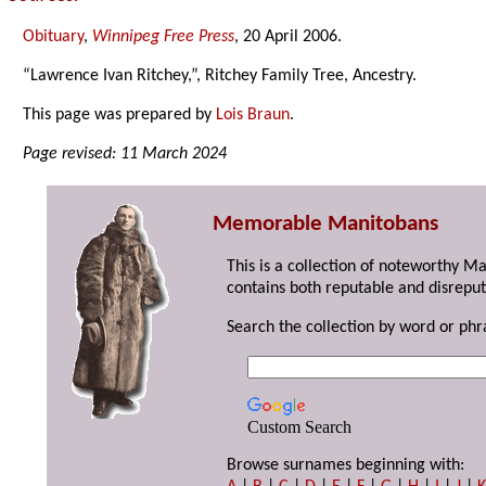
Obituary
,
Winnipeg Free Press
, 20 April 2006.
“Lawrence Ivan Ritchey,”, Ritchey Family Tree, Ancestry.
This page was prepared by
Lois Braun
.
Page revised: 11 March 2024
Memorable Manitobans
This is a collection of noteworthy M
contains both reputable and disreput
Search the collection by word or phr
Custom Search
Browse surnames beginning with: