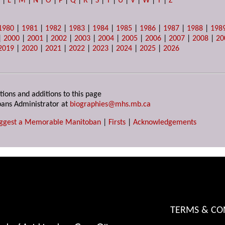
K
|
L
|
M
|
N
|
O
|
P
|
Q
|
R
|
S
|
T
|
U
|
V
|
W
|
Y
|
Z
1980
|
1981
|
1982
|
1983
|
1984
|
1985
|
1986
|
1987
|
1988
|
198
|
2000
|
2001
|
2002
|
2003
|
2004
|
2005
|
2006
|
2007
|
2008
|
20
2019
|
2020
|
2021
|
2022
|
2023
|
2024
|
2025
|
2026
tions and additions to this page
ans Administrator at
biographies@mhs.mb.ca
ggest a Memorable Manitoban
|
Firsts
|
Acknowledgements
TERMS & CO