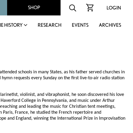
SHOP
LOGIN
IE HISTORY
RESEARCH
EVENTS
ARCHIVES
attended schools in many States, as his father served churches in
 hymn requests every Sunday on the first live-to-air radio station
inetist, violinist, and vibraphonist, he soon discovered his love
t Haverford College in Pennsylvania, and music under Arthur
 preaching and leading the music for Christian tent meetings,
n Paris, France, he studied the French repertoire and
rope and England, winning the International Prize in Improvisation