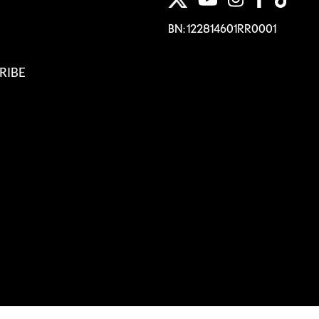
BN: 122814601RR0001
RIBE