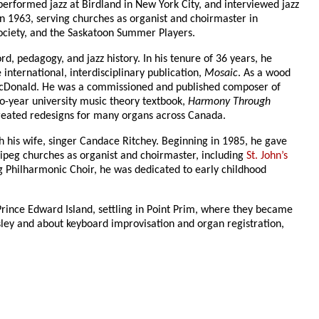
erformed jazz at Birdland in New York City, and interviewed jazz
in 1963, serving churches as organist and choirmaster in
Society, and the Saskatoon Summer Players.
rd, pedagogy, and jazz history. In his tenure of 36 years, he
 international, interdisciplinary publication,
Mosaic
. As a wood
d McDonald. He was a commissioned and published composer of
o-year university music theory textbook,
Harmony Through
 created redesigns for many organs across Canada.
h his wife, singer Candace Ritchey. Beginning in 1985, he gave
peg churches as organist and choirmaster, including
St. John’s
g Philharmonic Choir, he was dedicated to early childhood
Prince Edward Island, settling in Point Prim, where they became
ley and about keyboard improvisation and organ registration,