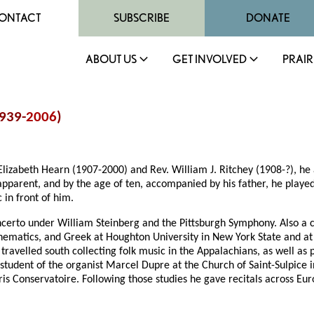
ONTACT
SUBSCRIBE
DONATE
ABOUT US
GET INVOLVED
PRAIR
1939-
2006
)
lizabeth Hearn (1907-2000) and Rev. William J. Ritchey (1908-?), he 
apparent, and by the age of ten, accompanied by his father, he played
 in front of him.
erto under William Steinberg and the Pittsburgh Symphony. Also a clar
mathematics, and Greek at Houghton University in New York State and a
travelled south collecting folk music in the Appalachians, as well as
student of the organist Marcel Dupre at the Church of Saint-Sulpice i
ris Conservatoire. Following those studies he gave recitals across Eu