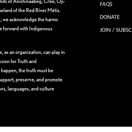
ands of Anishinaabeg, Cree, Oji-
FAQS
eland of the Red River Métis.
DONATE
es, we acknowledge the harms
ve forward with Indigenous
JOIN / SUBSC
, as an organization, can play in
sion for Truth and
 happen, the truth must be
support, preserve, and promote
ions, languages, and culture