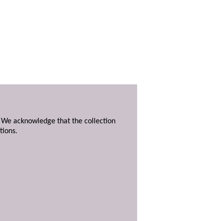
. We acknowledge that the collection
tions.