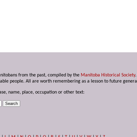
anitobans from the past, compiled by the
Manitoba Historical Society
able people. All are worth remembering as a lesson to future genera
ase, name, place, occupation or other text: