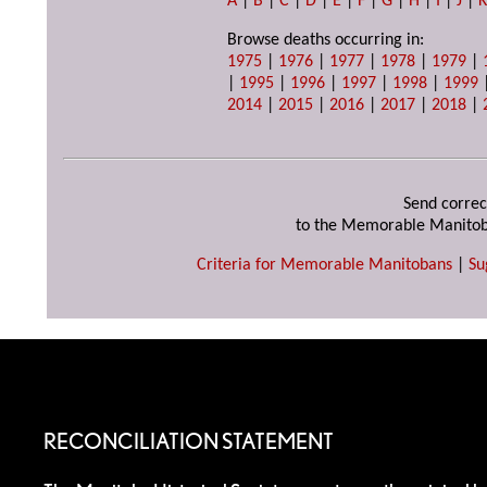
A
|
B
|
C
|
D
|
E
|
F
|
G
|
H
|
I
|
J
|
Browse deaths occurring in:
1975
|
1976
|
1977
|
1978
|
1979
|
|
1995
|
1996
|
1997
|
1998
|
1999
2014
|
2015
|
2016
|
2017
|
2018
|
Send correc
to the Memorable Manitob
Criteria for Memorable Manitobans
|
Su
RECONCILIATION STATEMENT