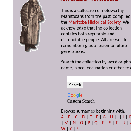
This is a collection of noteworthy
Manitobans from the past, compiled
the
Manitoba Historical Society
. We
acknowledge that the collection
contains both reputable and
disreputable people. All are worth
remembering as a lesson to future
generations.
Search the collection by word or phr
name, place, occupation or other tex
Custom Search
Browse surnames beginning with:
A
|
B
|
C
|
D
|
E
|
F
|
G
|
H
|
I
|
J
|
|
M
|
N
|
O
|
P
|
Q
|
R
|
S
|
T
|
U
|
W
|
Y
|
Z