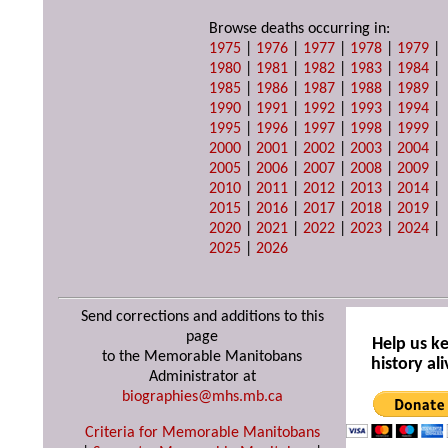
Browse deaths occurring in:
1975
|
1976
|
1977
|
1978
|
1979
|
1980
|
1981
|
1982
|
1983
|
1984
|
1985
|
1986
|
1987
|
1988
|
1989
|
1990
|
1991
|
1992
|
1993
|
1994
|
1995
|
1996
|
1997
|
1998
|
1999
|
2000
|
2001
|
2002
|
2003
|
2004
|
2005
|
2006
|
2007
|
2008
|
2009
|
2010
|
2011
|
2012
|
2013
|
2014
|
2015
|
2016
|
2017
|
2018
|
2019
|
2020
|
2021
|
2022
|
2023
|
2024
|
2025
|
2026
Send corrections and additions to this
page
Help us k
to the Memorable Manitobans
history ali
Administrator at
biographies@mhs.mb.ca
Criteria for Memorable Manitobans