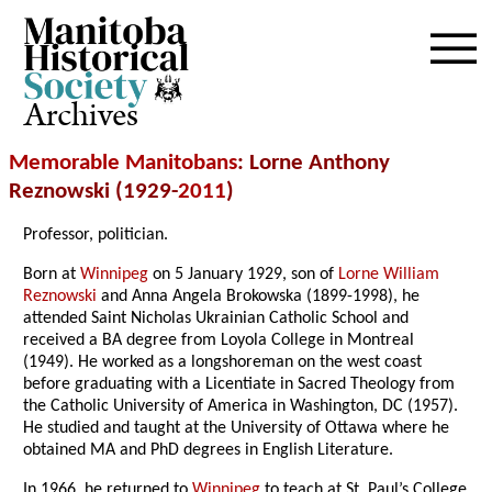
Archives
Memorable Manitobans
: Lorne Anthony
Reznowski (1929-
2011
)
Professor, politician.
Born at
Winnipeg
on 5 January 1929, son of
Lorne William
Reznowski
and Anna Angela Brokowska (1899-1998), he
attended Saint Nicholas Ukrainian Catholic School and
received a BA degree from Loyola College in Montreal
(1949). He worked as a longshoreman on the west coast
before graduating with a Licentiate in Sacred Theology from
the Catholic University of America in Washington, DC (1957).
He studied and taught at the University of Ottawa where he
obtained MA and PhD degrees in English Literature.
In 1966, he returned to
Winnipeg
to teach at St. Paul’s College