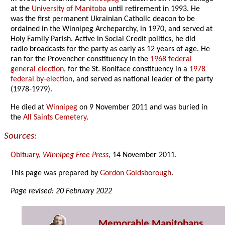
at the
University of Manitoba
until retirement in 1993. He
was the first permanent Ukrainian Catholic deacon to be
ordained in the Winnipeg Archeparchy, in 1970, and served at
Holy Family Parish. Active in Social Credit politics, he did
radio broadcasts for the party as early as 12 years of age. He
ran for the Provencher constituency in the
1968 federal
general election
, for the St. Boniface constituency in a
1978
federal by-election
, and served as national leader of the party
(1978-1979).
He died at
Winnipeg
on 9 November 2011 and was buried in
the
All Saints Cemetery
.
Sources:
Obituary
,
Winnipeg Free Press
, 14 November 2011.
This page was prepared by
Gordon Goldsborough
.
Page revised: 20 February 2022
Memorable Manitobans