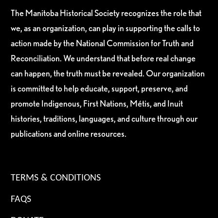
The Manitoba Historical Society recognizes the role that
we, as an organization, can play in supporting the calls to
action made by the National Commission for Truth and
Reconciliation. We understand that before real change
can happen, the truth must be revealed. Our organization
is committed to help educate, support, preserve, and
promote Indigenous, First Nations, Métis, and Inuit
histories, traditions, languages, and culture through our
publications and online resources.
TERMS & CONDITIONS
FAQS