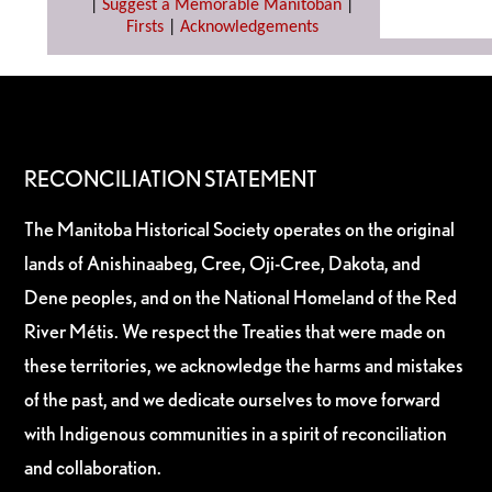
|
Suggest a Memorable Manitoban
|
Firsts
|
Acknowledgements
RECONCILIATION STATEMENT
The Manitoba Historical Society operates on the original
lands of Anishinaabeg, Cree, Oji-Cree, Dakota, and
Dene peoples, and on the National Homeland of the Red
River Métis. We respect the Treaties that were made on
these territories, we acknowledge the harms and mistakes
of the past, and we dedicate ourselves to move forward
with Indigenous communities in a spirit of reconciliation
and collaboration.