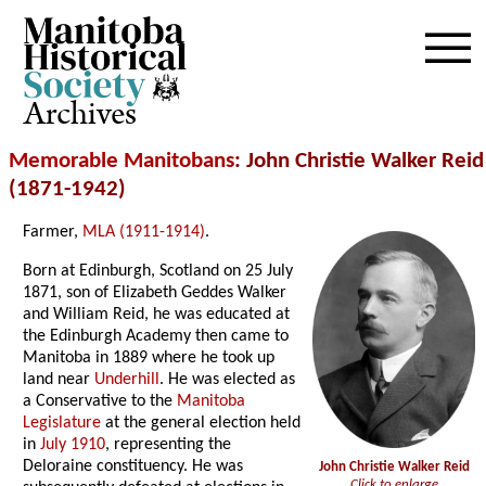
Archives
Memorable Manitobans
: John Christie Walker Reid
(1871-1942)
Farmer,
MLA (1911-1914)
.
Born at Edinburgh, Scotland on 25 July
1871, son of Elizabeth Geddes Walker
and William Reid, he was educated at
the Edinburgh Academy then came to
Manitoba in 1889 where he took up
land near
Underhill
. He was elected as
a Conservative to the
Manitoba
Legislature
at the general election held
in
July 1910
, representing the
Deloraine constituency. He was
John Christie Walker Reid
Click to enlarge