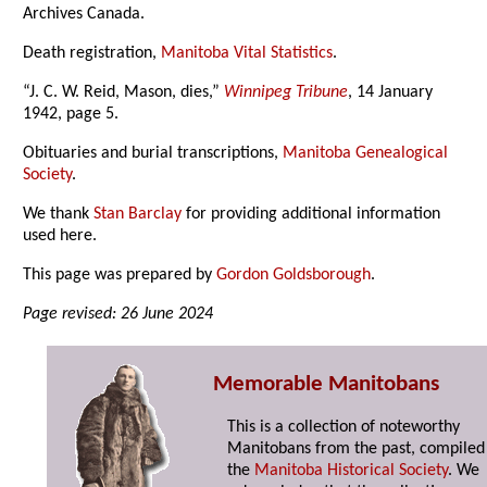
Archives Canada.
Death registration,
Manitoba Vital Statistics
.
“J. C. W. Reid, Mason, dies,”
Winnipeg Tribune
, 14 January
1942, page 5.
Obituaries and burial transcriptions,
Manitoba Genealogical
Society
.
We thank
Stan Barclay
for providing additional information
used here.
This page was prepared by
Gordon Goldsborough
.
Page revised: 26 June 2024
Memorable Manitobans
This is a collection of noteworthy
Manitobans from the past, compiled
the
Manitoba Historical Society
. We