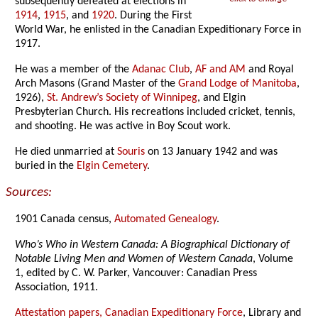
subsequently defeated at elections in
1914
,
1915
, and
1920
. During the First
World War, he enlisted in the Canadian Expeditionary Force in
1917.
He was a member of the
Adanac Club
,
AF and AM
and Royal
Arch Masons (Grand Master of the
Grand Lodge of Manitoba
,
1926),
St. Andrew’s Society of Winnipeg
, and Elgin
Presbyterian Church. His recreations included cricket, tennis,
and shooting. He was active in Boy Scout work.
He died unmarried at
Souris
on 13 January 1942 and was
buried in the
Elgin Cemetery
.
Sources:
1901 Canada census,
Automated Genealogy
.
Who’s Who in Western Canada: A Biographical Dictionary of
Notable Living Men and Women of Western Canada
, Volume
1, edited by C. W. Parker, Vancouver: Canadian Press
Association, 1911.
Attestation papers, Canadian Expeditionary Force
, Library and