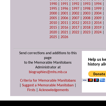
1990
|
1991
|
1992
|
1993
|
1994
|
1995
|
1996
|
1997
|
1998
|
1999
|
2000
|
2001
|
2002
|
2003
|
2004
|
2005
|
2006
|
2007
|
2008
|
2009
|
2010
|
2011
|
2012
|
2013
|
2014
|
2015
|
2016
|
2017
|
2018
|
2019
|
2020
|
2021
|
2022
|
2023
|
2024
|
2025
|
2026
Send corrections and additions to this
page
Help us k
to the Memorable Manitobans
history ali
Administrator at
biographies@mhs.mb.ca
Criteria for Memorable Manitobans
|
Suggest a Memorable Manitoban
|
Firsts
|
Acknowledgements