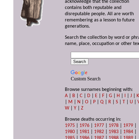
acknowledge that the collection
contains both reputable and
disreputable people. All are worth
remembering as a lesson to future
generations.
Search the collection by word or phr
name, place, occupation or other tex
Custom Search
Browse surnames beginning with:
A
|
B
|
C
|
D
|
E
|
F
|
G
|
H
|
I
|
J
|
|
M
|
N
|
O
|
P
|
Q
|
R
|
S
|
T
|
U
|
W
|
Y
|
Z
Browse deaths occurring in:
1975
|
1976
|
1977
|
1978
|
1979
|
1980
|
1981
|
1982
|
1983
|
1984
|
1985
|
1986
|
1987
|
1988
|
1989
|