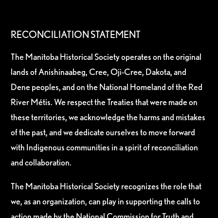
RECONCILIATION STATEMENT
The Manitoba Historical Society operates on the original
lands of Anishinaabeg, Cree, Oji-Cree, Dakota, and
Dene peoples, and on the National Homeland of the Red
River Métis. We respect the Treaties that were made on
these territories, we acknowledge the harms and mistakes
of the past, and we dedicate ourselves to move forward
with Indigenous communities in a spirit of reconciliation
and collaboration.
The Manitoba Historical Society recognizes the role that
we, as an organization, can play in supporting the calls to
action made by the National Commission for Truth and