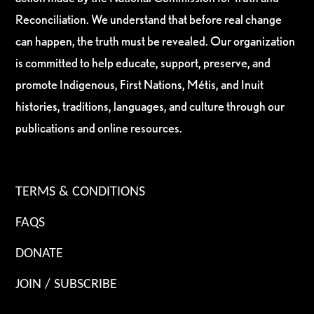
Reconciliation. We understand that before real change
can happen, the truth must be revealed. Our organization
is committed to help educate, support, preserve, and
promote Indigenous, First Nations, Métis, and Inuit
histories, traditions, languages, and culture through our
publications and online resources.
TERMS & CONDITIONS
FAQS
DONATE
JOIN / SUBSCRIBE