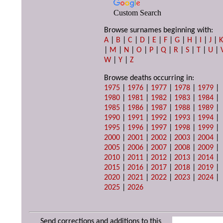
Custom Search
Browse surnames beginning with:
A
|
B
|
C
|
D
|
E
|
F
|
G
|
H
|
I
|
J
|
|
M
|
N
|
O
|
P
|
Q
|
R
|
S
|
T
|
U
|
W
|
Y
|
Z
Browse deaths occurring in:
1975
|
1976
|
1977
|
1978
|
1979
|
1980
|
1981
|
1982
|
1983
|
1984
|
1985
|
1986
|
1987
|
1988
|
1989
|
1990
|
1991
|
1992
|
1993
|
1994
|
1995
|
1996
|
1997
|
1998
|
1999
|
2000
|
2001
|
2002
|
2003
|
2004
|
2005
|
2006
|
2007
|
2008
|
2009
|
2010
|
2011
|
2012
|
2013
|
2014
|
2015
|
2016
|
2017
|
2018
|
2019
|
2020
|
2021
|
2022
|
2023
|
2024
|
2025
|
2026
Send corrections and additions to this