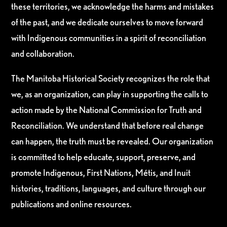
these territories, we acknowledge the harms and mistakes
of the past, and we dedicate ourselves to move forward
with Indigenous communities in a spirit of reconciliation
and collaboration.
The Manitoba Historical Society recognizes the role that
we, as an organization, can play in supporting the calls to
action made by the National Commission for Truth and
Reconciliation. We understand that before real change
can happen, the truth must be revealed. Our organization
is committed to help educate, support, preserve, and
promote Indigenous, First Nations, Métis, and Inuit
histories, traditions, languages, and culture through our
publications and online resources.