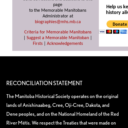
page
Help us k
to the Memorable Manitobans
history ali
Administrator at
biographies@mhs.mb.ca
Criteria for Memorable Manitobans
|
Suggest a Memorable Manitoban
|
Firsts
|
Acknowledgements
RECONCILIATION STATEMENT
The Manitoba Historical Society operates on the original
lands of Anishinaabeg, Cree, Oji-Cree, Dakota, and
Dene peoples, and on the National Homeland of the Red
River Métis. We respect the Treaties that were made on