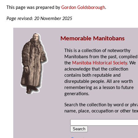
This page was prepared by
Gordon Goldsborough
.
Page revised: 20 November 2025
Memorable Manitobans
This is a collection of noteworthy
Manitobans from the past, compiled
the
Manitoba Historical Society
. We
acknowledge that the collection
contains both reputable and
disreputable people. All are worth
remembering as a lesson to future
generations.
Search the collection by word or phr
name, place, occupation or other tex