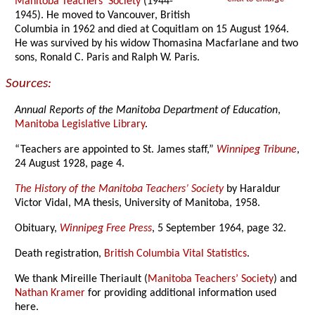
Manitoba Teachers’ Society
(1944-
1945). He moved to Vancouver, British
Columbia in 1962 and died at Coquitlam on 15 August 1964.
He was survived by his widow Thomasina Macfarlane and two
sons, Ronald C. Paris and Ralph W. Paris.
Sources:
Annual Reports of the Manitoba Department of Education
,
Manitoba Legislative Library
.
“Teachers are appointed to St. James staff,”
Winnipeg Tribune
,
24 August 1928, page 4.
The History of the Manitoba Teachers’ Society
by Haraldur
Victor Vidal, MA thesis, University of Manitoba, 1958.
Obituary,
Winnipeg Free Press
, 5 September 1964, page 32.
Death registration,
British Columbia Vital Statistics
.
We thank Mireille Theriault (
Manitoba Teachers’ Society
) and
Nathan Kramer
for providing additional information used
here.