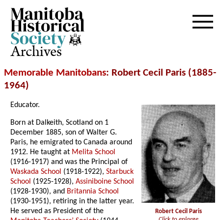
Archives
Memorable Manitobans
: Robert Cecil Paris (1885-
1964)
Educator.
Born at Dalkeith, Scotland on 1
December 1885, son of Walter G.
Paris, he emigrated to Canada around
1912. He taught at
Melita School
(1916-1917) and was the Principal of
Waskada School
(1918-1922),
Starbuck
School
(1925-1928),
Assiniboine School
(1928-1930), and
Britannia School
(1930-1951), retiring in the latter year.
He served as President of the
Robert Cecil Paris
Click to enlarge