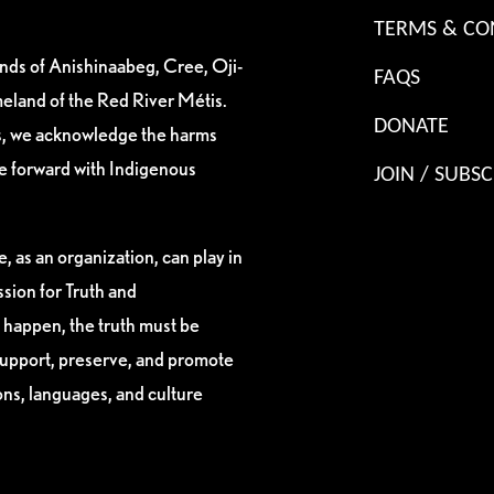
TERMS & CO
ands of Anishinaabeg, Cree, Oji-
FAQS
eland of the Red River Métis.
DONATE
es, we acknowledge the harms
ve forward with Indigenous
JOIN / SUBSC
, as an organization, can play in
sion for Truth and
 happen, the truth must be
support, preserve, and promote
ions, languages, and culture