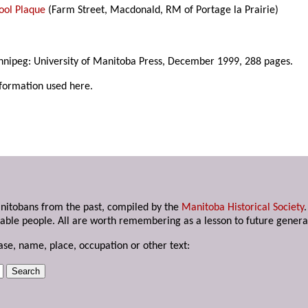
ool Plaque
(Farm Street, Macdonald, RM of Portage la Prairie)
nnipeg: University of Manitoba Press, December 1999, 288 pages.
nformation used here.
anitobans from the past, compiled by the
Manitoba Historical Society
able people. All are worth remembering as a lesson to future genera
ase, name, place, occupation or other text: