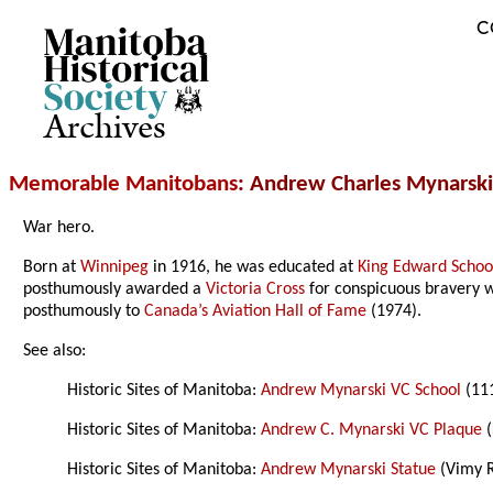
C
Archives
Memorable Manitobans
: Andrew Charles Mynarsk
War hero.
Born at
Winnipeg
in 1916, he was educated at
King Edward Schoo
posthumously awarded a
Victoria Cross
for conspicuous bravery 
posthumously to
Canada’s Aviation Hall of Fame
(1974).
See also:
Historic Sites of Manitoba:
Andrew Mynarski VC School
(11
Historic Sites of Manitoba:
Andrew C. Mynarski VC Plaque
(
Historic Sites of Manitoba:
Andrew Mynarski Statue
(Vimy R