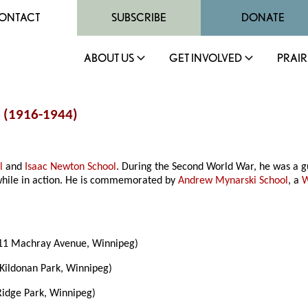
ONTACT
SUBSCRIBE
DONATE
ABOUT US
GET INVOLVED
PRAIR
i (1916-1944)
l
and
Isaac Newton School
. During the Second World War, he was a g
while in action. He is commemorated by
Andrew Mynarski School
, a
W
11 Machray Avenue, Winnipeg)
Kildonan Park, Winnipeg)
idge Park, Winnipeg)