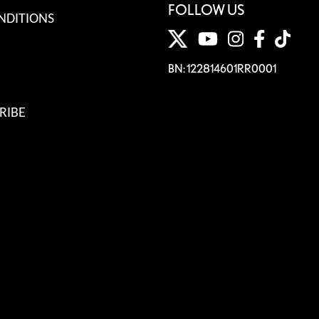
FOLLOW US
NDITIONS
BN: 122814601RR0001
RIBE