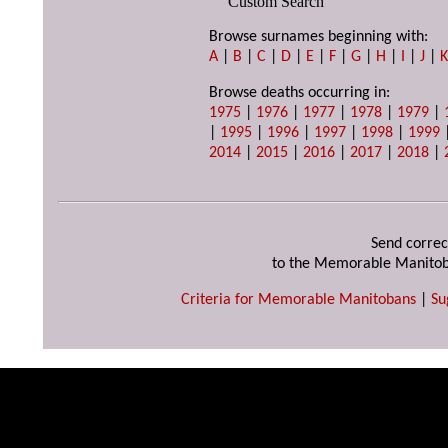
Custom Search
Browse surnames beginning with:
A
|
B
|
C
|
D
|
E
|
F
|
G
|
H
|
I
|
J
|
Browse deaths occurring in:
1975
|
1976
|
1977
|
1978
|
1979
|
|
1995
|
1996
|
1997
|
1998
|
1999
2014
|
2015
|
2016
|
2017
|
2018
|
Send correc
to the Memorable Manitob
Criteria for Memorable Manitobans
|
Su