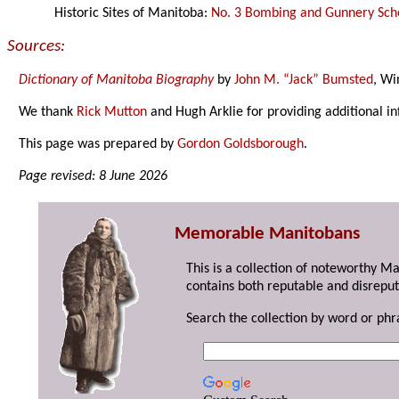
Historic Sites of Manitoba:
No. 3 Bombing and Gunnery Sch
Sources:
Dictionary of Manitoba Biography
by
John M. “Jack” Bumsted
, Wi
We thank
Rick Mutton
and Hugh Arklie for providing additional i
This page was prepared by
Gordon Goldsborough
.
Page revised: 8 June 2026
Memorable Manitobans
This is a collection of noteworthy M
contains both reputable and disreput
Search the collection by word or phr