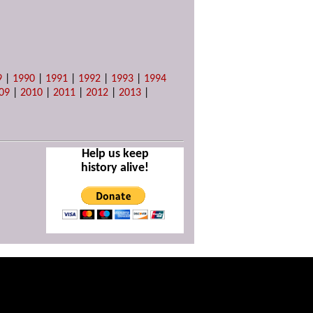
9
|
1990
|
1991
|
1992
|
1993
|
1994
09
|
2010
|
2011
|
2012
|
2013
|
Help us keep
history alive!