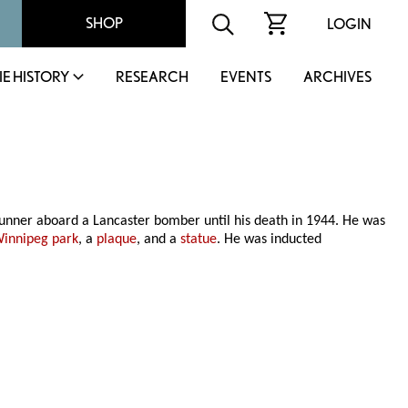
SHOP
LOGIN
IE HISTORY
RESEARCH
EVENTS
ARCHIVES
unner aboard a Lancaster bomber until his death in 1944. He was
innipeg park
, a
plaque
, and a
statue
. He was inducted