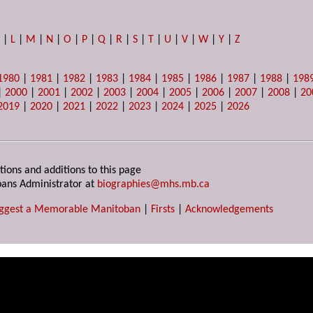
K
|
L
|
M
|
N
|
O
|
P
|
Q
|
R
|
S
|
T
|
U
|
V
|
W
|
Y
|
Z
1980
|
1981
|
1982
|
1983
|
1984
|
1985
|
1986
|
1987
|
1988
|
198
|
2000
|
2001
|
2002
|
2003
|
2004
|
2005
|
2006
|
2007
|
2008
|
20
2019
|
2020
|
2021
|
2022
|
2023
|
2024
|
2025
|
2026
tions and additions to this page
ans Administrator at
biographies@mhs.mb.ca
ggest a Memorable Manitoban
|
Firsts
|
Acknowledgements