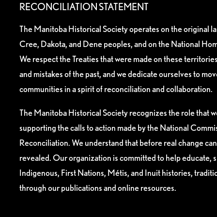
RECONCILIATION STATEMENT
The Manitoba Historical Society operates on the original l
Cree, Dakota, and Dene peoples, and on the National Hom
We respect the Treaties that were made on these territori
and mistakes of the past, and we dedicate ourselves to mo
communities in a spirit of reconciliation and collaboration.
The Manitoba Historical Society recognizes the role that we
supporting the calls to action made by the National Commis
Reconciliation. We understand that before real change can
revealed. Our organization is committed to help educate, 
Indigenous, First Nations, Métis, and Inuit histories, tradit
through our publications and online resources.