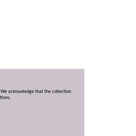
. We acknowledge that the collection
tions.