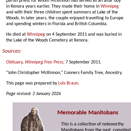
parish priest for whom McKinnon had served as an altar boy
in Kenora years earlier. They made their home in
Winnipeg
and with their three children spent summers at Lake of the
Woods. In later years, the couple enjoyed travelling to Europe
and spending winters in Florida and British Columbia.
He died at
Winnipeg
on 4 September 2011 and was buried in
the Lake of the Woods Cemetery at Kenora.
Sources:
Obituary
,
Winnipeg Free Press
, 7 September 2011.
“John Christopher McKinnon,” Conners Family Tree, Ancestry.
This page was prepared by
Lois Braun
.
Page revised: 2 January 2026
Memorable Manitobans
This is a collection of noteworthy
Manitobans from the past, compiled