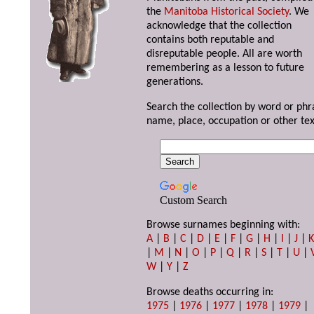
the
Manitoba Historical Society
. We
acknowledge that the collection
contains both reputable and
disreputable people. All are worth
remembering as a lesson to future
generations.
Search the collection by word or phr
name, place, occupation or other tex
Custom Search
Browse surnames beginning with:
A
|
B
|
C
|
D
|
E
|
F
|
G
|
H
|
I
|
J
|
|
M
|
N
|
O
|
P
|
Q
|
R
|
S
|
T
|
U
|
W
|
Y
|
Z
Browse deaths occurring in:
1975
|
1976
|
1977
|
1978
|
1979
|