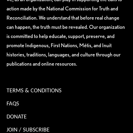
action made by the National Commission for Truth and
Reconciliation. We understand that before real change
can happen, the truth must be revealed. Our organization
is committed to help educate, support, preserve, and
promote Indigenous, First Nations, Métis, and Inuit
histories, traditions, languages, and culture through our
publications and online resources.
TERMS & CONDITIONS
FAQS
DONATE
JOIN / SUBSCRIBE