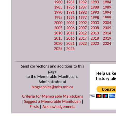
1980
|
1981
|
1982
|
1983
|
1984
|
1985
|
1986
|
1987
|
1988
|
1989
|
1990
|
1991
|
1992
|
1993
|
1994
|
1995
|
1996
|
1997
|
1998
|
1999
|
2000
|
2001
|
2002
|
2003
|
2004
|
2005
|
2006
|
2007
|
2008
|
2009
|
2010
|
2011
|
2012
|
2013
|
2014
|
2015
|
2016
|
2017
|
2018
|
2019
|
2020
|
2021
|
2022
|
2023
|
2024
|
2025
|
2026
Send corrections and additions to this
page
Help us k
to the Memorable Manitobans
history ali
Administrator at
biographies@mhs.mb.ca
Criteria for Memorable Manitobans
|
Suggest a Memorable Manitoban
|
Firsts
|
Acknowledgements