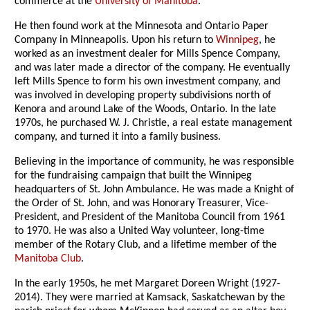
commerce at the
University of Manitoba
.
He then found work at the Minnesota and Ontario Paper
Company in Minneapolis. Upon his return to
Winnipeg
, he
worked as an investment dealer for Mills Spence Company,
and was later made a director of the company. He eventually
left Mills Spence to form his own investment company, and
was involved in developing property subdivisions north of
Kenora and around Lake of the Woods, Ontario. In the late
1970s, he purchased W. J. Christie, a real estate management
company, and turned it into a family business.
Believing in the importance of community, he was responsible
for the fundraising campaign that built the Winnipeg
headquarters of St. John Ambulance. He was made a Knight of
the Order of St. John, and was Honorary Treasurer, Vice-
President, and President of the Manitoba Council from 1961
to 1970. He was also a United Way volunteer, long-time
member of the Rotary Club, and a lifetime member of the
Manitoba Club
.
In the early 1950s, he met Margaret Doreen Wright (1927-
2014). They were married at Kamsack, Saskatchewan by the