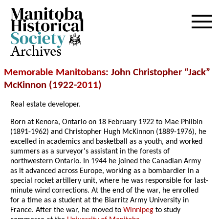
Archives
Memorable Manitobans
: John Christopher “Jack”
McKinnon (1922-
2011
)
Real estate developer.
Born at Kenora, Ontario on 18 February 1922 to Mae Philbin
(1891-1962) and Christopher Hugh McKinnon (1889-1976), he
excelled in academics and basketball as a youth, and worked
summers as a surveyor's assistant in the forests of
northwestern Ontario. In 1944 he joined the Canadian Army
as it advanced across Europe, working as a bombardier in a
special rocket artillery unit, where he was responsible for last-
minute wind corrections. At the end of the war, he enrolled
for a time as a student at the Biarritz Army University in
France. After the war, he moved to
Winnipeg
to study