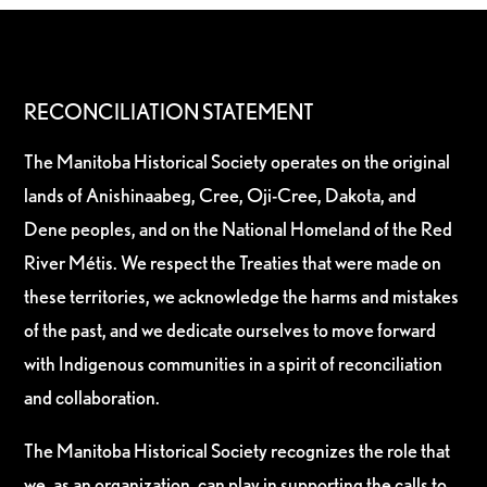
RECONCILIATION STATEMENT
The Manitoba Historical Society operates on the original
lands of Anishinaabeg, Cree, Oji-Cree, Dakota, and
Dene peoples, and on the National Homeland of the Red
River Métis. We respect the Treaties that were made on
these territories, we acknowledge the harms and mistakes
of the past, and we dedicate ourselves to move forward
with Indigenous communities in a spirit of reconciliation
and collaboration.
The Manitoba Historical Society recognizes the role that
we, as an organization, can play in supporting the calls to