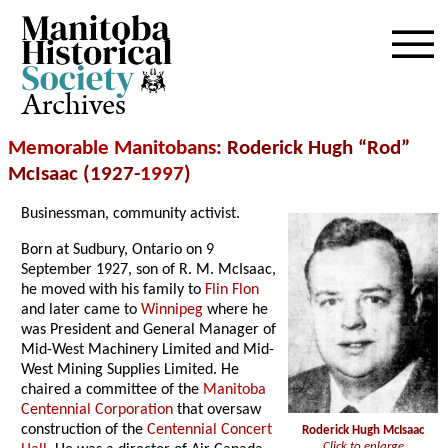
Archives
Memorable Manitobans
: Roderick Hugh “Rod”
McIsaac (1927-
1997
)
Businessman, community activist.
Born at Sudbury, Ontario on 9
September 1927, son of R. M. McIsaac,
he moved with his family to
Flin Flon
and later came to
Winnipeg
where he
was President and General Manager of
Mid-West Machinery Limited and Mid-
West Mining Supplies Limited. He
chaired a committee of the
Manitoba
Centennial Corporation
that oversaw
construction of the
Centennial Concert
Roderick Hugh McIsaac
Click to enlarge