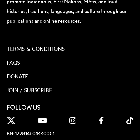
promote Indigenous, First Nations, Métis, and Inuit
histories, traditions, languages, and culture through our
publications and online resources.
TERMS & CONDITIONS
FAQS
DONATE
JOIN / SUBSCRIBE
FOLLOW US
BN: 122814601RR0001