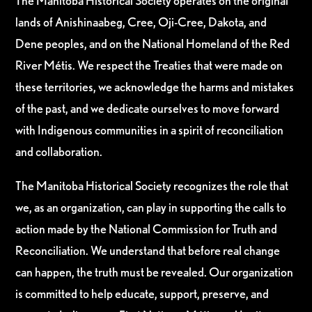
The Manitoba Historical Society operates on the original
lands of Anishinaabeg, Cree, Oji-Cree, Dakota, and
Dene peoples, and on the National Homeland of the Red
River Métis. We respect the Treaties that were made on
these territories, we acknowledge the harms and mistakes
of the past, and we dedicate ourselves to move forward
with Indigenous communities in a spirit of reconciliation
and collaboration.
The Manitoba Historical Society recognizes the role that
we, as an organization, can play in supporting the calls to
action made by the National Commission for Truth and
Reconciliation. We understand that before real change
can happen, the truth must be revealed. Our organization
is committed to help educate, support, preserve, and