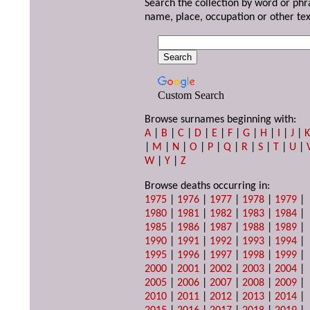
Search the collection by word or phr
name, place, occupation or other tex
Custom Search
Browse surnames beginning with:
A
|
B
|
C
|
D
|
E
|
F
|
G
|
H
|
I
|
J
|
|
M
|
N
|
O
|
P
|
Q
|
R
|
S
|
T
|
U
|
W
|
Y
|
Z
Browse deaths occurring in:
1975
|
1976
|
1977
|
1978
|
1979
|
1980
|
1981
|
1982
|
1983
|
1984
|
1985
|
1986
|
1987
|
1988
|
1989
|
1990
|
1991
|
1992
|
1993
|
1994
|
1995
|
1996
|
1997
|
1998
|
1999
|
2000
|
2001
|
2002
|
2003
|
2004
|
2005
|
2006
|
2007
|
2008
|
2009
|
2010
|
2011
|
2012
|
2013
|
2014
|