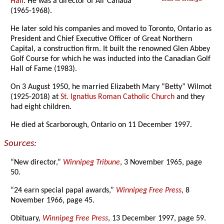
Hall
. He was a director of Air Canada
(1965-1968).
He later sold his companies and moved to Toronto, Ontario as
President and Chief Executive Officer of Great Northern
Capital, a construction firm. It built the renowned Glen Abbey
Golf Course for which he was inducted into the Canadian Golf
Hall of Fame (1983).
On 3 August 1950, he married Elizabeth Mary “Betty” Wilmot
(1925-2018) at
St. Ignatius Roman Catholic Church
and they
had eight children.
He died at Scarborough, Ontario on 11 December 1997.
Sources:
“New director,”
Winnipeg Tribune
, 3 November 1965, page
50.
“24 earn special papal awards,”
Winnipeg Free Press
, 8
November 1966, page 45.
Obituary,
Winnipeg Free Press
, 13 December 1997, page 59.