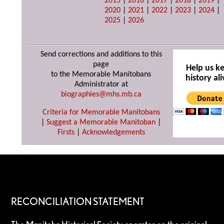
2015
|
2016
|
2017
|
2018
|
2019
|
2020
|
2021
|
2022
|
2023
|
2024
|
2025
|
2026
Send corrections and additions to this
page
Help us k
to the Memorable Manitobans
history ali
Administrator at
biographies@mhs.mb.ca
Criteria for Memorable Manitobans
|
Suggest a Memorable Manitoban
|
Firsts
|
Acknowledgements
RECONCILIATION STATEMENT