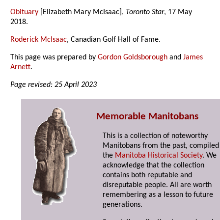
Obituary
[Elizabeth Mary McIsaac],
Toronto Star
, 17 May
2018.
Roderick McIsaac
, Canadian Golf Hall of Fame.
This page was prepared by
Gordon Goldsborough
and
James
Arnett
.
Page revised: 25 April 2023
Memorable Manitobans
This is a collection of noteworthy
Manitobans from the past, compiled
the
Manitoba Historical Society
. We
acknowledge that the collection
contains both reputable and
disreputable people. All are worth
remembering as a lesson to future
generations.