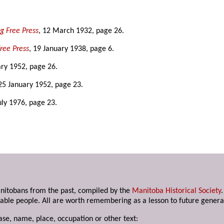
g Free Press
, 12 March 1932, page 26.
ree Press
, 19 January 1938, page 6.
ary 1952, page 26.
 25 January 1952, page 23.
July 1976, page 23.
anitobans from the past, compiled by the
Manitoba Historical Society
able people. All are worth remembering as a lesson to future genera
ase, name, place, occupation or other text: