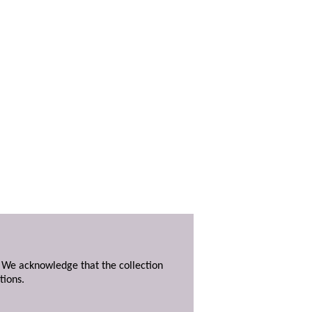
. We acknowledge that the collection
tions.