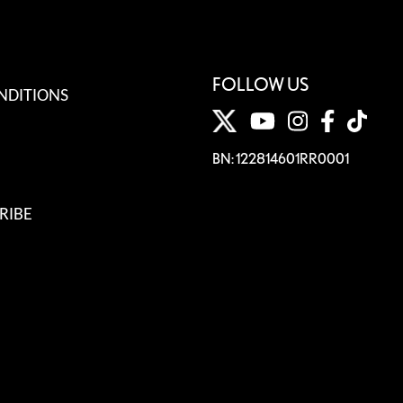
FOLLOW US
NDITIONS
BN: 122814601RR0001
RIBE