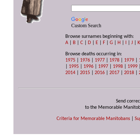
Custom Search
Browse surnames beginning with:
A
|
B
|
C
|
D
|
E
|
F
|
G
|
H
|
I
|
J
|
Browse deaths occurring in:
1975
|
1976
|
1977
|
1978
|
1979
|
|
1995
|
1996
|
1997
|
1998
|
1999
2014
|
2015
|
2016
|
2017
|
2018
|
Send correc
to the Memorable Manitob
Criteria for Memorable Manitobans
|
Su