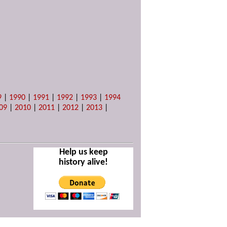
9
|
1990
|
1991
|
1992
|
1993
|
1994
09
|
2010
|
2011
|
2012
|
2013
|
Help us keep
history alive!