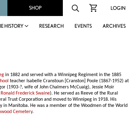
SHOP
LOGIN
IE HISTORY
RESEARCH
EVENTS
ARCHIVES
eg
in 1882 and served with a Winnipeg Regiment in the 1885
chool
teacher Isabelle Cranstoun [Cranston] Poole (1867-1952) at
or (1903-?, wife of John Chalmers McCuaig), Jessie Moir
f
Ronald Frederick Swaine
). He served as Reeve of the Rural
eneral Trust Corporation and moved to Winnipeg in 1918. His
rily in Manitoba. He was a member of the Woodmen of the World
mwood Cemetery
.