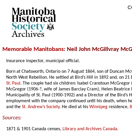
C
Archives
Memorable Manitobans
: Neil John McGillvray Mc
Insurance inspector, municipal official.
Born at Chatsworth, Ontario on 7 August 1864, son of Duncan M
North West Rebellion. He settled at Bird’s Hill in 1892 and, on 
St. Paul
. The couple had six children: Isabel Cranstoun McGrego
McGregor (1906-?, wife of James Barclay Cram), Helen Beatrice
Municipality of St. Paul (1900-1902) and a Director of the Bird’s
employment with the company continued until his death, when he
and the
St. Andrew’s Society
. He died at his
Winnipeg
residence,
8
Sources:
1871 & 1901 Canada censes,
Library and Archives Canada
.