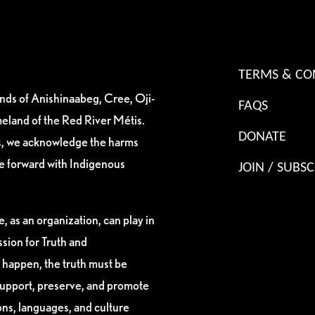
TERMS & CO
ands of Anishinaabeg, Cree, Oji-
FAQS
eland of the Red River Métis.
DONATE
es, we acknowledge the harms
ve forward with Indigenous
JOIN / SUBSC
, as an organization, can play in
sion for Truth and
 happen, the truth must be
support, preserve, and promote
ions, languages, and culture