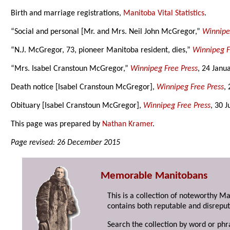
Birth and marriage registrations,
Manitoba Vital Statistics
.
“Social and personal [Mr. and Mrs. Neil John McGregor,”
Winnipe
“N.J. McGregor, 73, pioneer Manitoba resident, dies,”
Winnipeg F
“Mrs. Isabel Cranstoun McGregor,”
Winnipeg Free Press
, 24 Janu
Death notice [Isabel Cranstoun McGregor],
Winnipeg Free Press
,
Obituary [Isabel Cranstoun McGregor],
Winnipeg Free Press
, 30 
This page was prepared by
Nathan Kramer
.
Page revised: 26 December 2015
Memorable Manitobans
This is a collection of noteworthy M
contains both reputable and disreput
Search the collection by word or phr