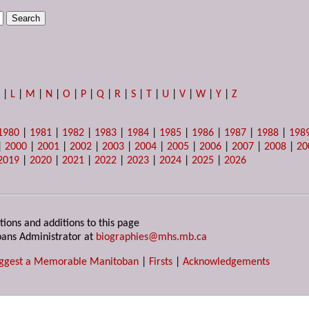
K
|
L
|
M
|
N
|
O
|
P
|
Q
|
R
|
S
|
T
|
U
|
V
|
W
|
Y
|
Z
1980
|
1981
|
1982
|
1983
|
1984
|
1985
|
1986
|
1987
|
1988
|
198
|
2000
|
2001
|
2002
|
2003
|
2004
|
2005
|
2006
|
2007
|
2008
|
20
2019
|
2020
|
2021
|
2022
|
2023
|
2024
|
2025
|
2026
tions and additions to this page
ans Administrator at
biographies@mhs.mb.ca
ggest a Memorable Manitoban
|
Firsts
|
Acknowledgements