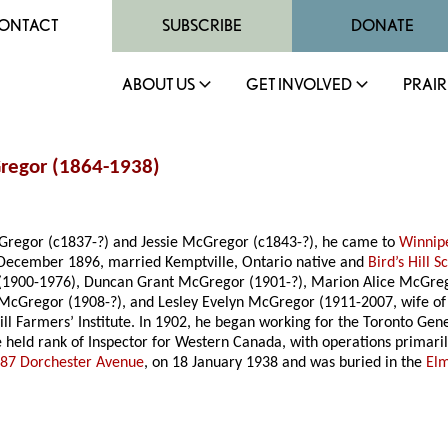
ONTACT
SUBSCRIBE
DONATE
ABOUT US
GET INVOLVED
PRAIR
Gregor (1864-1938)
cGregor (c1837-?) and Jessie McGregor (c1843-?), he came to
Winnip
21 December 1896, married Kemptville, Ontario native and
Bird’s Hill S
r (1900-1976), Duncan Grant McGregor (1901-?), Marion Alice McGreg
 McGregor (1908-?), and Lesley Evelyn McGregor (1911-2007, wife o
 Hill Farmers’ Institute. In 1902, he began working for the Toronto G
 held rank of Inspector for Western Canada, with operations prima
87 Dorchester Avenue
, on 18 January 1938 and was buried in the
El