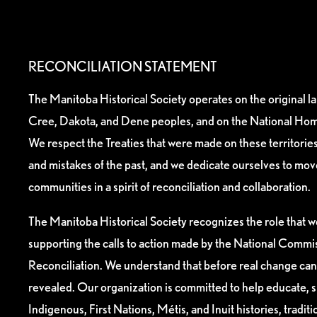
RECONCILIATION STATEMENT
The Manitoba Historical Society operates on the original l
Cree, Dakota, and Dene peoples, and on the National Hom
We respect the Treaties that were made on these territori
and mistakes of the past, and we dedicate ourselves to mo
communities in a spirit of reconciliation and collaboration.
The Manitoba Historical Society recognizes the role that we
supporting the calls to action made by the National Commis
Reconciliation. We understand that before real change can
revealed. Our organization is committed to help educate, 
Indigenous, First Nations, Métis, and Inuit histories, tradit