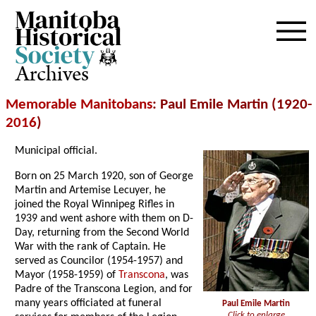
Archives
Memorable Manitobans
: Paul Emile Martin (1920-
2016
)
Municipal official.
Born on 25 March 1920, son of George
Martin and Artemise Lecuyer, he
joined the Royal Winnipeg Rifles in
1939 and went ashore with them on D-
Day, returning from the Second World
War with the rank of Captain. He
served as Councilor (1954-1957) and
Mayor (1958-1959) of
Transcona
, was
Padre of the Transcona Legion, and for
many years officiated at funeral
Paul Emile Martin
Click to enlarge