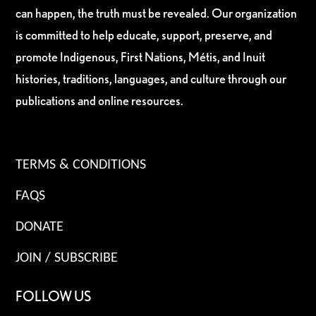
can happen, the truth must be revealed. Our organization
is committed to help educate, support, preserve, and
promote Indigenous, First Nations, Métis, and Inuit
histories, traditions, languages, and culture through our
publications and online resources.
TERMS & CONDITIONS
FAQS
DONATE
JOIN / SUBSCRIBE
FOLLOW US