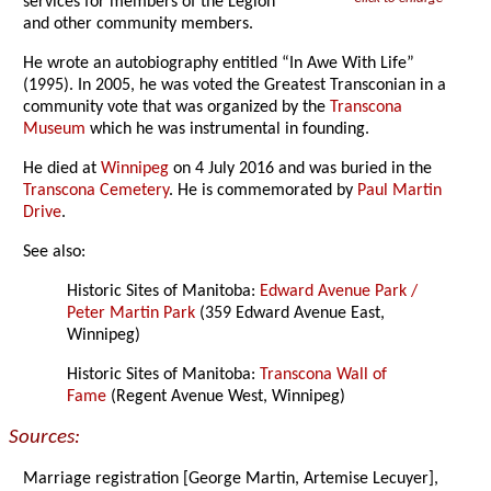
services for members of the Legion
and other community members.
He wrote an autobiography entitled “In Awe With Life”
(1995). In 2005, he was voted the Greatest Transconian in a
community vote that was organized by the
Transcona
Museum
which he was instrumental in founding.
He died at
Winnipeg
on 4 July 2016 and was buried in the
Transcona Cemetery
. He is commemorated by
Paul Martin
Drive
.
See also:
Historic Sites of Manitoba:
Edward Avenue Park /
Peter Martin Park
(359 Edward Avenue East,
Winnipeg)
Historic Sites of Manitoba:
Transcona Wall of
Fame
(Regent Avenue West, Winnipeg)
Sources:
Marriage registration [George Martin, Artemise Lecuyer],