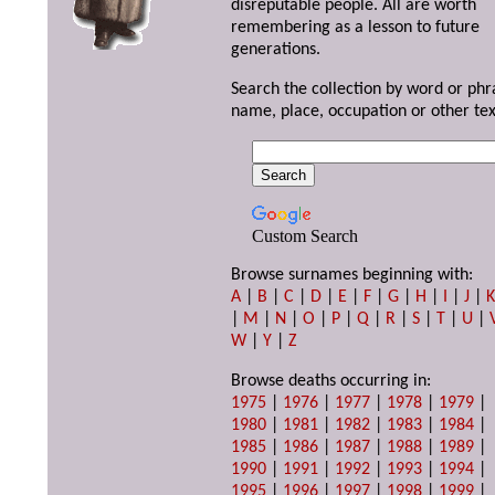
disreputable people. All are worth
remembering as a lesson to future
generations.
Search the collection by word or phr
name, place, occupation or other tex
Custom Search
Browse surnames beginning with:
A
|
B
|
C
|
D
|
E
|
F
|
G
|
H
|
I
|
J
|
|
M
|
N
|
O
|
P
|
Q
|
R
|
S
|
T
|
U
|
W
|
Y
|
Z
Browse deaths occurring in:
1975
|
1976
|
1977
|
1978
|
1979
|
1980
|
1981
|
1982
|
1983
|
1984
|
1985
|
1986
|
1987
|
1988
|
1989
|
1990
|
1991
|
1992
|
1993
|
1994
|
1995
|
1996
|
1997
|
1998
|
1999
|