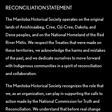
RECONCILIATION STATEMENT
The Manitoba Historical Society operates on the original
lands of Anishinaabeg, Cree, Oji-Cree, Dakota, and
Dene peoples, and on the National Homeland of the Red
River Métis. We respect the Treaties that were made on
these territories, we acknowledge the harms and mistakes
of the past, and we dedicate ourselves to move forward
with Indigenous communities in a spirit of reconciliation
and collaboration.
The Manitoba Historical Society recognizes the role that
we, as an organization, can play in supporting the calls to
action made by the National Commission for Truth and
Reconciliation. We understand that before real change