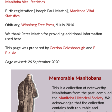
Manitoba Vital Statistics
.
Birth registration [Joseph Paul Martin],
Manitoba Vital
Statistics
.
Obituary,
Winnipeg Free Press
, 9 July 2016.
We thank Peter Martin for providing additional information
used here.
This page was prepared by
Gordon Goldsborough
and
Bill
Blaikie
.
Page revised: 26 September 2020
Memorable Manitobans
This is a collection of noteworthy
Manitobans from the past, compiled
the
Manitoba Historical Society
. We
acknowledge that the collection
contains both reputable and