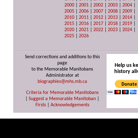
2000
|
2001
|
2002
|
2003
|
2004
|
2005
|
2006
|
2007
|
2008
|
2009
|
2010
|
2011
|
2012
|
2013
|
2014
|
2015
|
2016
|
2017
|
2018
|
2019
|
2020
|
2021
|
2022
|
2023
|
2024
|
2025
|
2026
Send corrections and additions to this
page
Help us k
to the Memorable Manitobans
history ali
Administrator at
biographies@mhs.mb.ca
Criteria for Memorable Manitobans
|
Suggest a Memorable Manitoban
|
Firsts
|
Acknowledgements