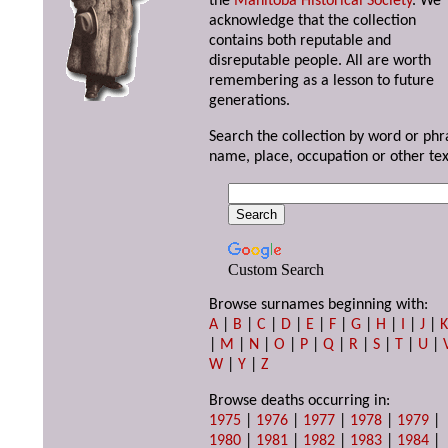
the
Manitoba Historical Society
. We
acknowledge that the collection
contains both reputable and
disreputable people. All are worth
remembering as a lesson to future
generations.
Search the collection by word or phr
name, place, occupation or other tex
Custom Search
Browse surnames beginning with:
A
|
B
|
C
|
D
|
E
|
F
|
G
|
H
|
I
|
J
|
|
M
|
N
|
O
|
P
|
Q
|
R
|
S
|
T
|
U
|
W
|
Y
|
Z
Browse deaths occurring in:
1975
|
1976
|
1977
|
1978
|
1979
|
1980
|
1981
|
1982
|
1983
|
1984
|