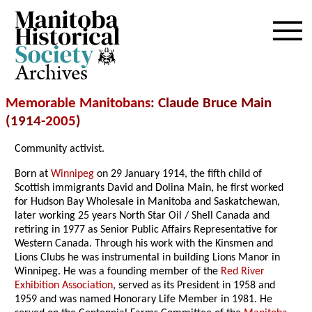
Archives
Memorable Manitobans
: Claude Bruce Main
(1914-
2005
)
Community activist.
Born at
Winnipeg
on 29 January 1914, the fifth child of
Scottish immigrants David and Dolina Main, he first worked
for Hudson Bay Wholesale in Manitoba and Saskatchewan,
later working 25 years North Star Oil / Shell Canada and
retiring in 1977 as Senior Public Affairs Representative for
Western Canada. Through his work with the Kinsmen and
Lions Clubs he was instrumental in building Lions Manor in
Winnipeg. He was a founding member of the
Red River
Exhibition Association
, served as its President in 1958 and
1959 and was named Honorary Life Member in 1981. He