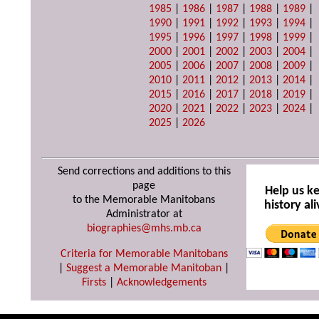
1985
|
1986
|
1987
|
1988
|
1989
|
1990
|
1991
|
1992
|
1993
|
1994
|
1995
|
1996
|
1997
|
1998
|
1999
|
2000
|
2001
|
2002
|
2003
|
2004
|
2005
|
2006
|
2007
|
2008
|
2009
|
2010
|
2011
|
2012
|
2013
|
2014
|
2015
|
2016
|
2017
|
2018
|
2019
|
2020
|
2021
|
2022
|
2023
|
2024
|
2025
|
2026
Send corrections and additions to this
page
Help us k
to the Memorable Manitobans
history ali
Administrator at
biographies@mhs.mb.ca
Criteria for Memorable Manitobans
|
Suggest a Memorable Manitoban
|
Firsts
|
Acknowledgements