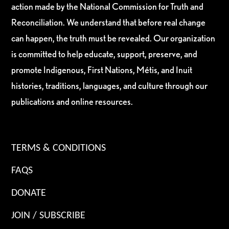
action made by the National Commission for Truth and
Reconciliation. We understand that before real change
can happen, the truth must be revealed. Our organization
is committed to help educate, support, preserve, and
promote Indigenous, First Nations, Métis, and Inuit
histories, traditions, languages, and culture through our
publications and online resources.
TERMS & CONDITIONS
FAQS
DONATE
JOIN / SUBSCRIBE