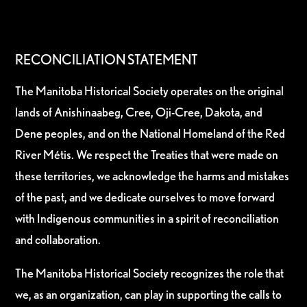
RECONCILIATION STATEMENT
The Manitoba Historical Society operates on the original
lands of Anishinaabeg, Cree, Oji-Cree, Dakota, and
Dene peoples, and on the National Homeland of the Red
River Métis. We respect the Treaties that were made on
these territories, we acknowledge the harms and mistakes
of the past, and we dedicate ourselves to move forward
with Indigenous communities in a spirit of reconciliation
and collaboration.
The Manitoba Historical Society recognizes the role that
we, as an organization, can play in supporting the calls to