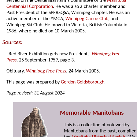
served on the Centennial Farms Committee of the
Manitoba
Centennial Corporation
. He was also a charter member and
Past President of the SPEBSQSA, Winnipeg Chapter. He was an
active member of the YMCA,
Winnipeg Canoe Club
, and
Winnipeg Ski Club. He moved to Victoria, British Columbia in
1986, where he died on 10 March 2005.
Sources:
“Red River Exhibition gets new President,”
Winnipeg Free
Press
, 25 September 1959, page 3.
Obituary,
Winnipeg Free Press
, 24 March 2005.
This page was prepared by
Gordon Goldsborough
.
Page revised: 31 August 2024
Memorable Manitobans
This is a collection of noteworthy
Manitobans from the past, compiled