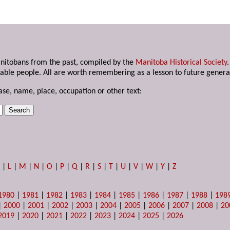
anitobans from the past, compiled by the
Manitoba Historical Society
able people. All are worth remembering as a lesson to future genera
ase, name, place, occupation or other text:
K
|
L
|
M
|
N
|
O
|
P
|
Q
|
R
|
S
|
T
|
U
|
V
|
W
|
Y
|
Z
1980
|
1981
|
1982
|
1983
|
1984
|
1985
|
1986
|
1987
|
1988
|
198
|
2000
|
2001
|
2002
|
2003
|
2004
|
2005
|
2006
|
2007
|
2008
|
20
2019
|
2020
|
2021
|
2022
|
2023
|
2024
|
2025
|
2026