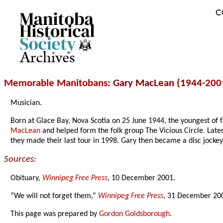
C
Archives
Memorable Manitobans
: Gary MacLean (1944-
200
Musician.
Born at Glace Bay, Nova Scotia on 25 June 1944, the youngest of fo
MacLean
and helped form the folk group The Vicious Circle. Lat
they made their last tour in 1998. Gary then became a disc jock
Sources:
Obituary,
Winnipeg Free Press
, 10 December 2001.
“We will not forget them,”
Winnipeg Free Press
, 31 December 200
This page was prepared by
Gordon Goldsborough
.