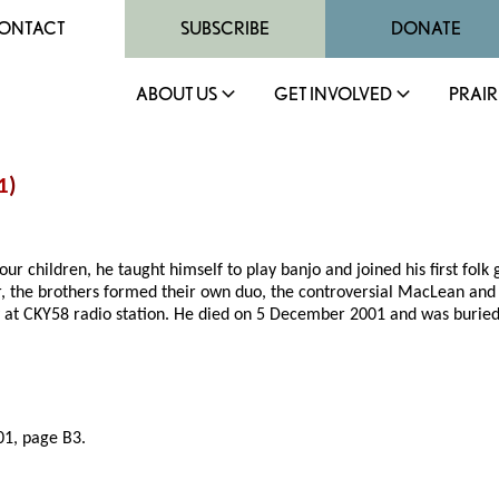
ONTACT
SUBSCRIBE
DONATE
ABOUT US
GET INVOLVED
PRAIR
1
)
ur children, he taught himself to play banjo and joined his first folk
er, the brothers formed their own duo, the controversial MacLean an
ey at CKY58 radio station. He died on 5 December 2001 and was burie
1, page B3.