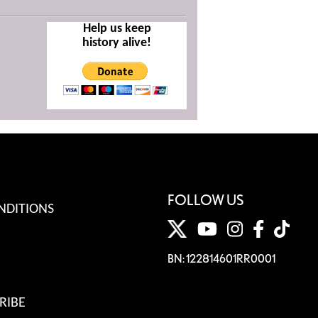
Help us keep
history alive!
FOLLOW US
NDITIONS
BN: 122814601RR0001
RIBE