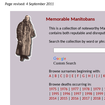
Page revised: 4 September 2011
Memorable Manitobans
This is a collection of noteworthy M
contains both reputable and disreput
Search the collection by word or phr
Custom Search
Browse surnames beginning with:
A
|
B
|
C
|
D
|
E
|
F
|
G
|
H
|
I
|
J
|
Browse deaths occurring in:
1975
|
1976
|
1977
|
1978
|
1979
|
|
1995
|
1996
|
1997
|
1998
|
1999
2014
|
2015
|
2016
|
2017
|
2018
|