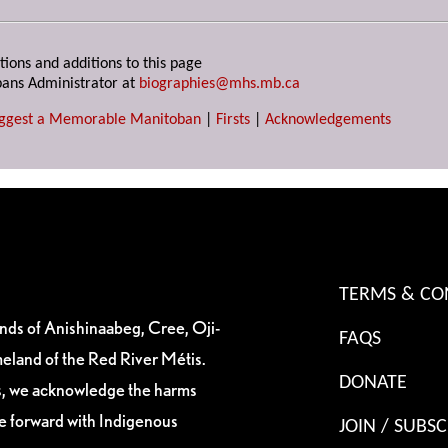
tions and additions to this page
ans Administrator at
biographies@mhs.mb.ca
ggest a Memorable Manitoban
|
Firsts
|
Acknowledgements
TERMS & CO
ands of Anishinaabeg, Cree, Oji-
FAQS
eland of the Red River Métis.
DONATE
es, we acknowledge the harms
ve forward with Indigenous
JOIN / SUBSC