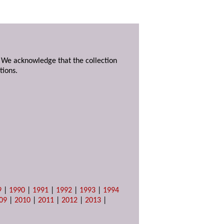
. We acknowledge that the collection
tions.
9
|
1990
|
1991
|
1992
|
1993
|
1994
09
|
2010
|
2011
|
2012
|
2013
|