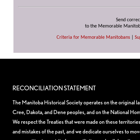
Send correc
to the Memorable Manitob
Criteria for Memorable Manitobans
|
Su
RECONCILIATION STATEMENT
The Manitoba Historical Society operates on the original l
Cree, Dakota, and Dene peoples, and on the National Hom
We respect the Treaties that were made on these territori
and mistakes of the past, and we dedicate ourselves to mo