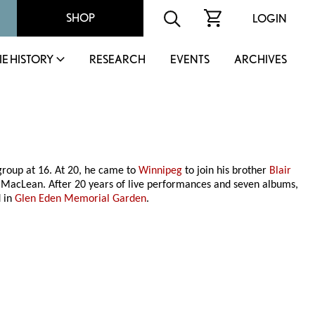
SHOP
LOGIN
IE HISTORY
RESEARCH
EVENTS
ARCHIVES
 group at 16. At 20, he came to
Winnipeg
to join his brother
Blair
d MacLean. After 20 years of live performances and seven albums,
d in
Glen Eden Memorial Garden
.