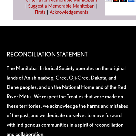
Criteria for Memorable Manitobans
|
Suggest a Memorable Manitoban
|
Firsts
|
Acknowledgements
RECONCILIATION STATEMENT
The Manitoba Historical Society operates on the original
lands of Anishinaabeg, Cree, Oji-Cree, Dakota, and
Dene peoples, and on the National Homeland of the Red
River Métis. We respect the Treaties that were made on
these territories, we acknowledge the harms and mistakes
of the past, and we dedicate ourselves to move forward
with Indigenous communities in a spirit of reconciliation
and collaboration.