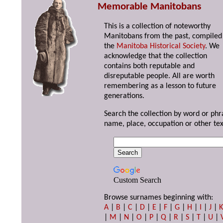
Memorable Manitobans
This is a collection of noteworthy
Manitobans from the past, compiled
the
Manitoba Historical Society
. We
acknowledge that the collection
contains both reputable and
disreputable people. All are worth
remembering as a lesson to future
generations.
Search the collection by word or phr
name, place, occupation or other tex
Custom Search
Browse surnames beginning with:
A
|
B
|
C
|
D
|
E
|
F
|
G
|
H
|
I
|
J
|
|
M
|
N
|
O
|
P
|
Q
|
R
|
S
|
T
|
U
|