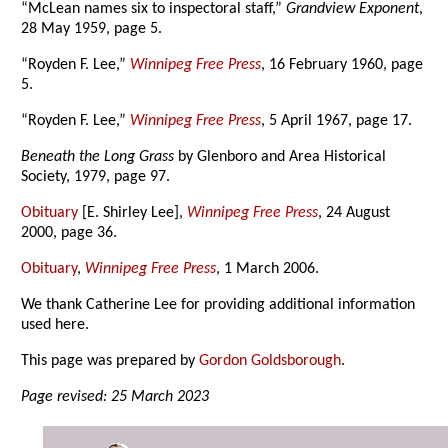
“McLean names six to inspectoral staff,”
Grandview Exponent
,
28 May 1959, page 5.
“Royden F. Lee,”
Winnipeg Free Press
, 16 February 1960, page
5.
“Royden F. Lee,”
Winnipeg Free Press
, 5 April 1967, page 17.
Beneath the Long Grass
by Glenboro and Area Historical
Society, 1979, page 97.
Obituary
[E. Shirley Lee],
Winnipeg Free Press
, 24 August
2000, page 36.
Obituary
,
Winnipeg Free Press
, 1 March 2006.
We thank Catherine Lee for providing additional information
used here.
This page was prepared by
Gordon Goldsborough
.
Page revised: 25 March 2023