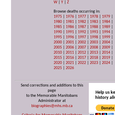
W
|
Y
|
Z
Browse deaths occurring in:
1975
|
1976
|
1977
|
1978
|
1979
|
1980
|
1981
|
1982
|
1983
|
1984
|
1985
|
1986
|
1987
|
1988
|
1989
|
1990
|
1991
|
1992
|
1993
|
1994
|
1995
|
1996
|
1997
|
1998
|
1999
|
2000
|
2001
|
2002
|
2003
|
2004
|
2005
|
2006
|
2007
|
2008
|
2009
|
2010
|
2011
|
2012
|
2013
|
2014
|
2015
|
2016
|
2017
|
2018
|
2019
|
2020
|
2021
|
2022
|
2023
|
2024
|
2025
|
2026
Send corrections and additions to this
page
Help us k
to the Memorable Manitobans
history ali
Administrator at
biographies@mhs.mb.ca