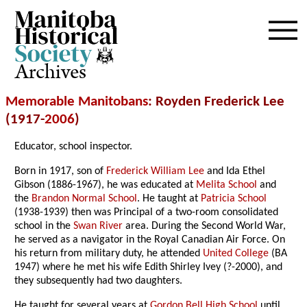
Archives
Memorable Manitobans
: Royden Frederick Lee
(1917-
2006
)
Educator, school inspector.
Born in 1917, son of
Frederick William Lee
and Ida Ethel
Gibson (1886-1967), he was educated at
Melita School
and
the
Brandon Normal School
. He taught at
Patricia School
(1938-1939) then was Principal of a two-room consolidated
school in the
Swan River
area. During the Second World War,
he served as a navigator in the Royal Canadian Air Force. On
his return from military duty, he attended
United College
(BA
1947) where he met his wife Edith Shirley Ivey (?-2000), and
they subsequently had two daughters.
He taught for several years at
Gordon Bell High School
until