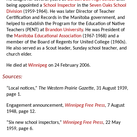
being appointed a
School Inspector
in the
Seven Oaks School
Division
(1959-1964). He was later Director of Teacher
Certification and Records in the Manitoba government, and
helped to establish the Program for the Education of Native
Teachers (PENT) at
Brandon University
. He was President of
the
Manitoba Educational Association
(1967-1968) and a
member of the Board of Regents for United College (1960s).
He also served as a Scout leader, Sunday school teacher, and
church elder.
He died at
Winnipeg
on 24 February 2006.
Sources:
“Local notices,”
The Western Prairie Gazette
, 31 August 1939,
page 1.
Engagement announcement,
Winnipeg Free Press
, 7 August
1948, page 12.
“Six new school inspectors,”
Winnipeg Free Press
, 22 May
1959, page 6.