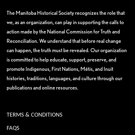
The Manitoba Historical Society recognizes the role that
we, as an organization, can play in supporting the calls to
action made by the National Commission for Truth and
Reconciliation. We understand that before real change
can happen, the truth must be revealed. Our organization
is committed to help educate, support, preserve, and
promote Indigenous, First Nations, Métis, and Inuit
histories, traditions, languages, and culture through our
publications and online resources.
TERMS & CONDITIONS
FAQS