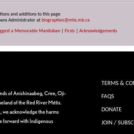
tions and additions to this page
ans Administrator at
biographies@mhs.mb.ca
ggest a Memorable Manitoban
|
Firsts
|
Acknowledgements
TERMS & CO
ands of Anishinaabeg, Cree, Oji-
FAQS
eland of the Red River Métis.
DONATE
es, we acknowledge the harms
ve forward with Indigenous
JOIN / SUBSC