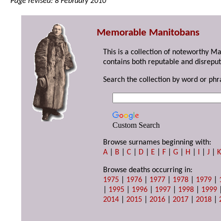
Page revised: 8 February 2010
Memorable Manitobans
This is a collection of noteworthy M
contains both reputable and disreput
Search the collection by word or phr
Custom Search
Browse surnames beginning with:
A
|
B
|
C
|
D
|
E
|
F
|
G
|
H
|
I
|
J
|
Browse deaths occurring in:
1975
|
1976
|
1977
|
1978
|
1979
|
|
1995
|
1996
|
1997
|
1998
|
1999
2014
|
2015
|
2016
|
2017
|
2018
|