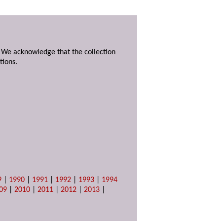
. We acknowledge that the collection
tions.
9
|
1990
|
1991
|
1992
|
1993
|
1994
09
|
2010
|
2011
|
2012
|
2013
|