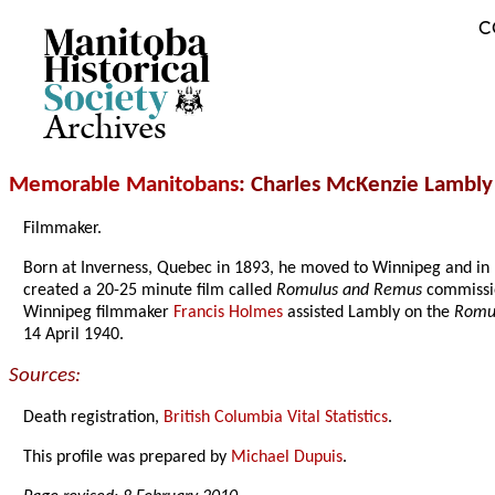
C
Archives
Memorable Manitobans
: Charles McKenzie Lambly
Filmmaker.
Born at Inverness, Quebec in 1893, he moved to Winnipeg and i
created a 20-25 minute film called
Romulus and Remus
commissio
Winnipeg filmmaker
Francis Holmes
assisted Lambly on the
Romu
14 April 1940.
Sources:
Death registration,
British Columbia Vital Statistics
.
This profile was prepared by
Michael Dupuis
.