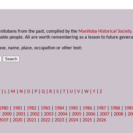
anitobans from the past, compiled by the
Manitoba Historical Society
able people. All are worth remembering as a lesson to future genera
ase, name, place, occupation or other text:
K
|
L
|
M
|
N
|
O
|
P
|
Q
|
R
|
S
|
T
|
U
|
V
|
W
|
Y
|
Z
1980
|
1981
|
1982
|
1983
|
1984
|
1985
|
1986
|
1987
|
1988
|
198
|
2000
|
2001
|
2002
|
2003
|
2004
|
2005
|
2006
|
2007
|
2008
|
20
2019
|
2020
|
2021
|
2022
|
2023
|
2024
|
2025
|
2026