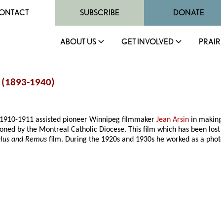
ONTACT
SUBSCRIBE
DONATE
ABOUT US
GET INVOLVED
PRAIR
 (1893-1940)
n 1910-1911 assisted pioneer Winnipeg filmmaker
Jean Arsin
in making
ned by the Montreal Catholic Diocese. This film which has been lost 
lus and Remus
film. During the 1920s and 1930s he worked as a phot