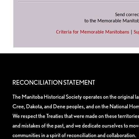
Send correc
to the Memorable Manitob
Criteria for Memorable Manitobans
|
Su
RECONCILIATION STATEMENT
The Manitoba Historical Society operates on the original l
Cree, Dakota, and Dene peoples, and on the National Hom
We respect the Treaties that were made on these territori
and mistakes of the past, and we dedicate ourselves to mo
communities in a spirit of reconciliation and collaboration.