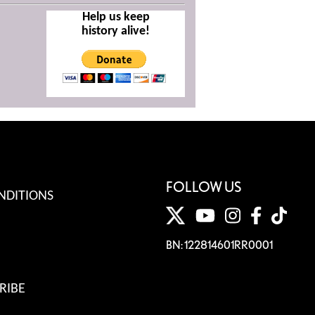
Help us keep
history alive!
FOLLOW US
NDITIONS
BN: 122814601RR0001
RIBE