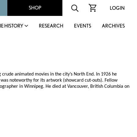
SHOP
LOGIN
IE HISTORY
RESEARCH
EVENTS
ARCHIVES
 crude animated movies in the city’s North End. In 1926 he
was noteworthy for its artwork (showcard cut-outs). Fellow
ographer in Winnipeg. He died at Vancouver, British Columbia on