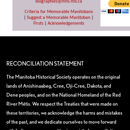
biographies@mhs.mb.ca
Criteria for Memorable Manitobans
|
Suggest a Memorable Manitoban
|
Firsts
|
Acknowledgements
RECONCILIATION STATEMENT
The Manitoba Historical Society operates on the original
lands of Anishinaabeg, Cree, Oji-Cree, Dakota, and
Dene peoples, and on the National Homeland of the Red
River Métis. We respect the Treaties that were made on
these territories, we acknowledge the harms and mistakes
of the past, and we dedicate ourselves to move forward