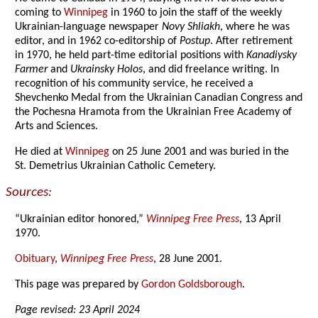
coming to
Winnipeg
in 1960 to join the staff of the weekly
Ukrainian-language newspaper
Novy Shliakh
, where he was
editor, and in 1962 co-editorship of
Postup
. After retirement
in 1970, he held part-time editorial positions with
Kanadiysky
Farmer
and
Ukrainsky Holos
, and did freelance writing. In
recognition of his community service, he received a
Shevchenko Medal from the Ukrainian Canadian Congress and
the Pochesna Hramota from the Ukrainian Free Academy of
Arts and Sciences.
He died at
Winnipeg
on 25 June 2001 and was buried in the
St. Demetrius Ukrainian Catholic Cemetery.
Sources:
“Ukrainian editor honored,”
Winnipeg Free Press
, 13 April
1970.
Obituary
,
Winnipeg Free Press
, 28 June 2001.
This page was prepared by
Gordon Goldsborough
.
Page revised: 23 April 2024