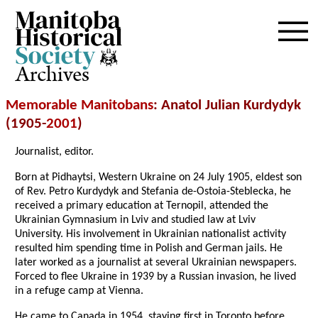
Archives
Memorable Manitobans
: Anatol Julian Kurdydyk
(1905-
2001
)
Journalist, editor.
Born at Pidhaytsi, Western Ukraine on 24 July 1905, eldest son
of Rev. Petro Kurdydyk and Stefania de-Ostoia-Steblecka, he
received a primary education at Ternopil, attended the
Ukrainian Gymnasium in Lviv and studied law at Lviv
University. His involvement in Ukrainian nationalist activity
resulted him spending time in Polish and German jails. He
later worked as a journalist at several Ukrainian newspapers.
Forced to flee Ukraine in 1939 by a Russian invasion, he lived
in a refuge camp at Vienna.
He came to Canada in 1954, staying first in Toronto before