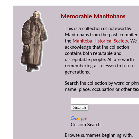
Memorable Manitobans
This is a collection of noteworthy
Manitobans from the past, compiled
the
Manitoba Historical Society
. We
acknowledge that the collection
contains both reputable and
disreputable people. All are worth
remembering as a lesson to future
generations.
Search the collection by word or phr
name, place, occupation or other tex
Custom Search
Browse surnames beginning with: