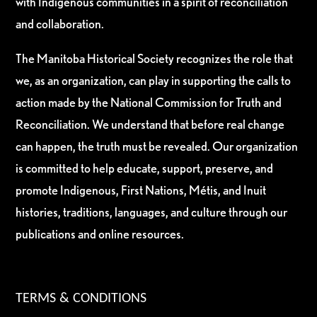
with Indigenous communities in a spirit of reconciliation
and collaboration.
The Manitoba Historical Society recognizes the role that
we, as an organization, can play in supporting the calls to
action made by the National Commission for Truth and
Reconciliation. We understand that before real change
can happen, the truth must be revealed. Our organization
is committed to help educate, support, preserve, and
promote Indigenous, First Nations, Métis, and Inuit
histories, traditions, languages, and culture through our
publications and online resources.
TERMS & CONDITIONS