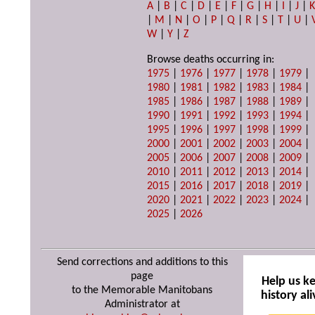
A
|
B
|
C
|
D
|
E
|
F
|
G
|
H
|
I
|
J
|
|
M
|
N
|
O
|
P
|
Q
|
R
|
S
|
T
|
U
|
W
|
Y
|
Z
Browse deaths occurring in:
1975
|
1976
|
1977
|
1978
|
1979
|
1980
|
1981
|
1982
|
1983
|
1984
|
1985
|
1986
|
1987
|
1988
|
1989
|
1990
|
1991
|
1992
|
1993
|
1994
|
1995
|
1996
|
1997
|
1998
|
1999
|
2000
|
2001
|
2002
|
2003
|
2004
|
2005
|
2006
|
2007
|
2008
|
2009
|
2010
|
2011
|
2012
|
2013
|
2014
|
2015
|
2016
|
2017
|
2018
|
2019
|
2020
|
2021
|
2022
|
2023
|
2024
|
2025
|
2026
Send corrections and additions to this
page
Help us k
to the Memorable Manitobans
history ali
Administrator at