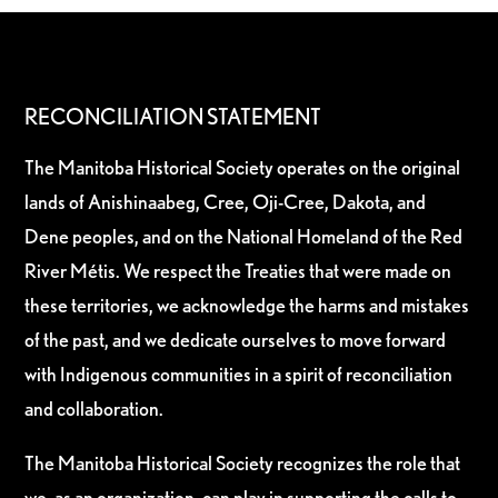
RECONCILIATION STATEMENT
The Manitoba Historical Society operates on the original
lands of Anishinaabeg, Cree, Oji-Cree, Dakota, and
Dene peoples, and on the National Homeland of the Red
River Métis. We respect the Treaties that were made on
these territories, we acknowledge the harms and mistakes
of the past, and we dedicate ourselves to move forward
with Indigenous communities in a spirit of reconciliation
and collaboration.
The Manitoba Historical Society recognizes the role that
we, as an organization, can play in supporting the calls to