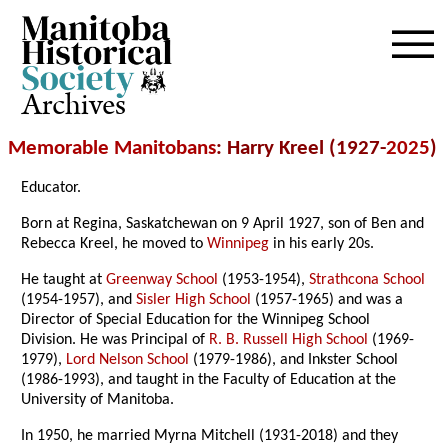
Archives
Memorable Manitobans
: Harry Kreel (1927-
2025
)
Educator.
Born at Regina, Saskatchewan on 9 April 1927, son of Ben and
Rebecca Kreel, he moved to
Winnipeg
in his early 20s.
He taught at
Greenway School
(1953-1954),
Strathcona School
(1954-1957), and
Sisler High School
(1957-1965) and was a
Director of Special Education for the Winnipeg School
Division. He was Principal of
R. B. Russell High School
(1969-
1979),
Lord Nelson School
(1979-1986), and Inkster School
(1986-1993), and taught in the Faculty of Education at the
University of Manitoba.
In 1950, he married Myrna Mitchell (1931-2018) and they