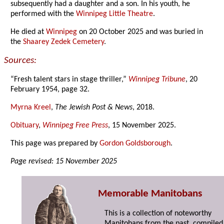
subsequently had a daughter and a son. In his youth, he
performed with the
Winnipeg Little Theatre
.
He died at
Winnipeg
on 20 October 2025 and was buried in
the
Shaarey Zedek Cemetery
.
Sources:
“Fresh talent stars in stage thriller,”
Winnipeg Tribune
, 20
February 1954, page 32.
Myrna Kreel
,
The Jewish Post & News
, 2018.
Obituary
,
Winnipeg Free Press
, 15 November 2025.
This page was prepared by
Gordon Goldsborough
.
Page revised: 15 November 2025
Memorable Manitobans
This is a collection of noteworthy
Manitobans from the past, compiled