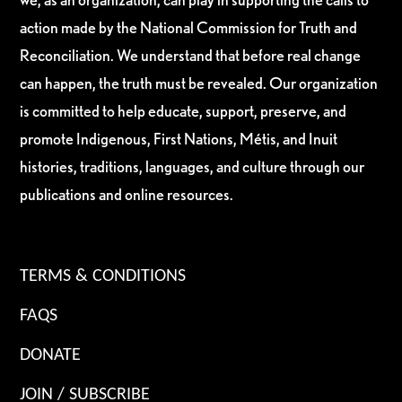
action made by the National Commission for Truth and
Reconciliation. We understand that before real change
can happen, the truth must be revealed. Our organization
is committed to help educate, support, preserve, and
promote Indigenous, First Nations, Métis, and Inuit
histories, traditions, languages, and culture through our
publications and online resources.
TERMS & CONDITIONS
FAQS
DONATE
JOIN / SUBSCRIBE