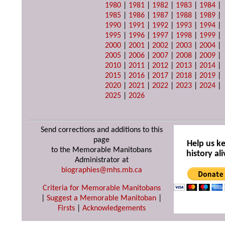
1980
|
1981
|
1982
|
1983
|
1984
|
1985
|
1986
|
1987
|
1988
|
1989
|
1990
|
1991
|
1992
|
1993
|
1994
|
1995
|
1996
|
1997
|
1998
|
1999
|
2000
|
2001
|
2002
|
2003
|
2004
|
2005
|
2006
|
2007
|
2008
|
2009
|
2010
|
2011
|
2012
|
2013
|
2014
|
2015
|
2016
|
2017
|
2018
|
2019
|
2020
|
2021
|
2022
|
2023
|
2024
|
2025
|
2026
Send corrections and additions to this
page
Help us k
to the Memorable Manitobans
history ali
Administrator at
biographies@mhs.mb.ca
Criteria for Memorable Manitobans
|
Suggest a Memorable Manitoban
|
Firsts
|
Acknowledgements