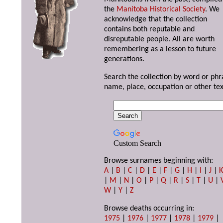
the
Manitoba Historical Society
. We
acknowledge that the collection
contains both reputable and
disreputable people. All are worth
remembering as a lesson to future
generations.
Search the collection by word or phr
name, place, occupation or other tex
Custom Search
Browse surnames beginning with:
A
|
B
|
C
|
D
|
E
|
F
|
G
|
H
|
I
|
J
|
|
M
|
N
|
O
|
P
|
Q
|
R
|
S
|
T
|
U
|
W
|
Y
|
Z
Browse deaths occurring in:
1975
|
1976
|
1977
|
1978
|
1979
|