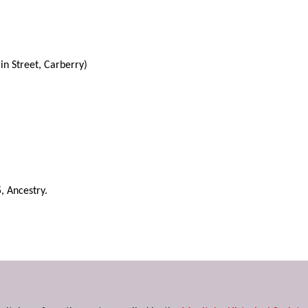
n Street, Carberry)
, Ancestry.