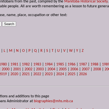
anitobans from the past, compiled by the
Manitoba Historical Society
able people. All are worth remembering as a lesson to future genera
ase, name, place, occupation or other text:
K
|
L
|
M
|
N
|
O
|
P
|
Q
|
R
|
S
|
T
|
U
|
V
|
W
|
Y
|
Z
1980
|
1981
|
1982
|
1983
|
1984
|
1985
|
1986
|
1987
|
1988
|
198
|
2000
|
2001
|
2002
|
2003
|
2004
|
2005
|
2006
|
2007
|
2008
|
20
2019
|
2020
|
2021
|
2022
|
2023
|
2024
|
2025
|
2026
tions and additions to this page
ans Administrator at
biographies@mhs.mb.ca