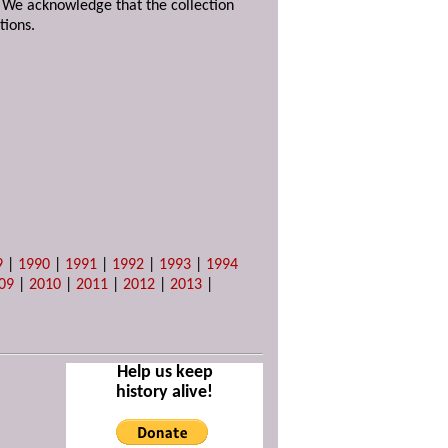
. We acknowledge that the collection
tions.
9
|
1990
|
1991
|
1992
|
1993
|
1994
09
|
2010
|
2011
|
2012
|
2013
|
Help us keep
history alive!