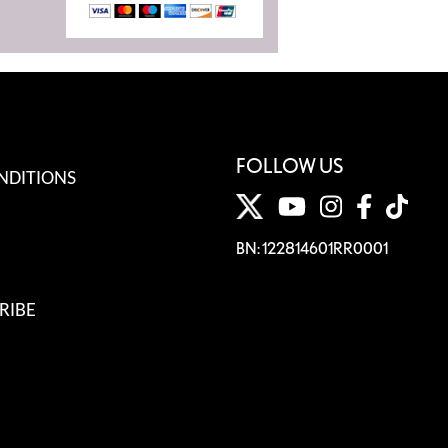
FOLLOW US
NDITIONS
BN: 122814601RR0001
RIBE