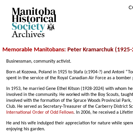
C
Archives
Memorable Manitobans
: Peter Kramarchuk (1925-
Businessman, community activist.
Born at Kozowa, Poland in 1925 to Stafa (c1904-?) and Antoni “Ton
spent in the service of the Royal Canadian Air Force as a bomber 
In 1953, he married Gene Ethel Kitson (1928-2024) with whom he
involved in the community. He worked with the Boy Scouts, taugh
involved with the formation of the Spruce Woods Provincial Park,
Club. He served as Secretary-Treasurer of the Carberry District
International Order of Odd Fellows
. In 2006, he received a Lif
He and his wife indulged their appreciation for nature while sp
enjoying his garden.