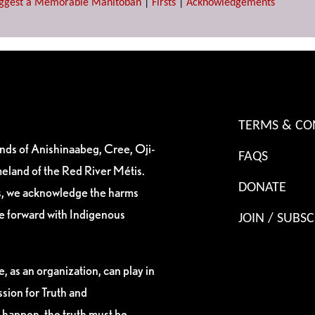
ggest a Memorable Manitoban
|
Firsts
|
Acknowledgements
TERMS & CO
ands of Anishinaabeg, Cree, Oji-
FAQS
eland of the Red River Métis.
DONATE
es, we acknowledge the harms
ve forward with Indigenous
JOIN / SUBSC
, as an organization, can play in
sion for Truth and
 happen, the truth must be