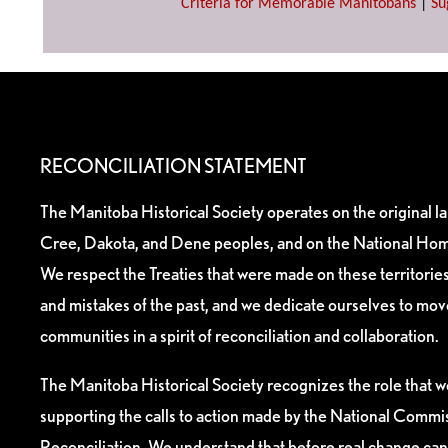
Criteria for Memorable Manitobans
|
Su
RECONCILIATION STATEMENT
The Manitoba Historical Society operates on the original l
Cree, Dakota, and Dene peoples, and on the National Hom
We respect the Treaties that were made on these territori
and mistakes of the past, and we dedicate ourselves to mo
communities in a spirit of reconciliation and collaboration.
The Manitoba Historical Society recognizes the role that we
supporting the calls to action made by the National Commis
Reconciliation. We understand that before real change can