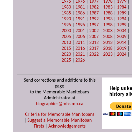
1975
|
1976
|
1977
|
1978
|
1979
|
1980
|
1981
|
1982
|
1983
|
1984
|
1985
|
1986
|
1987
|
1988
|
1989
|
1990
|
1991
|
1992
|
1993
|
1994
|
1995
|
1996
|
1997
|
1998
|
1999
|
2000
|
2001
|
2002
|
2003
|
2004
|
2005
|
2006
|
2007
|
2008
|
2009
|
2010
|
2011
|
2012
|
2013
|
2014
|
2015
|
2016
|
2017
|
2018
|
2019
|
2020
|
2021
|
2022
|
2023
|
2024
|
2025
|
2026
Send corrections and additions to this
page
Help us k
to the Memorable Manitobans
history ali
Administrator at
biographies@mhs.mb.ca
Criteria for Memorable Manitobans
|
Suggest a Memorable Manitoban
|
Firsts
|
Acknowledgements