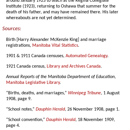
around January 1923 to teach at the Regina Collegiate
Institute (1923), returning to Oshawa that summer for the
death of his father, and may have remained there. His later
whereabouts are not yet determined.
Sources:
Birth [Harry Alexander McKenzie King] and marriage
registrations,
Manitoba Vital Statistics
.
1901 & 1911 Canada censuses,
Automated Genealogy
.
1921 Canada census,
Library and Archives Canada
.
Annual Reports of the Manitoba Department of Education
,
Manitoba Legislative Library
.
“Births, deaths, and marriages,”
Winnipeg Tribune
, 1 August
1908, page 9.
“School notes,”
Dauphin Herald
, 26 November 1908, page 1.
“School convention,”
Dauphin Herald
, 18 November 1909,
page 4.