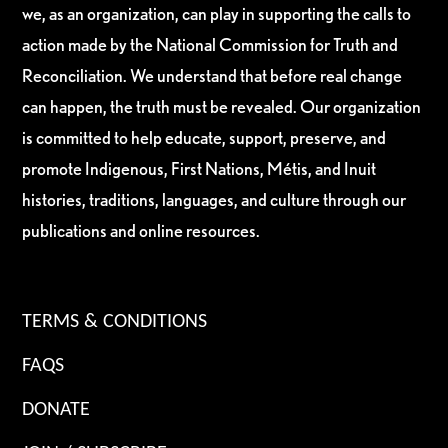
we, as an organization, can play in supporting the calls to
action made by the National Commission for Truth and
Reconciliation. We understand that before real change
can happen, the truth must be revealed. Our organization
is committed to help educate, support, preserve, and
promote Indigenous, First Nations, Métis, and Inuit
histories, traditions, languages, and culture through our
publications and online resources.
TERMS & CONDITIONS
FAQS
DONATE