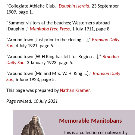
“Collegiate Athletic Club,”
Dauphin Herald
, 23 September
1909, page 1.
“Summer visitors at the beaches; Westerners abroad
[Dauphin],”
Manitoba Free Press
, 1 July 1911, page 8.
“Around town [Just prior to the closing ...],”
Brandon Daily
Sun
, 4 July 1921, page 5.
“Around town [W. H King has left for Regina ...],”
Brandon
Daily Sun
, 3 January 1923, page 5.
“Around town [Mr. and Mrs. W. H. King ...],”
Brandon Daily
Sun
, 6 June 1923, page 5.
This page was prepared by
Nathan Kramer
.
Page revised: 10 July 2021
Memorable Manitobans
This is a collection of noteworthy