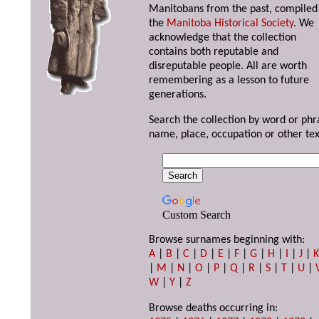
Manitobans from the past, compiled
the
Manitoba Historical Society
. We
acknowledge that the collection
contains both reputable and
disreputable people. All are worth
remembering as a lesson to future
generations.
Search the collection by word or phr
name, place, occupation or other tex
Custom Search
Browse surnames beginning with:
A
|
B
|
C
|
D
|
E
|
F
|
G
|
H
|
I
|
J
|
|
M
|
N
|
O
|
P
|
Q
|
R
|
S
|
T
|
U
|
W
|
Y
|
Z
Browse deaths occurring in: