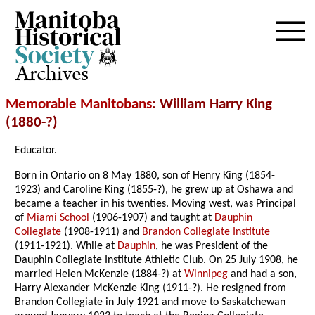
Archives
Memorable Manitobans
: William Harry King
(1880-?)
Educator.
Born in Ontario on 8 May 1880, son of Henry King (1854-
1923) and Caroline King (1855-?), he grew up at Oshawa and
became a teacher in his twenties. Moving west, was Principal
of
Miami School
(1906-1907) and taught at
Dauphin
Collegiate
(1908-1911) and
Brandon Collegiate Institute
(1911-1921). While at
Dauphin
, he was President of the
Dauphin Collegiate Institute Athletic Club. On 25 July 1908, he
married Helen McKenzie (1884-?) at
Winnipeg
and had a son,
Harry Alexander McKenzie King (1911-?). He resigned from
Brandon Collegiate in July 1921 and move to Saskatchewan