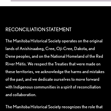
RECONCILIATION STATEMENT
The Manitoba Historical Society operates on the original
lands of Anishinaabeg, Cree, Oji-Cree, Dakota, and
Dene peoples, and on the National Homeland of the Red
River Métis. We respect the Treaties that were made on
these territories, we acknowledge the harms and mistakes
of the past, and we dedicate ourselves to move forward
with Indigenous communities in a spirit of reconciliation
and collaboration.
The Manitoba Historical Society recognizes the role that