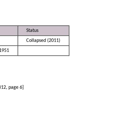
Status
Collapsed (2011)
1951
B12, page 6]