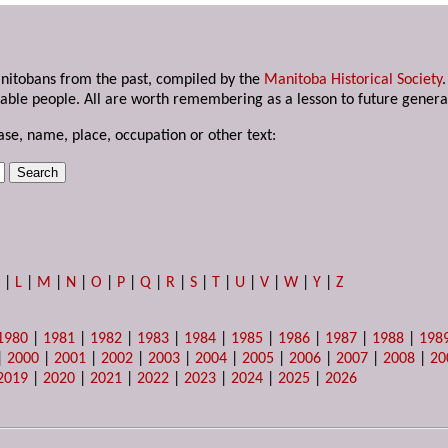
anitobans from the past, compiled by the
Manitoba Historical Society
able people. All are worth remembering as a lesson to future genera
ase, name, place, occupation or other text:
K
|
L
|
M
|
N
|
O
|
P
|
Q
|
R
|
S
|
T
|
U
|
V
|
W
|
Y
|
Z
1980
|
1981
|
1982
|
1983
|
1984
|
1985
|
1986
|
1987
|
1988
|
198
|
2000
|
2001
|
2002
|
2003
|
2004
|
2005
|
2006
|
2007
|
2008
|
20
2019
|
2020
|
2021
|
2022
|
2023
|
2024
|
2025
|
2026