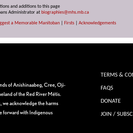
tions and additions to this page
ans Administrator at
biographies@mhs.mb.ca
ggest a Memorable Manitoban
|
Firsts
|
Acknowledgements
TERMS & CO
ands of Anishinaabeg, Cree, Oji-
FAQS
eland of the Red River Métis.
DONATE
es, we acknowledge the harms
ve forward with Indigenous
JOIN / SUBSC