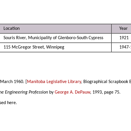
Location
Year
Souris River, Municipality of Glenboro-South Cypress
1921
115 McGregor Street, Winnipeg
1947-
 March 1960. [
Manitoba Legislative Library
, Biographical Scrapbook 
he Engineering Profession
by
George A. DePauw
, 1993, page 75.
sed here.