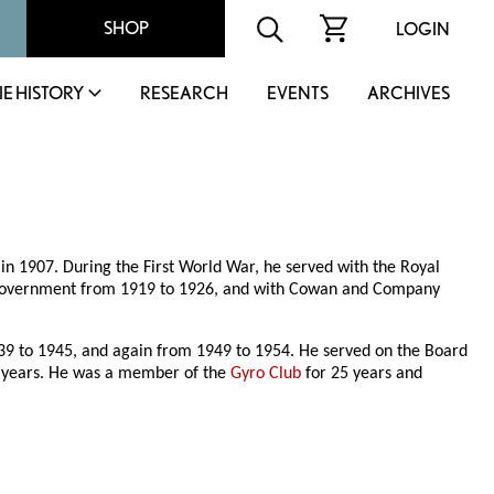
SHOP
LOGIN
IE HISTORY
RESEARCH
EVENTS
ARCHIVES
in 1907. During the First World War, he served with the Royal
a government from 1919 to 1926, and with Cowan and Company
 to 1945, and again from 1949 to 1954. He served on the Board
 years. He was a member of the
Gyro Club
for 25 years and