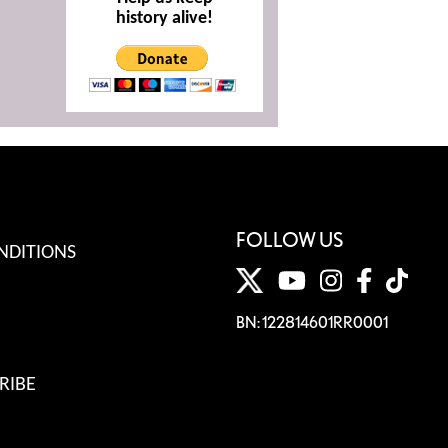
history alive!
FOLLOW US
NDITIONS
BN: 122814601RR0001
RIBE