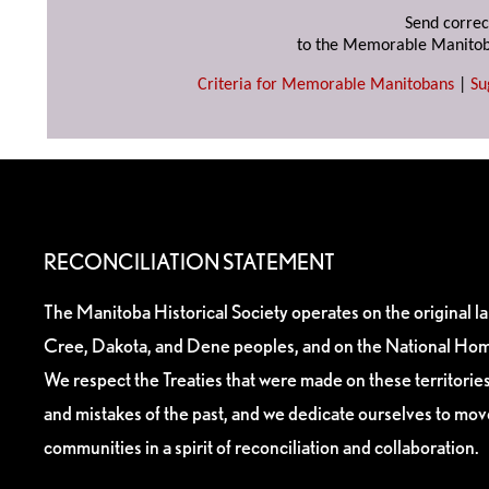
Send correc
to the Memorable Manitob
Criteria for Memorable Manitobans
|
Su
RECONCILIATION STATEMENT
The Manitoba Historical Society operates on the original l
Cree, Dakota, and Dene peoples, and on the National Hom
We respect the Treaties that were made on these territori
and mistakes of the past, and we dedicate ourselves to mo
communities in a spirit of reconciliation and collaboration.