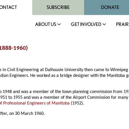
ONTACT
SUBSCRIBE
DONATE
ABOUT US
GET INVOLVED
PRAIR
(1888-1960)
 in Civil Engineering at Dalhousie University then came to Winnipeg 
nadian Engineers. He worked as a bridge designer with the Manitob
o 1948 and was a member of the town planning commission from 1939
951 to 1955 and was a member of the Airport Commission for many
of Professional Engineers of Manitoba
(1952).
after, on 30 March 1960.