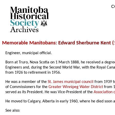
C
Archives
Memorable Manitobans
: Edward Sherburne Kent 
Engineer, municipal official.
Born at Truro, Nova Scotia on 1 March 1888, he received a degree
Engineers and, during the Second World War, with the Royal Ca
from 1926 to retirement in 1956.
He was a member of the
St. James municipal council
from 1939 t
of Commissioners for the
Greater Winnipeg Water District
from 1
served as its President. He was Vice-President of the
Association 
He moved to Calgary, Alberta in early 1960, where he died soon 
See also: