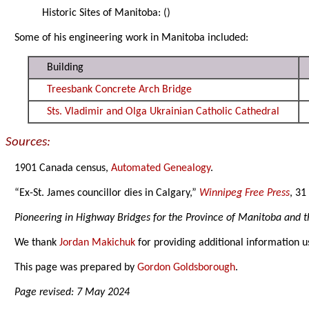
Historic Sites of Manitoba:
()
Some of his engineering work in Manitoba included:
Building
Treesbank Concrete Arch Bridge
Sts. Vladimir and Olga Ukrainian Catholic Cathedral
Sources:
1901 Canada census,
Automated Genealogy
.
“Ex-St. James councillor dies in Calgary,”
Winnipeg Free Press
, 31
Pioneering in Highway Bridges for the Province of Manitoba and t
We thank
Jordan Makichuk
for providing additional information u
This page was prepared by
Gordon Goldsborough
.
Page revised: 7 May 2024