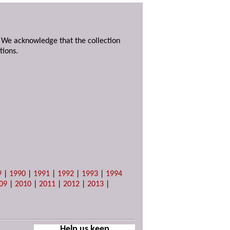
. We acknowledge that the collection
tions.
9
|
1990
|
1991
|
1992
|
1993
|
1994
09
|
2010
|
2011
|
2012
|
2013
|
Help us keep