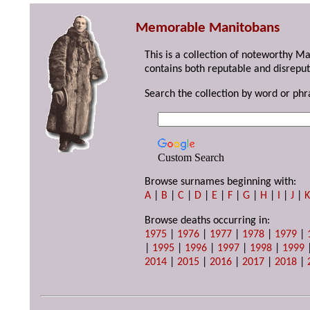
Memorable Manitobans
This is a collection of noteworthy M
contains both reputable and disreput
Search the collection by word or phr
Custom Search
Browse surnames beginning with:
A
|
B
|
C
|
D
|
E
|
F
|
G
|
H
|
I
|
J
|
Browse deaths occurring in:
1975
|
1976
|
1977
|
1978
|
1979
|
|
1995
|
1996
|
1997
|
1998
|
1999
2014
|
2015
|
2016
|
2017
|
2018
|