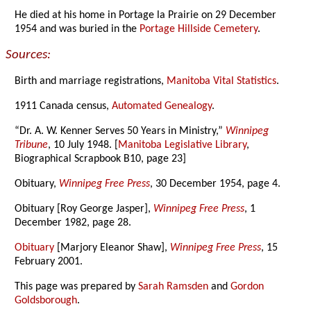
He died at his home in Portage la Prairie on 29 December
1954 and was buried in the
Portage Hillside Cemetery
.
Sources:
Birth and marriage registrations,
Manitoba Vital Statistics
.
1911 Canada census,
Automated Genealogy
.
“Dr. A. W. Kenner Serves 50 Years in Ministry,”
Winnipeg
Tribune
, 10 July 1948. [
Manitoba Legislative Library
,
Biographical Scrapbook B10, page 23]
Obituary,
Winnipeg Free Press
, 30 December 1954, page 4.
Obituary [Roy George Jasper],
Winnipeg Free Press
, 1
December 1982, page 28.
Obituary
[Marjory Eleanor Shaw],
Winnipeg Free Press
, 15
February 2001.
This page was prepared by
Sarah Ramsden
and
Gordon
Goldsborough
.