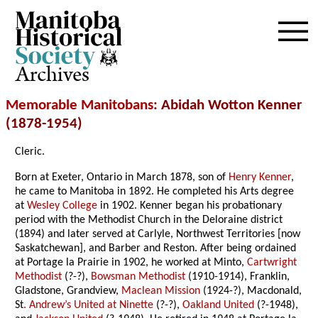
Archives
Memorable Manitobans
: Abidah Wotton Kenner
(1878-1954)
Cleric.
Born at Exeter, Ontario in March 1878, son of
Henry Kenner
,
he came to Manitoba in 1892. He completed his Arts degree
at
Wesley College
in 1902. Kenner began his probationary
period with the Methodist Church in the Deloraine district
(1894) and later served at Carlyle, Northwest Territories [now
Saskatchewan], and Barber and Reston. After being ordained
at Portage la Prairie in 1902, he worked at Minto,
Cartwright
Methodist
(?-?),
Bowsman Methodist
(1910-1914), Franklin,
Gladstone, Grandview,
Maclean Mission
(1924-?), Macdonald,
St
. Andrew’s United at Ninette
(?-?),
Oakland United
(?-1948),