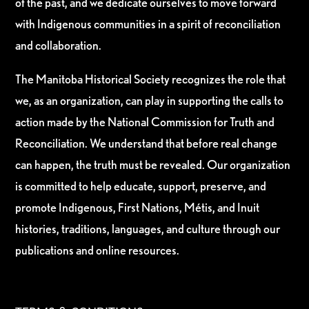
of the past, and we dedicate ourselves to move forward
with Indigenous communities in a spirit of reconciliation
and collaboration.
The Manitoba Historical Society recognizes the role that
we, as an organization, can play in supporting the calls to
action made by the National Commission for Truth and
Reconciliation. We understand that before real change
can happen, the truth must be revealed. Our organization
is committed to help educate, support, preserve, and
promote Indigenous, First Nations, Métis, and Inuit
histories, traditions, languages, and culture through our
publications and online resources.