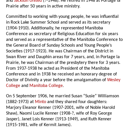
and
Jackson United
(?-1948). He retired in 1948 at Portage la
Prairie after 50 years in active ministry.
Committed to working with young people, he was influential
in Rock Lake Summer School and served as its secretary
(1904-1910). Additionally, he represented Manitoba
Conference as secretary of Religious Education for six years
and served as a representative of the Manitoba Conference to
the General Board of Sunday Schools and Young People’s
Societies (1917-1923). He was Chairman of the District in
Swan River and Dauphin areas for 7 years, and, in Portage la
Prairie, he was Chairman of the presbytery there for 3 years.
From 1937-1938 he acted as President of the Manitoba
Conference and in 1938 he received an honorary degree of
Doctor of Divinity a year before the amalgamation of
Wesley
College
and
Manitoba College
.
On 5 September 1906, he married Susan “Susie” Williamson
(1882-1973) at
Minto
and they shared four daughters:
Marjory Eleanor Kenner (1907-2001, wife of Noble Harold
Shaw), Naomi Lucile Kenner (1908-?, wife of Roy George
Jasper), Janet Lois Kenner (1913-1949), and Ruth Kenner
(1915-1981, wife of Kermit James).