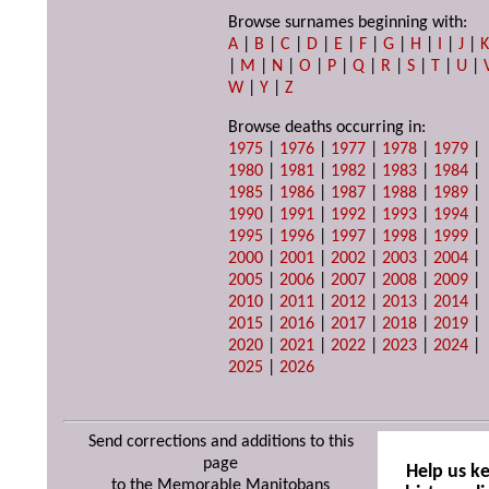
Browse surnames beginning with:
A
|
B
|
C
|
D
|
E
|
F
|
G
|
H
|
I
|
J
|
|
M
|
N
|
O
|
P
|
Q
|
R
|
S
|
T
|
U
|
W
|
Y
|
Z
Browse deaths occurring in:
1975
|
1976
|
1977
|
1978
|
1979
|
1980
|
1981
|
1982
|
1983
|
1984
|
1985
|
1986
|
1987
|
1988
|
1989
|
1990
|
1991
|
1992
|
1993
|
1994
|
1995
|
1996
|
1997
|
1998
|
1999
|
2000
|
2001
|
2002
|
2003
|
2004
|
2005
|
2006
|
2007
|
2008
|
2009
|
2010
|
2011
|
2012
|
2013
|
2014
|
2015
|
2016
|
2017
|
2018
|
2019
|
2020
|
2021
|
2022
|
2023
|
2024
|
2025
|
2026
Send corrections and additions to this
page
Help us k
to the Memorable Manitobans