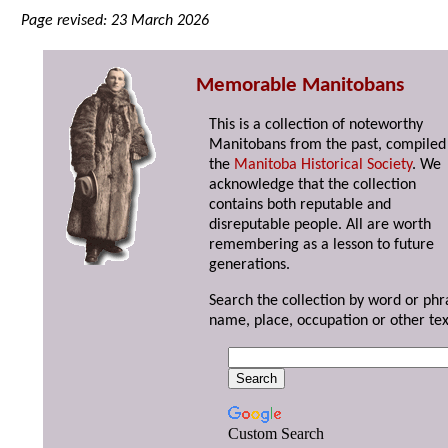
Page revised: 23 March 2026
Memorable Manitobans
This is a collection of noteworthy
Manitobans from the past, compiled
the
Manitoba Historical Society
. We
acknowledge that the collection
contains both reputable and
disreputable people. All are worth
remembering as a lesson to future
generations.
Search the collection by word or phr
name, place, occupation or other tex
Custom Search