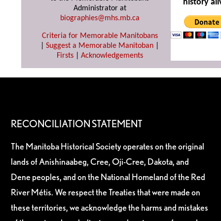
history ali
Administrator at
biographies@mhs.mb.ca
Criteria for Memorable Manitobans
|
Suggest a Memorable Manitoban
|
Firsts
|
Acknowledgements
RECONCILIATION STATEMENT
The Manitoba Historical Society operates on the original
lands of Anishinaabeg, Cree, Oji-Cree, Dakota, and
Dene peoples, and on the National Homeland of the Red
River Métis. We respect the Treaties that were made on
these territories, we acknowledge the harms and mistakes