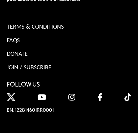
TERMS & CONDITIONS
FAQS
DONATE
JOIN / SUBSCRIBE
FOLLOW US
BN: 122814601RR0001