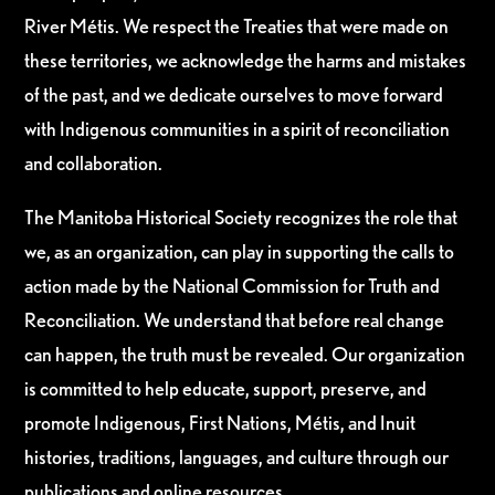
River Métis. We respect the Treaties that were made on
these territories, we acknowledge the harms and mistakes
of the past, and we dedicate ourselves to move forward
with Indigenous communities in a spirit of reconciliation
and collaboration.
The Manitoba Historical Society recognizes the role that
we, as an organization, can play in supporting the calls to
action made by the National Commission for Truth and
Reconciliation. We understand that before real change
can happen, the truth must be revealed. Our organization
is committed to help educate, support, preserve, and
promote Indigenous, First Nations, Métis, and Inuit
histories, traditions, languages, and culture through our
publications and online resources.