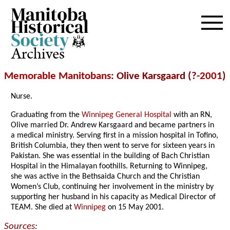
Archives
Memorable Manitobans
: Olive Karsgaard (?-
2001
)
Nurse.
Graduating from the
Winnipeg General Hospital
with an RN,
Olive married Dr. Andrew Karsgaard and became partners in
a medical ministry. Serving first in a mission hospital in Tofino,
British Columbia, they then went to serve for sixteen years in
Pakistan. She was essential in the building of Bach Christian
Hospital in the Himalayan foothills. Returning to Winnipeg,
she was active in the Bethsaida Church and the Christian
Women’s Club, continuing her involvement in the ministry by
supporting her husband in his capacity as Medical Director of
TEAM. She died at
Winnipeg
on 15 May 2001.
Sources: