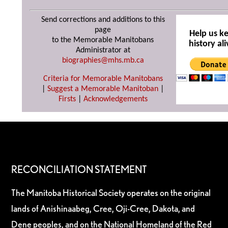
Send corrections and additions to this
page
Help us k
to the Memorable Manitobans
history ali
Administrator at
biographies@mhs.mb.ca
Criteria for Memorable Manitobans
|
Suggest a Memorable Manitoban
|
Firsts
|
Acknowledgements
RECONCILIATION STATEMENT
The Manitoba Historical Society operates on the original
lands of Anishinaabeg, Cree, Oji-Cree, Dakota, and
Dene peoples, and on the National Homeland of the Red