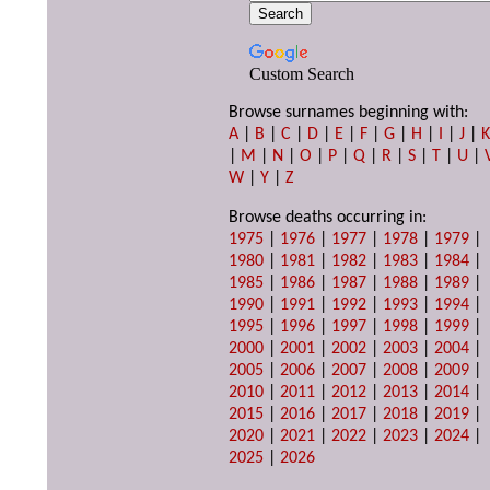
Custom Search
Browse surnames beginning with:
A
|
B
|
C
|
D
|
E
|
F
|
G
|
H
|
I
|
J
|
|
M
|
N
|
O
|
P
|
Q
|
R
|
S
|
T
|
U
|
W
|
Y
|
Z
Browse deaths occurring in:
1975
|
1976
|
1977
|
1978
|
1979
|
1980
|
1981
|
1982
|
1983
|
1984
|
1985
|
1986
|
1987
|
1988
|
1989
|
1990
|
1991
|
1992
|
1993
|
1994
|
1995
|
1996
|
1997
|
1998
|
1999
|
2000
|
2001
|
2002
|
2003
|
2004
|
2005
|
2006
|
2007
|
2008
|
2009
|
2010
|
2011
|
2012
|
2013
|
2014
|
2015
|
2016
|
2017
|
2018
|
2019
|
2020
|
2021
|
2022
|
2023
|
2024
|
2025
|
2026