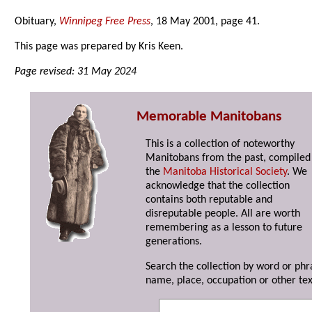
Obituary,
Winnipeg Free Press
, 18 May 2001, page 41.
This page was prepared by Kris Keen.
Page revised: 31 May 2024
Memorable Manitobans
This is a collection of noteworthy
Manitobans from the past, compiled
the
Manitoba Historical Society
. We
acknowledge that the collection
contains both reputable and
disreputable people. All are worth
remembering as a lesson to future
generations.
Search the collection by word or phr
name, place, occupation or other tex