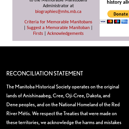
to the Memorable Manitobans
history ali
Administrator at
biographies@mhs.mb.ca
Criteria for Memorable Manitobans
|
Suggest a Memorable Manitoban
|
Firsts
|
Acknowledgements
RECONCILIATION STATEMENT
The Manitoba Historical Society operates on the original
lands of Anishinaabeg, Cree, Oji-Cree, Dakota, and
Dene peoples, and on the National Homeland of the Red
River Métis. We respect the Treaties that were made on
these territories, we acknowledge the harms and mistakes