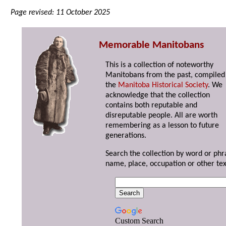
Page revised: 11 October 2025
Memorable Manitobans
This is a collection of noteworthy
Manitobans from the past, compiled
the
Manitoba Historical Society
. We
acknowledge that the collection
contains both reputable and
disreputable people. All are worth
remembering as a lesson to future
generations.
Search the collection by word or phr
name, place, occupation or other tex
Custom Search