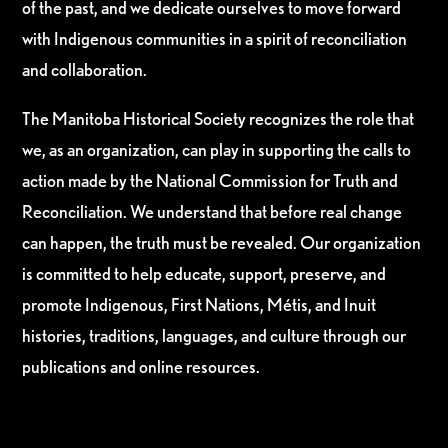
of the past, and we dedicate ourselves to move forward
with Indigenous communities in a spirit of reconciliation
and collaboration.
The Manitoba Historical Society recognizes the role that
we, as an organization, can play in supporting the calls to
action made by the National Commission for Truth and
Reconciliation. We understand that before real change
can happen, the truth must be revealed. Our organization
is committed to help educate, support, preserve, and
promote Indigenous, First Nations, Métis, and Inuit
histories, traditions, languages, and culture through our
publications and online resources.