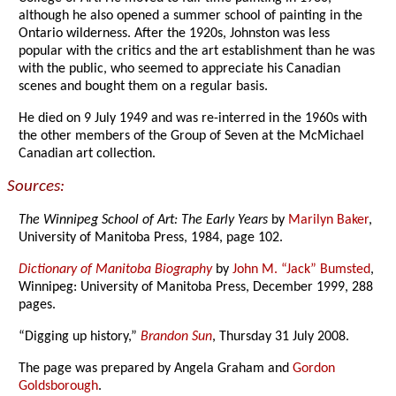
although he also opened a summer school of painting in the
Ontario wilderness. After the 1920s, Johnston was less
popular with the critics and the art establishment than he was
with the public, who seemed to appreciate his Canadian
scenes and bought them on a regular basis.
He died on 9 July 1949 and was re-interred in the 1960s with
the other members of the Group of Seven at the McMichael
Canadian art collection.
Sources:
The Winnipeg School of Art: The Early Years
by
Marilyn Baker
,
University of Manitoba Press, 1984, page 102.
Dictionary of Manitoba Biography
by
John M. “Jack” Bumsted
,
Winnipeg: University of Manitoba Press, December 1999, 288
pages.
“Digging up history,”
Brandon Sun
, Thursday 31 July 2008.
The page was prepared by Angela Graham and
Gordon
Goldsborough
.