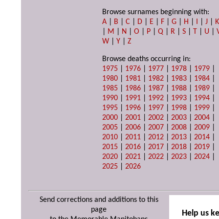
Browse surnames beginning with:
A
|
B
|
C
|
D
|
E
|
F
|
G
|
H
|
I
|
J
|
|
M
|
N
|
O
|
P
|
Q
|
R
|
S
|
T
|
U
|
W
|
Y
|
Z
Browse deaths occurring in:
1975
|
1976
|
1977
|
1978
|
1979
|
1980
|
1981
|
1982
|
1983
|
1984
|
1985
|
1986
|
1987
|
1988
|
1989
|
1990
|
1991
|
1992
|
1993
|
1994
|
1995
|
1996
|
1997
|
1998
|
1999
|
2000
|
2001
|
2002
|
2003
|
2004
|
2005
|
2006
|
2007
|
2008
|
2009
|
2010
|
2011
|
2012
|
2013
|
2014
|
2015
|
2016
|
2017
|
2018
|
2019
|
2020
|
2021
|
2022
|
2023
|
2024
|
2025
|
2026
Send corrections and additions to this
page
Help us k