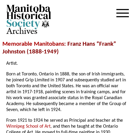
Archives
Memorable Manitobans
: Franz Hans “Frank”
Johnston (1888-1949)
Artist.
Born at Toronto, Ontario in 1888, the son of Irish immigrants,
he joined Grip Limited in 1907 and subsequently studied art in
both Toronto and the United States. He was an official war
artist in 1917-1918, painting scenes in training camps, and for
his work was granted associate status in the Royal Canadian
Academy. He subsequently became a member of the Group of
Seven, which he left in 1924.
From 1921 to 1924 he served as Principal and teacher at the
Winnipeg School of Art
, and then he taught at the Ontario
College of Art. He moved to full-time painting in 1930,