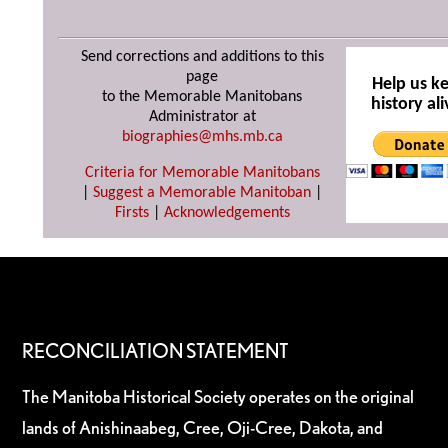
Send corrections and additions to this
page
Help us k
to the Memorable Manitobans
history ali
Administrator at
biographies@mhs.mb.ca
Criteria for Memorable Manitobans
|
Suggest a Memorable Manitoban
|
Firsts
|
Acknowledgements
RECONCILIATION STATEMENT
The Manitoba Historical Society operates on the original
lands of Anishinaabeg, Cree, Oji-Cree, Dakota, and