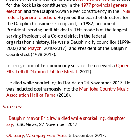
for the Rock Lake constituency in the
1977 provincial general
election
and the Dauphin-Swan River constituency in the
1988
federal general election
. He joined the board of directors for
the Dauphin Consumers Co-op and, in 1982, became its
President, serving until his death. This made him the longest-
serving President of a Co-op district in the federal
organization’s history. He was a Dauphin city councillor (1998-
2002) and
Mayor
(2010-2017), and President of the Dauphin
Countryfest (1998-2017).
In recognition of his community service, he received a
Queen
Elizabeth II Diamond Jubilee Medal
(2012).
He died while snorkelling in Florida on 24 November 2017. He
was inducted posthumously into the
Manitoba Country Music
Association Hall of Fame
(2018).
Sources:
“
Dauphin Mayor Eric Irwin died while snorkelling, daughter
say
,”
CBC News
, 27 November 2017.
Obituary
,
Winnipeg Free Press
, 5 December 2017.