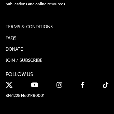
publications and online resources.
TERMS & CONDITIONS
FAQS
DONATE
JOIN / SUBSCRIBE
FOLLOW US
BN: 122814601RR0001