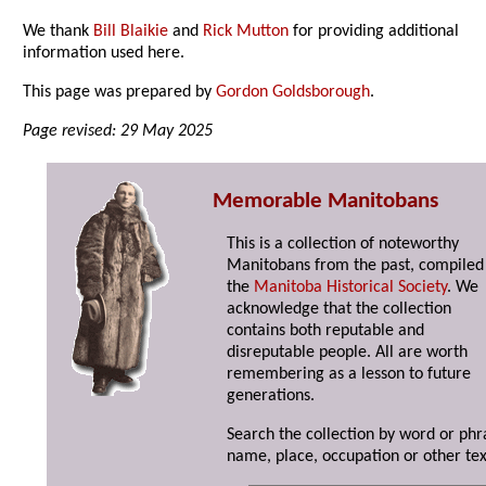
We thank
Bill Blaikie
and
Rick Mutton
for providing additional
information used here.
This page was prepared by
Gordon Goldsborough
.
Page revised: 29 May 2025
Memorable Manitobans
This is a collection of noteworthy
Manitobans from the past, compiled
the
Manitoba Historical Society
. We
acknowledge that the collection
contains both reputable and
disreputable people. All are worth
remembering as a lesson to future
generations.
Search the collection by word or phr
name, place, occupation or other tex