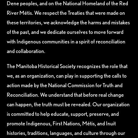
Dene peoples, and on the National Homeland of the Red
River Métis. We respect the Treaties that were made on
these territories, we acknowledge the harms and mistakes
of the past, and we dedicate ourselves to move forward
with Indigenous communities in a spirit of reconciliation
and collaboration.
The Manitoba Historical Society recognizes the role that
we, as an organization, can play in supporting the calls to
action made by the National Commission for Truth and
Reconciliation. We understand that before real change
can happen, the truth must be revealed. Our organization
is committed to help educate, support, preserve, and
promote Indigenous, First Nations, Métis, and Inuit
histories, traditions, languages, and culture through our