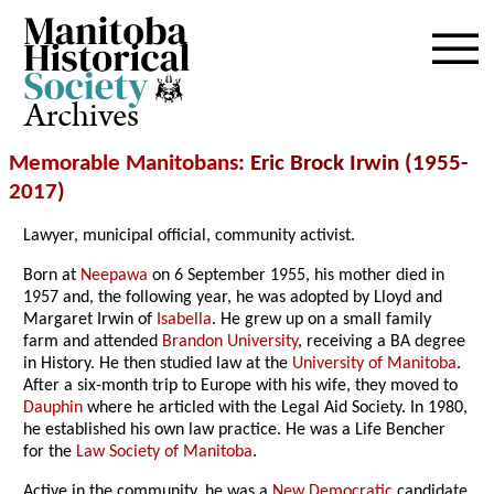
Archives
Memorable Manitobans
: Eric Brock Irwin (1955-
2017
)
Lawyer, municipal official, community activist.
Born at
Neepawa
on 6 September 1955, his mother died in
1957 and, the following year, he was adopted by Lloyd and
Margaret Irwin of
Isabella
. He grew up on a small family
farm and attended
Brandon University
, receiving a BA degree
in History. He then studied law at the
University of Manitoba
.
After a six-month trip to Europe with his wife, they moved to
Dauphin
where he articled with the Legal Aid Society. In 1980,
he established his own law practice. He was a Life Bencher
for the
Law Society of Manitoba
.
Active in the community, he was a
New Democratic
candidate