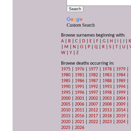
Custom Search
Browse surnames beginning with:
A
|
B
|
C
|
D
|
E
|
F
|
G
|
H
|
I
|
J
|
|
M
|
N
|
O
|
P
|
Q
|
R
|
S
|
T
|
U
|
W
|
Y
|
Z
Browse deaths occurring in:
1975
|
1976
|
1977
|
1978
|
1979
|
1980
|
1981
|
1982
|
1983
|
1984
|
1985
|
1986
|
1987
|
1988
|
1989
|
1990
|
1991
|
1992
|
1993
|
1994
|
1995
|
1996
|
1997
|
1998
|
1999
|
2000
|
2001
|
2002
|
2003
|
2004
|
2005
|
2006
|
2007
|
2008
|
2009
|
2010
|
2011
|
2012
|
2013
|
2014
|
2015
|
2016
|
2017
|
2018
|
2019
|
2020
|
2021
|
2022
|
2023
|
2024
|
2025
|
2026