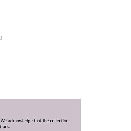
]
. We acknowledge that the collection
tions.