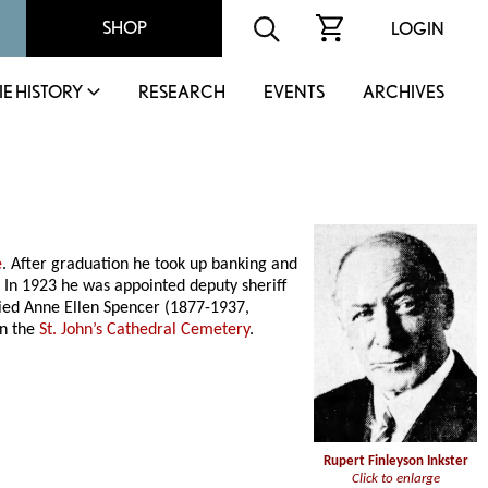
SHOP
LOGIN
IE HISTORY
RESEARCH
EVENTS
ARCHIVES
e
. After graduation he took up banking and
In 1923 he was appointed deputy sheriff
arried Anne Ellen Spencer (1877-1937,
in the
St. John’s Cathedral Cemetery
.
Rupert Finleyson Inkster
Click to enlarge