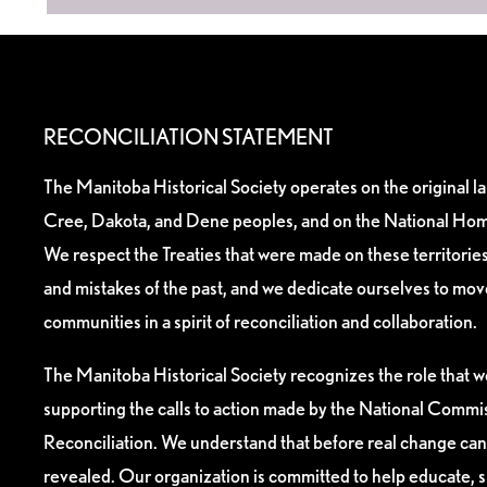
RECONCILIATION STATEMENT
The Manitoba Historical Society operates on the original l
Cree, Dakota, and Dene peoples, and on the National Hom
We respect the Treaties that were made on these territori
and mistakes of the past, and we dedicate ourselves to mo
communities in a spirit of reconciliation and collaboration.
The Manitoba Historical Society recognizes the role that we
supporting the calls to action made by the National Commis
Reconciliation. We understand that before real change can
revealed. Our organization is committed to help educate, 