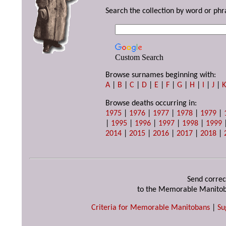
Search the collection by word or phr
Custom Search
Browse surnames beginning with:
A
|
B
|
C
|
D
|
E
|
F
|
G
|
H
|
I
|
J
|
Browse deaths occurring in:
1975
|
1976
|
1977
|
1978
|
1979
|
|
1995
|
1996
|
1997
|
1998
|
1999
2014
|
2015
|
2016
|
2017
|
2018
|
Send correc
to the Memorable Manitob
Criteria for Memorable Manitobans
|
Su