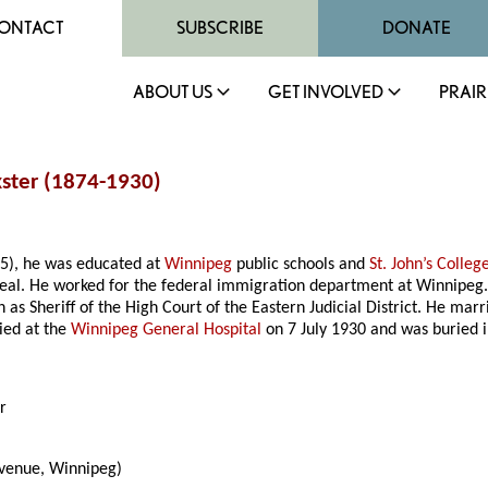
ONTACT
SUBSCRIBE
DONATE
ABOUT US
GET INVOLVED
PRAIR
kster (1874-1930)
5), he was educated at
Winnipeg
public schools and
St. John’s Colleg
l. He worked for the federal immigration department at Winnipeg. 
on as Sheriff of the High Court of the Eastern Judicial District. He m
died at the
Winnipeg General Hospital
on 7 July 1930 and was buried 
r
enue, Winnipeg)