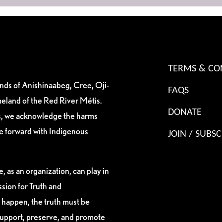
TERMS & CO
ands of Anishinaabeg, Cree, Oji-
FAQS
eland of the Red River Métis.
DONATE
es, we acknowledge the harms
ve forward with Indigenous
JOIN / SUBSC
, as an organization, can play in
sion for Truth and
 happen, the truth must be
support, preserve, and promote