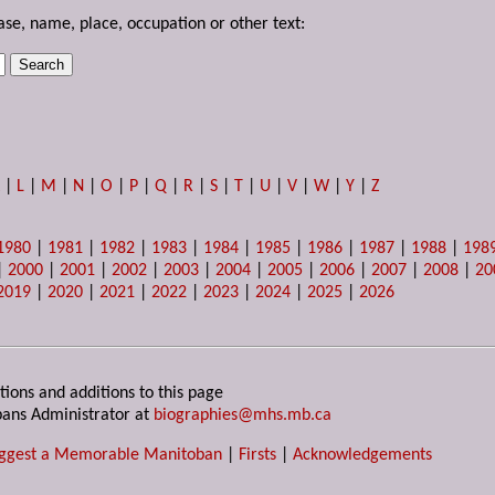
ase, name, place, occupation or other text:
K
|
L
|
M
|
N
|
O
|
P
|
Q
|
R
|
S
|
T
|
U
|
V
|
W
|
Y
|
Z
1980
|
1981
|
1982
|
1983
|
1984
|
1985
|
1986
|
1987
|
1988
|
198
|
2000
|
2001
|
2002
|
2003
|
2004
|
2005
|
2006
|
2007
|
2008
|
20
2019
|
2020
|
2021
|
2022
|
2023
|
2024
|
2025
|
2026
tions and additions to this page
ans Administrator at
biographies@mhs.mb.ca
ggest a Memorable Manitoban
|
Firsts
|
Acknowledgements