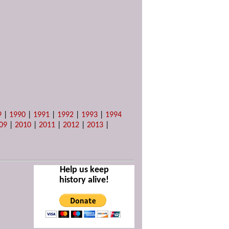
9
|
1990
|
1991
|
1992
|
1993
|
1994
09
|
2010
|
2011
|
2012
|
2013
|
Help us keep
history alive!