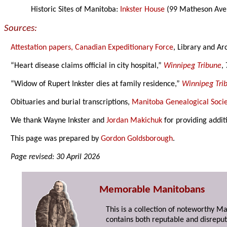
Historic Sites of Manitoba:
Inkster House
(99 Matheson Aven
Sources:
Attestation papers, Canadian Expeditionary Force
, Library and Ar
“Heart disease claims official in city hospital,”
Winnipeg Tribune
,
“Widow of Rupert Inkster dies at family residence,”
Winnipeg Tri
Obituaries and burial transcriptions,
Manitoba Genealogical Socie
We thank Wayne Inkster and
Jordan Makichuk
for providing addit
This page was prepared by
Gordon Goldsborough
.
Page revised: 30 April 2026
Memorable Manitobans
This is a collection of noteworthy M
contains both reputable and disreput