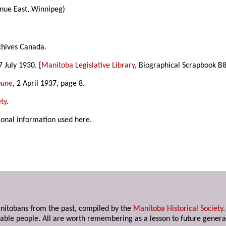
ue East, Winnipeg)
chives Canada.
 7 July 1930. [
Manitoba Legislative Library
, Biographical Scrapbook B8
bune
, 2 April 1937, page 8.
ty
.
ional information used here.
anitobans from the past, compiled by the
Manitoba Historical Society
able people. All are worth remembering as a lesson to future genera