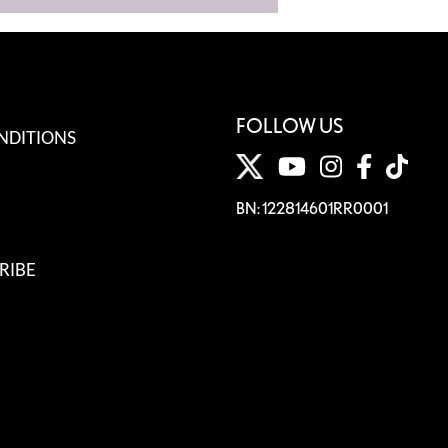
FOLLOW US
NDITIONS
BN: 122814601RR0001
RIBE