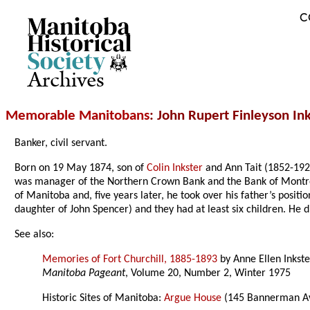
C
Archives
Memorable Manitobans
: John Rupert Finleyson In
Banker, civil servant.
Born on 19 May 1874, son of
Colin Inkster
and Ann Tait (1852-192
was manager of the Northern Crown Bank and the Bank of Montrea
of Manitoba and, five years later, he took over his father’s positi
daughter of John Spencer) and they had at least six children. He 
See also:
Memories of Fort Churchill, 1885-1893
by Anne Ellen Inkste
Manitoba Pageant
, Volume 20, Number 2, Winter 1975
Historic Sites of Manitoba:
Argue House
(145 Bannerman Av