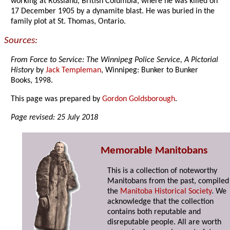
working at Rossland, British Columbia, where he was killed on
17 December 1905 by a dynamite blast. He was buried in the
family plot at St. Thomas, Ontario.
Sources:
From Force to Service: The Winnipeg Police Service, A Pictorial
History
by
Jack Templeman
, Winnipeg: Bunker to Bunker
Books, 1998.
This page was prepared by
Gordon Goldsborough
.
Page revised: 25 July 2018
Memorable Manitobans
This is a collection of noteworthy
Manitobans from the past, compiled
the
Manitoba Historical Society
. We
acknowledge that the collection
contains both reputable and
disreputable people. All are worth