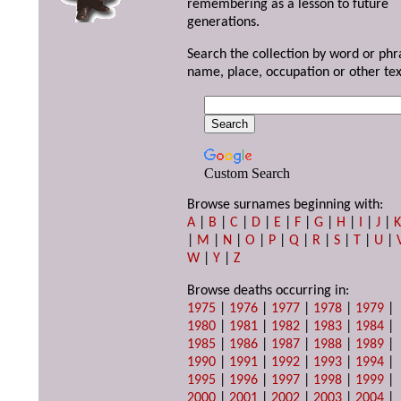
remembering as a lesson to future
generations.
Search the collection by word or phr
name, place, occupation or other tex
Custom Search
Browse surnames beginning with:
A
|
B
|
C
|
D
|
E
|
F
|
G
|
H
|
I
|
J
|
|
M
|
N
|
O
|
P
|
Q
|
R
|
S
|
T
|
U
|
W
|
Y
|
Z
Browse deaths occurring in:
1975
|
1976
|
1977
|
1978
|
1979
|
1980
|
1981
|
1982
|
1983
|
1984
|
1985
|
1986
|
1987
|
1988
|
1989
|
1990
|
1991
|
1992
|
1993
|
1994
|
1995
|
1996
|
1997
|
1998
|
1999
|
2000
|
2001
|
2002
|
2003
|
2004
|