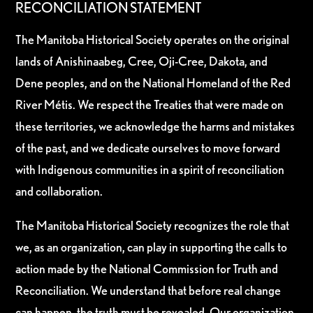
RECONCILIATION STATEMENT
The Manitoba Historical Society operates on the original
lands of Anishinaabeg, Cree, Oji-Cree, Dakota, and
Dene peoples, and on the National Homeland of the Red
River Métis. We respect the Treaties that were made on
these territories, we acknowledge the harms and mistakes
of the past, and we dedicate ourselves to move forward
with Indigenous communities in a spirit of reconciliation
and collaboration.
The Manitoba Historical Society recognizes the role that
we, as an organization, can play in supporting the calls to
action made by the National Commission for Truth and
Reconciliation. We understand that before real change
can happen, the truth must be revealed. Our organization