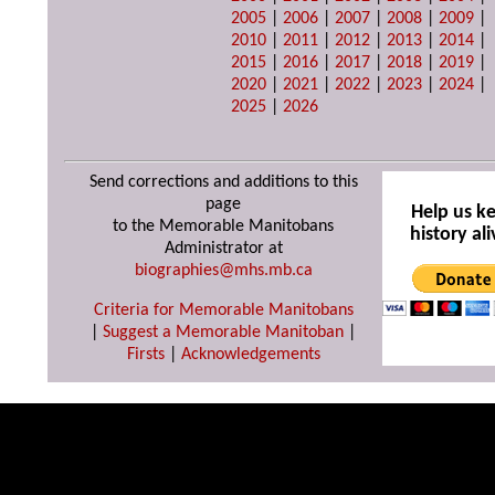
2005
|
2006
|
2007
|
2008
|
2009
|
2010
|
2011
|
2012
|
2013
|
2014
|
2015
|
2016
|
2017
|
2018
|
2019
|
2020
|
2021
|
2022
|
2023
|
2024
|
2025
|
2026
Send corrections and additions to this
page
Help us k
to the Memorable Manitobans
history ali
Administrator at
biographies@mhs.mb.ca
Criteria for Memorable Manitobans
|
Suggest a Memorable Manitoban
|
Firsts
|
Acknowledgements