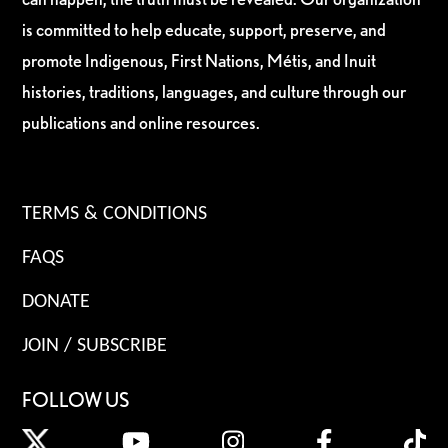
is committed to help educate, support, preserve, and
promote Indigenous, First Nations, Métis, and Inuit
histories, traditions, languages, and culture through our
publications and online resources.
TERMS & CONDITIONS
FAQS
DONATE
JOIN / SUBSCRIBE
FOLLOW US