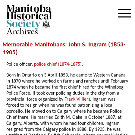
Archives
Memorable Manitobans
: John S. Ingram (1853-
1905)
Police officer,
police chief (1874-1875)
.
Born in Ontario on 3 April 1853, he came to Western Canada
in 1870 where he worked on farms and ranches until February
1874 when he became the first chief hired for the Winnipeg
Police Force. It took over policing duties in the city from a
provincial force organized by
Frank Villiers
. Ingram was
forced to resign when he was found patronizing a local
bordello. He moved on to Calgary where he became Police
Chief there. He married Edith M. Oake in October 1887, at
Calgary, Alberta, with whom he had four children. Ingram
resigned from the Calgary police in 1888. By 1905, he was