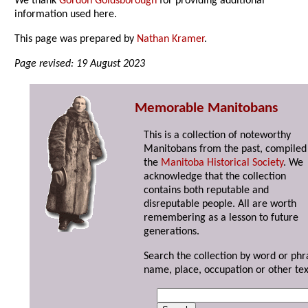
We thank
Gordon Goldsborough
for providing additional
information used here.
This page was prepared by
Nathan Kramer
.
Page revised: 19 August 2023
Memorable Manitobans
This is a collection of noteworthy
Manitobans from the past, compiled
the
Manitoba Historical Society
. We
acknowledge that the collection
contains both reputable and
disreputable people. All are worth
remembering as a lesson to future
generations.
Search the collection by word or phr
name, place, occupation or other tex