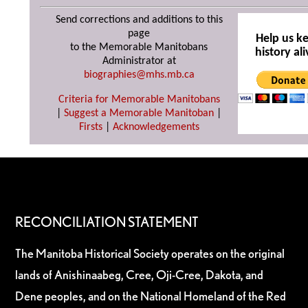
Send corrections and additions to this
page
Help us k
to the Memorable Manitobans
history ali
Administrator at
biographies@mhs.mb.ca
Criteria for Memorable Manitobans
|
Suggest a Memorable Manitoban
|
Firsts
|
Acknowledgements
RECONCILIATION STATEMENT
The Manitoba Historical Society operates on the original
lands of Anishinaabeg, Cree, Oji-Cree, Dakota, and
Dene peoples, and on the National Homeland of the Red