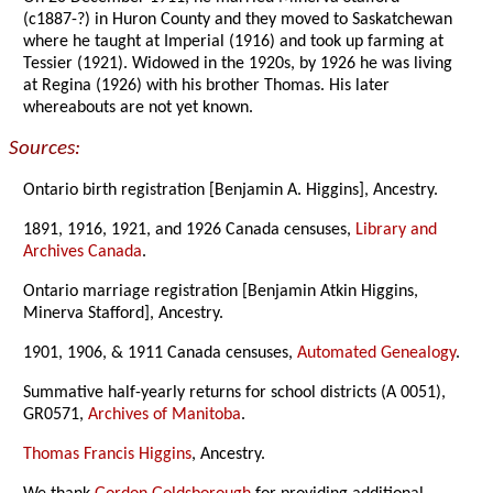
(c1887-?) in Huron County and they moved to Saskatchewan
where he taught at Imperial (1916) and took up farming at
Tessier (1921). Widowed in the 1920s, by 1926 he was living
at Regina (1926) with his brother Thomas. His later
whereabouts are not yet known.
Sources:
Ontario birth registration [Benjamin A. Higgins], Ancestry.
1891, 1916, 1921, and 1926 Canada censuses,
Library and
Archives Canada
.
Ontario marriage registration [Benjamin Atkin Higgins,
Minerva Stafford], Ancestry.
1901, 1906, & 1911 Canada censuses,
Automated Genealogy
.
Summative half-yearly returns for school districts (A 0051),
GR0571,
Archives of Manitoba
.
Thomas Francis Higgins
, Ancestry.