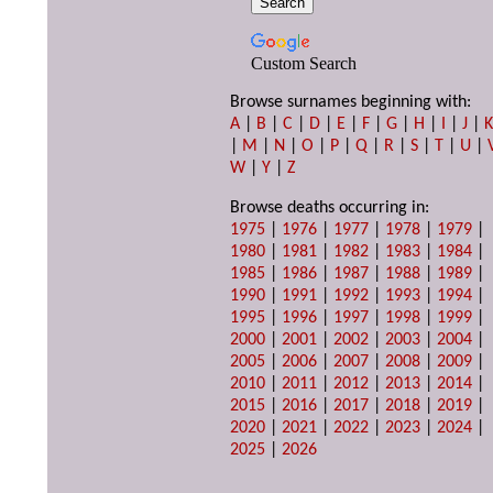
Custom Search
Browse surnames beginning with:
A
|
B
|
C
|
D
|
E
|
F
|
G
|
H
|
I
|
J
|
|
M
|
N
|
O
|
P
|
Q
|
R
|
S
|
T
|
U
|
W
|
Y
|
Z
Browse deaths occurring in:
1975
|
1976
|
1977
|
1978
|
1979
|
1980
|
1981
|
1982
|
1983
|
1984
|
1985
|
1986
|
1987
|
1988
|
1989
|
1990
|
1991
|
1992
|
1993
|
1994
|
1995
|
1996
|
1997
|
1998
|
1999
|
2000
|
2001
|
2002
|
2003
|
2004
|
2005
|
2006
|
2007
|
2008
|
2009
|
2010
|
2011
|
2012
|
2013
|
2014
|
2015
|
2016
|
2017
|
2018
|
2019
|
2020
|
2021
|
2022
|
2023
|
2024
|
2025
|
2026