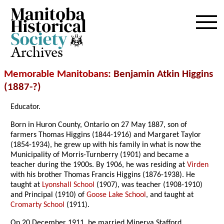
Archives
Memorable Manitobans
: Benjamin Atkin Higgins
(1887-?)
Educator.
Born in Huron County, Ontario on 27 May 1887, son of
farmers Thomas Higgins (1844-1916) and Margaret Taylor
(1854-1934), he grew up with his family in what is now the
Municipality of Morris-Turnberry (1901) and became a
teacher during the 1900s. By 1906, he was residing at
Virden
with his brother Thomas Francis Higgins (1876-1938). He
taught at
Lyonshall School
(1907), was teacher (1908-1910)
and Principal (1910) of
Goose Lake School
, and taught at
Cromarty School
(1911).
On 20 December 1911, he married Minerva Stafford