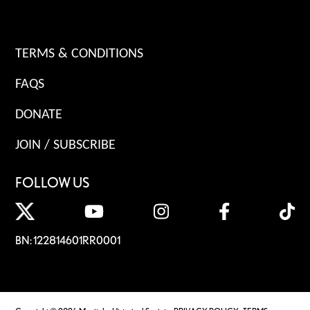
TERMS & CONDITIONS
FAQS
DONATE
JOIN / SUBSCRIBE
FOLLOW US
BN: 122814601RR0001