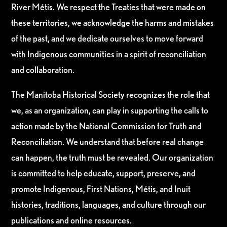
River Métis. We respect the Treaties that were made on
these territories, we acknowledge the harms and mistakes
of the past, and we dedicate ourselves to move forward
with Indigenous communities in a spirit of reconciliation
and collaboration.
The Manitoba Historical Society recognizes the role that
we, as an organization, can play in supporting the calls to
action made by the National Commission for Truth and
Reconciliation. We understand that before real change
can happen, the truth must be revealed. Our organization
is committed to help educate, support, preserve, and
promote Indigenous, First Nations, Métis, and Inuit
histories, traditions, languages, and culture through our
publications and online resources.