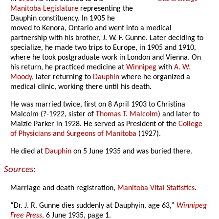
Manitoba Legislature
representing the
Dauphin constituency. In 1905 he
moved to Kenora, Ontario and went into a medical
partnership with his brother, J. W. F. Gunne. Later deciding to
specialize, he made two trips to Europe, in 1905 and 1910,
where he took postgraduate work in London and Vienna. On
his return, he practiced medicine at
Winnipeg
with
A. W.
Moody
, later returning to
Dauphin
where he organized a
medical clinic, working there until his death.
He was married twice, first on 8 April 1903 to Christina
Malcolm (?-1922, sister of
Thomas T. Malcolm
) and later to
Maizie Parker in 1928. He served as President of the
College
of Physicians and Surgeons of Manitoba
(1927).
He died at
Dauphin
on 5 June 1935 and was buried there.
Sources:
Marriage and death registration,
Manitoba Vital Statistics
.
“Dr. J. R. Gunne dies suddenly at Dauphyin, age 63,”
Winnipeg
Free Press
, 6 June 1935, page 1.