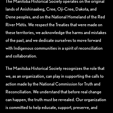
The Manitoba Historical Society operates on the original
lands of Anishinaabeg, Cree, Oji-Cree, Dakota, and
Dene peoples, and on the National Homeland of the Red
River Métis. We respect the Treaties that were made on
these territories, we acknowledge the harms and mistakes
of the past, and we dedicate ourselves to move forward
with Indigenous communities in a spirit of reconciliation
and collaboration.
The Manitoba Historical Society recognizes the role that
we, as an organization, can play in supporting the calls to
action made by the National Commission for Truth and
Reconciliation. We understand that before real change
can happen, the truth must be revealed. Our organization
is committed to help educate, support, preserve, and