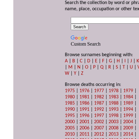
Search the collection by word or phr
name, place, occupation or other tex
Custom Search
Browse surnames beginning with:
A
|
B
|
C
|
D
|
E
|
F
|
G
|
H
|
I
|
J
|
|
M
|
N
|
O
|
P
|
Q
|
R
|
S
|
T
|
U
|
W
|
Y
|
Z
Browse deaths occurring in:
1975
|
1976
|
1977
|
1978
|
1979
|
1980
|
1981
|
1982
|
1983
|
1984
|
1985
|
1986
|
1987
|
1988
|
1989
|
1990
|
1991
|
1992
|
1993
|
1994
|
1995
|
1996
|
1997
|
1998
|
1999
|
2000
|
2001
|
2002
|
2003
|
2004
|
2005
|
2006
|
2007
|
2008
|
2009
|
2010
|
2011
|
2012
|
2013
|
2014
|