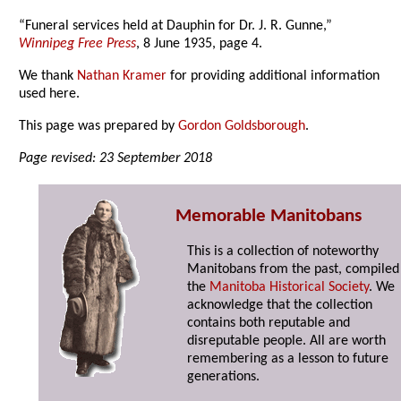
“Funeral services held at Dauphin for Dr. J. R. Gunne,”
Winnipeg Free Press
, 8 June 1935, page 4.
We thank
Nathan Kramer
for providing additional information
used here.
This page was prepared by
Gordon Goldsborough
.
Page revised: 23 September 2018
Memorable Manitobans
This is a collection of noteworthy
Manitobans from the past, compiled
the
Manitoba Historical Society
. We
acknowledge that the collection
contains both reputable and
disreputable people. All are worth
remembering as a lesson to future
generations.