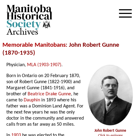
Archives
Memorable Manitobans
: John Robert Gunne
(1870-1935)
Physician,
MLA (1903-1907)
.
Born in Ontario on 20 February 1870,
son of Robert Gunne (1822-1900) and
Margaret Gunne (1841-1916), and
brother of
Beatrice Drake Gunne
, he
came to
Dauphin
in 1893 where his
father was a Dominion Land Agent. For
the next few years he was the only
doctor in the community and answered
calls from as far away as 50 miles.
John Robert Gunne
In
1903
he was elected to the
Click to enlarge