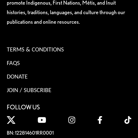
promote Indigenous, First Nations, Métis, and Inuit
histories, traditions, languages, and culture through our
publications and online resources.
TERMS & CONDITIONS
FAQS
DONATE
JOIN / SUBSCRIBE
FOLLOW US
BN: 122814601RR0001