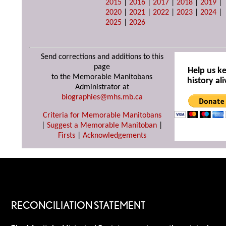
2015
|
2016
|
2017
|
2018
|
2019
|
2020
|
2021
|
2022
|
2023
|
2024
|
2025
|
2026
Send corrections and additions to this
page
Help us k
to the Memorable Manitobans
history ali
Administrator at
biographies@mhs.mb.ca
Criteria for Memorable Manitobans
|
Suggest a Memorable Manitoban
|
Firsts
|
Acknowledgements
RECONCILIATION STATEMENT