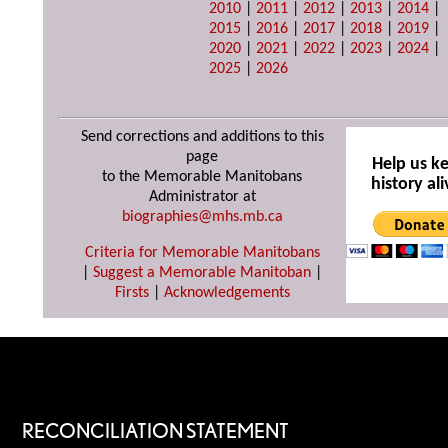
2010
|
2011
|
2012
|
2013
|
2014
|
2015
|
2016
|
2017
|
2018
|
2019
|
2020
|
2021
|
2022
|
2023
|
2024
|
2025
|
2026
Send corrections and additions to this
page
Help us k
to the Memorable Manitobans
history ali
Administrator at
biographies@mhs.mb.ca
Criteria for Memorable Manitobans
|
Suggest a Memorable Manitoban
|
Firsts
|
Acknowledgements
RECONCILIATION STATEMENT