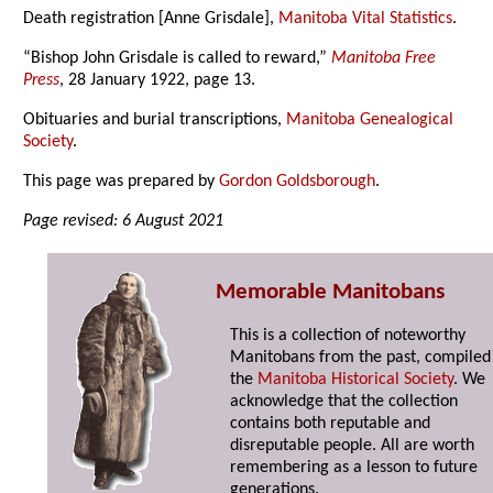
Death registration [Anne Grisdale],
Manitoba Vital Statistics
.
“Bishop John Grisdale is called to reward,”
Manitoba Free
Press
, 28 January 1922, page 13.
Obituaries and burial transcriptions,
Manitoba Genealogical
Society
.
This page was prepared by
Gordon Goldsborough
.
Page revised: 6 August 2021
Memorable Manitobans
This is a collection of noteworthy
Manitobans from the past, compiled
the
Manitoba Historical Society
. We
acknowledge that the collection
contains both reputable and
disreputable people. All are worth
remembering as a lesson to future
generations.