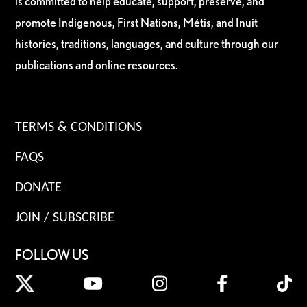
is committed to help educate, support, preserve, and
promote Indigenous, First Nations, Métis, and Inuit
histories, traditions, languages, and culture through our
publications and online resources.
TERMS & CONDITIONS
FAQS
DONATE
JOIN / SUBSCRIBE
FOLLOW US