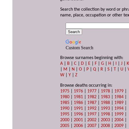
Search the collection by word or phr
name, place, occupation or other tex
Custom Search
Browse surnames beginning with:
A
|
B
|
C
|
D
|
E
|
F
|
G
|
H
|
I
|
J
|
|
M
|
N
|
O
|
P
|
Q
|
R
|
S
|
T
|
U
|
W
|
Y
|
Z
Browse deaths occurring in:
1975
|
1976
|
1977
|
1978
|
1979
|
1980
|
1981
|
1982
|
1983
|
1984
|
1985
|
1986
|
1987
|
1988
|
1989
|
1990
|
1991
|
1992
|
1993
|
1994
|
1995
|
1996
|
1997
|
1998
|
1999
|
2000
|
2001
|
2002
|
2003
|
2004
|
2005
|
2006
|
2007
|
2008
|
2009
|