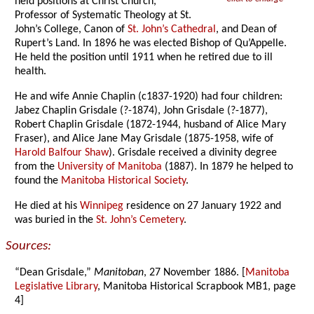
held positions at Christ Church,
Professor of Systematic Theology at St.
John’s College, Canon of
St. John’s Cathedral
, and Dean of
Rupert’s Land. In 1896 he was elected Bishop of Qu’Appelle.
He held the position until 1911 when he retired due to ill
health.
He and wife Annie Chaplin (c1837-1920) had four children:
Jabez Chaplin Grisdale (?-1874), John Grisdale (?-1877),
Robert Chaplin Grisdale (1872-1944, husband of Alice Mary
Fraser), and Alice Jane May Grisdale (1875-1958, wife of
Harold Balfour Shaw
). Grisdale received a divinity degree
from the
University of Manitoba
(1887). In 1879 he helped to
found the
Manitoba Historical Society
.
He died at his
Winnipeg
residence on 27 January 1922 and
was buried in the
St. John’s Cemetery
.
Sources:
“Dean Grisdale,”
Manitoban
, 27 November 1886. [
Manitoba
Legislative Library
, Manitoba Historical Scrapbook MB1, page
4]