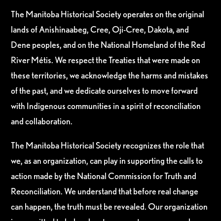
The Manitoba Historical Society operates on the original
lands of Anishinaabeg, Cree, Oji-Cree, Dakota, and
Dene peoples, and on the National Homeland of the Red
River Métis. We respect the Treaties that were made on
these territories, we acknowledge the harms and mistakes
of the past, and we dedicate ourselves to move forward
with Indigenous communities in a spirit of reconciliation
and collaboration.
The Manitoba Historical Society recognizes the role that
we, as an organization, can play in supporting the calls to
action made by the National Commission for Truth and
Reconciliation. We understand that before real change
can happen, the truth must be revealed. Our organization