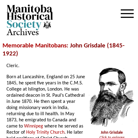
Archives
Memorable Manitobans
: John Grisdale (1845-
1922)
Cleric.
Born at Lancashire, England on 25 June
1845, he spent five years in the C.M.S.
College at Islington, London. He was
ordained deacon in St. Paul’s Cathedral
in June 1870. He then spent a year
doing missionary work in India,
returning due to ill health. In May
1873, he emigrated to Canada and
came to
Winnipeg
where he served as
Rector of
Holy Trinity Church
. He later
John Grisdale
Click to enlarge