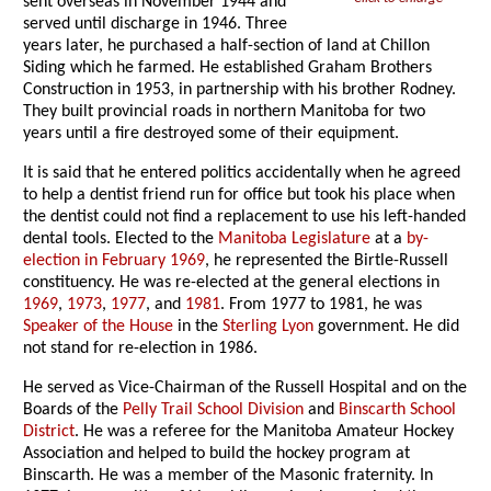
sent overseas in November 1944 and
served until discharge in 1946. Three
years later, he purchased a half-section of land at Chillon
Siding which he farmed. He established Graham Brothers
Construction in 1953, in partnership with his brother Rodney.
They built provincial roads in northern Manitoba for two
years until a fire destroyed some of their equipment.
It is said that he entered politics accidentally when he agreed
to help a dentist friend run for office but took his place when
the dentist could not find a replacement to use his left-handed
dental tools. Elected to the
Manitoba Legislature
at a
by-
election in February 1969
, he represented the Birtle-Russell
constituency. He was re-elected at the general elections in
1969
,
1973
,
1977
, and
1981
. From 1977 to 1981, he was
Speaker of the House
in the
Sterling Lyon
government. He did
not stand for re-election in 1986.
He served as Vice-Chairman of the Russell Hospital and on the
Boards of the
Pelly Trail School Division
and
Binscarth School
District
. He was a referee for the Manitoba Amateur Hockey
Association and helped to build the hockey program at
Binscarth. He was a member of the Masonic fraternity. In