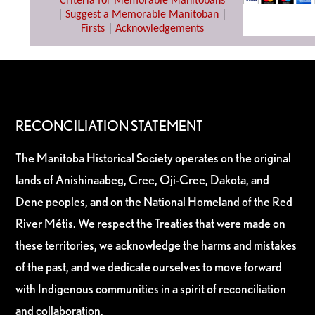
Criteria for Memorable Manitobans
|
Suggest a Memorable Manitoban
|
Firsts
|
Acknowledgements
RECONCILIATION STATEMENT
The Manitoba Historical Society operates on the original
lands of Anishinaabeg, Cree, Oji-Cree, Dakota, and
Dene peoples, and on the National Homeland of the Red
River Métis. We respect the Treaties that were made on
these territories, we acknowledge the harms and mistakes
of the past, and we dedicate ourselves to move forward
with Indigenous communities in a spirit of reconciliation
and collaboration.