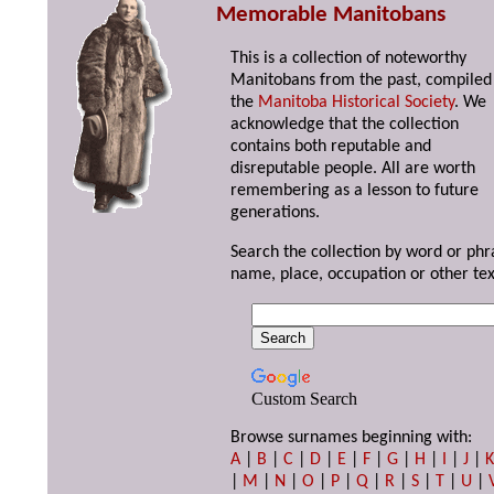
Memorable Manitobans
This is a collection of noteworthy
Manitobans from the past, compiled
the
Manitoba Historical Society
. We
acknowledge that the collection
contains both reputable and
disreputable people. All are worth
remembering as a lesson to future
generations.
Search the collection by word or phr
name, place, occupation or other tex
Custom Search
Browse surnames beginning with:
A
|
B
|
C
|
D
|
E
|
F
|
G
|
H
|
I
|
J
|
|
M
|
N
|
O
|
P
|
Q
|
R
|
S
|
T
|
U
|