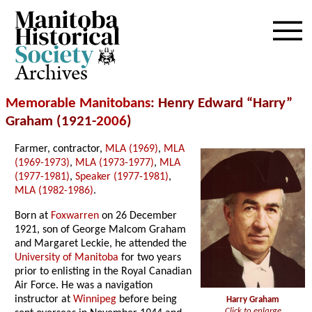
Archives
Memorable Manitobans
: Henry Edward “Harry”
Graham (1921-
2006
)
Farmer, contractor,
MLA (1969)
,
MLA
(1969-1973)
,
MLA (1973-1977)
,
MLA
(1977-1981)
,
Speaker (1977-1981)
,
MLA (1982-1986)
.
Born at
Foxwarren
on 26 December
1921, son of George Malcom Graham
and Margaret Leckie, he attended the
University of Manitoba
for two years
prior to enlisting in the Royal Canadian
Air Force. He was a navigation
instructor at
Winnipeg
before being
Harry Graham
Click to enlarge