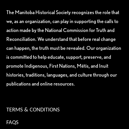
The Manitoba Historical Society recognizes the role that
we, as an organization, can play in supporting the calls to
action made by the National Commission for Truth and
Reconciliation. We understand that before real change
can happen, the truth must be revealed. Our organization
is committed to help educate, support, preserve, and
promote Indigenous, First Nations, Métis, and Inuit
histories, traditions, languages, and culture through our
publications and online resources.
TERMS & CONDITIONS
FAQS