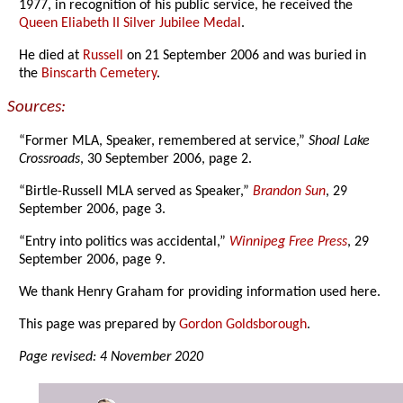
1977, in recognition of his public service, he received the
Queen Eliabeth II Silver Jubilee Medal
.
He died at
Russell
on 21 September 2006 and was buried in
the
Binscarth Cemetery
.
Sources:
“Former MLA, Speaker, remembered at service,”
Shoal Lake
Crossroads
, 30 September 2006, page 2.
“Birtle-Russell MLA served as Speaker,”
Brandon Sun
, 29
September 2006, page 3.
“Entry into politics was accidental,”
Winnipeg Free Press
, 29
September 2006, page 9.
We thank Henry Graham for providing information used here.
This page was prepared by
Gordon Goldsborough
.
Page revised: 4 November 2020