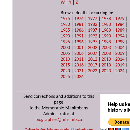
W
|
Y
|
Z
Browse deaths occurring in:
1975
|
1976
|
1977
|
1978
|
1979
|
1980
|
1981
|
1982
|
1983
|
1984
|
1985
|
1986
|
1987
|
1988
|
1989
|
1990
|
1991
|
1992
|
1993
|
1994
|
1995
|
1996
|
1997
|
1998
|
1999
|
2000
|
2001
|
2002
|
2003
|
2004
|
2005
|
2006
|
2007
|
2008
|
2009
|
2010
|
2011
|
2012
|
2013
|
2014
|
2015
|
2016
|
2017
|
2018
|
2019
|
2020
|
2021
|
2022
|
2023
|
2024
|
2025
|
2026
Send corrections and additions to this
page
Help us k
to the Memorable Manitobans
history ali
Administrator at
biographies@mhs.mb.ca