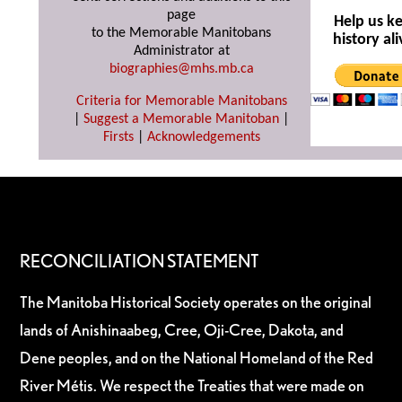
page
Help us k
to the Memorable Manitobans
history ali
Administrator at
biographies@mhs.mb.ca
Criteria for Memorable Manitobans
|
Suggest a Memorable Manitoban
|
Firsts
|
Acknowledgements
RECONCILIATION STATEMENT
The Manitoba Historical Society operates on the original
lands of Anishinaabeg, Cree, Oji-Cree, Dakota, and
Dene peoples, and on the National Homeland of the Red
River Métis. We respect the Treaties that were made on