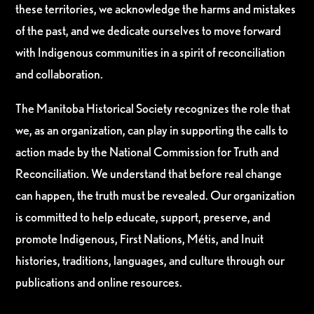
these territories, we acknowledge the harms and mistakes
of the past, and we dedicate ourselves to move forward
with Indigenous communities in a spirit of reconciliation
and collaboration.
The Manitoba Historical Society recognizes the role that
we, as an organization, can play in supporting the calls to
action made by the National Commission for Truth and
Reconciliation. We understand that before real change
can happen, the truth must be revealed. Our organization
is committed to help educate, support, preserve, and
promote Indigenous, First Nations, Métis, and Inuit
histories, traditions, languages, and culture through our
publications and online resources.