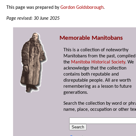
This page was prepared by
Gordon Goldsborough
.
Page revised: 30 June 2025
Memorable Manitobans
This is a collection of noteworthy
Manitobans from the past, compiled
the
Manitoba Historical Society
. We
acknowledge that the collection
contains both reputable and
disreputable people. All are worth
remembering as a lesson to future
generations.
Search the collection by word or phr
name, place, occupation or other tex