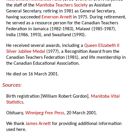
the staff of the
Manitoba Teachers Society
as Assistant
General Secretary, retiring in 1981 as General Secretary,
having succeeded
Emerson Arnett
in 1975. During retirement,
he served as a resource person for the Canadian Teachers
Federation in Jamaica (1982-1983), Malawi (1985-1987),
India (1986, 1993), and Swaziland (1990).
He received several awards, including a
Queen Elizabeth II
Silver Jubilee Medal
(1977), a Recognition Award from the
Canadian Teachers Federation (1981), and life membership in
the Canadian Educational Association.
He died on 16 March 2001.
Sources:
Birth registration [William Robert Gordon],
Manitoba Vital
Statistics
.
Obituary,
Winnipeg Free Press
, 20 March 2001.
We thank
James Arnett
for providing additional information
used here.