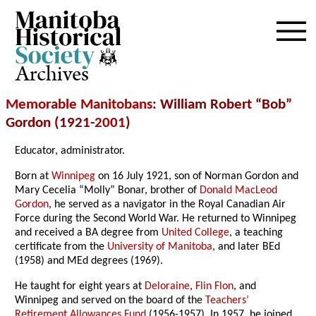
Archives
Memorable Manitobans
: William Robert “Bob”
Gordon (1921-
2001
)
Educator, administrator.
Born at
Winnipeg
on 16 July 1921, son of Norman Gordon and
Mary Cecelia “Molly” Bonar, brother of
Donald MacLeod
Gordon
, he served as a navigator in the Royal Canadian Air
Force during the Second World War. He returned to Winnipeg
and received a BA degree from
United College
, a teaching
certificate from the
University of Manitoba
, and later BEd
(1958) and MEd degrees (1969).
He taught for eight years at
Deloraine
,
Flin Flon
, and
Winnipeg and served on the board of the
Teachers’
Retirement Allowances Fund
(1956-1957). In 1957, he joined