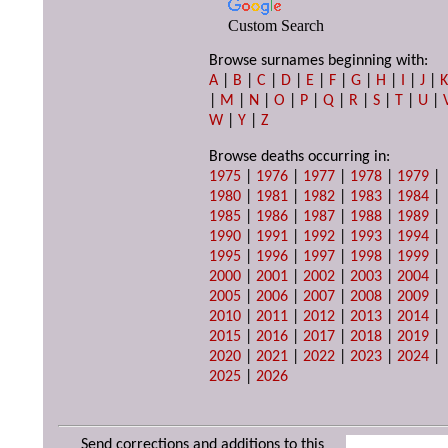
Custom Search
Browse surnames beginning with:
A
|
B
|
C
|
D
|
E
|
F
|
G
|
H
|
I
|
J
|
|
M
|
N
|
O
|
P
|
Q
|
R
|
S
|
T
|
U
|
W
|
Y
|
Z
Browse deaths occurring in:
1975
|
1976
|
1977
|
1978
|
1979
|
1980
|
1981
|
1982
|
1983
|
1984
|
1985
|
1986
|
1987
|
1988
|
1989
|
1990
|
1991
|
1992
|
1993
|
1994
|
1995
|
1996
|
1997
|
1998
|
1999
|
2000
|
2001
|
2002
|
2003
|
2004
|
2005
|
2006
|
2007
|
2008
|
2009
|
2010
|
2011
|
2012
|
2013
|
2014
|
2015
|
2016
|
2017
|
2018
|
2019
|
2020
|
2021
|
2022
|
2023
|
2024
|
2025
|
2026
Send corrections and additions to this