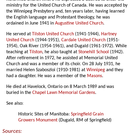
ministry for the United Church of Canada. He was accepted by
the Winnipeg Presbytery and, ten years later, having learned
the English language and Protestant theology, he was
ordained in June 1941 in
Augustine United Church
.
He served at
Tilston United Church
(1941-1944),
Hartney
United Church
(1944-1951),
Cardale United Church
(1951-
1954), Oak River (1954-1961), and Dugald (1961-1972). While
teaching at
Tilston
, he also taught at
Stonehill School
(1942).
After retirement in 1972, he assisted at Memorial United
Church and was a member of its choir. On 28 July 1931, he
married Helen Szaboszloi (1910-1981) at
Winnipeg
and they
had a daughter. He was a member of the
Masons
.
He died at Havelock, Ontario on 8 March 1989 and was
buried in the
Chapel Lawn Memorial Gardens
.
See also:
Historic Sites of Manitoba:
Springfield Grain
Growers Monument
(Dugald, RM of Springfield)
Sources: