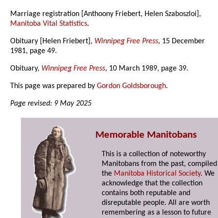
Marriage registration [Anthoony Friebert, Helen Szaboszloi],
Manitoba Vital Statistics
.
Obituary [Helen Friebert],
Winnipeg Free Press
, 15 December
1981, page 49.
Obituary,
Winnipeg Free Press
, 10 March 1989, page 39.
This page was prepared by
Gordon Goldsborough
.
Page revised: 9 May 2025
Memorable Manitobans
This is a collection of noteworthy
Manitobans from the past, compiled
the
Manitoba Historical Society
. We
acknowledge that the collection
contains both reputable and
disreputable people. All are worth
remembering as a lesson to future