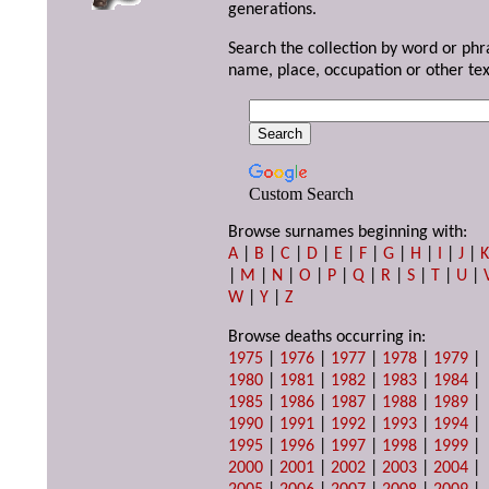
generations.
Search the collection by word or phr
name, place, occupation or other tex
Custom Search
Browse surnames beginning with:
A
|
B
|
C
|
D
|
E
|
F
|
G
|
H
|
I
|
J
|
|
M
|
N
|
O
|
P
|
Q
|
R
|
S
|
T
|
U
|
W
|
Y
|
Z
Browse deaths occurring in:
1975
|
1976
|
1977
|
1978
|
1979
|
1980
|
1981
|
1982
|
1983
|
1984
|
1985
|
1986
|
1987
|
1988
|
1989
|
1990
|
1991
|
1992
|
1993
|
1994
|
1995
|
1996
|
1997
|
1998
|
1999
|
2000
|
2001
|
2002
|
2003
|
2004
|