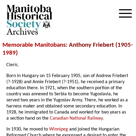
Archives
Memorable Manitobans
: Anthony Friebert (1905-
1989
)
Cleric.
Born in Hungary on 15 February 1905, son of Andrew Friebert
(?-1928) and Annie Friebert (?-1951), he received a primary
education there. In 1921, when the southern portion of the
country was annexed to Serbia to become Yugoslavia, he
served two years in the Yugoslav Army. There, he worked as a
harness maker and obtained some secondary education. In
1928, he immigrated to Canada and worked for two years as
a section hand on the
Canadian National Railway
.
In 1930, he moved to
Winnipeg
and joined the Hungarian
Reformed Church where he expressed a desired to enter the