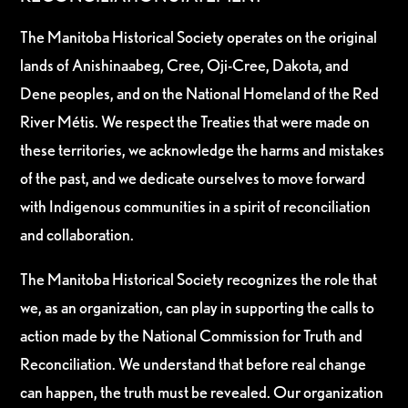
The Manitoba Historical Society operates on the original
lands of Anishinaabeg, Cree, Oji-Cree, Dakota, and
Dene peoples, and on the National Homeland of the Red
River Métis. We respect the Treaties that were made on
these territories, we acknowledge the harms and mistakes
of the past, and we dedicate ourselves to move forward
with Indigenous communities in a spirit of reconciliation
and collaboration.
The Manitoba Historical Society recognizes the role that
we, as an organization, can play in supporting the calls to
action made by the National Commission for Truth and
Reconciliation. We understand that before real change
can happen, the truth must be revealed. Our organization