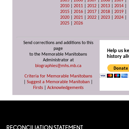
2005
|
2006
|
2007
|
2008
|
2009
|
2010
|
2011
|
2012
|
2013
|
2014
|
2015
|
2016
|
2017
|
2018
|
2019
|
2020
|
2021
|
2022
|
2023
|
2024
|
2025
|
2026
Send corrections and additions to this
page
Help us k
to the Memorable Manitobans
history ali
Administrator at
biographies@mhs.mb.ca
Criteria for Memorable Manitobans
|
Suggest a Memorable Manitoban
|
Firsts
|
Acknowledgements
RECONCILIATION STATEMENT