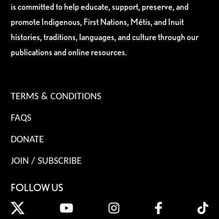
is committed to help educate, support, preserve, and
promote Indigenous, First Nations, Métis, and Inuit
histories, traditions, languages, and culture through our
publications and online resources.
TERMS & CONDITIONS
FAQS
DONATE
JOIN / SUBSCRIBE
FOLLOW US