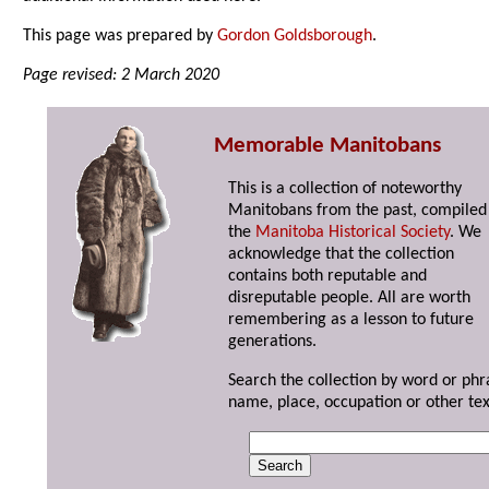
This page was prepared by
Gordon Goldsborough
.
Page revised: 2 March 2020
Memorable Manitobans
This is a collection of noteworthy
Manitobans from the past, compiled
the
Manitoba Historical Society
. We
acknowledge that the collection
contains both reputable and
disreputable people. All are worth
remembering as a lesson to future
generations.
Search the collection by word or phr
name, place, occupation or other tex