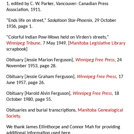
1, edited by C. W. Parker, Vancouver: Canadian Press
Association, 1911.
“Ends life on street,”
Saskatoon Star-Phoenix
, 29 October
1936, page 1.
“Colorful Indian Pow-Wows held on Virden’s streets,”
Winnipeg Tribune
, 7 May 1949. [
Manitoba Legislative Library
scrapbook]
Obituary [Jessie Marion Ferguson],
Winnipeg Free Press
, 24
November 1953, page 28.
Obituary [Jessie Graham Ferguson],
Winnipeg Free Press
, 17
June 1957, page 26.
Obituary [Harold Alvin Ferguson],
Winnipeg Free Press
, 18
October 1980, page 55.
Obituaries and burial transcriptions,
Manitoba Genealogical
Society
.
We thank James Ellinthorpe and Connor Mah for providing
additional information used here.