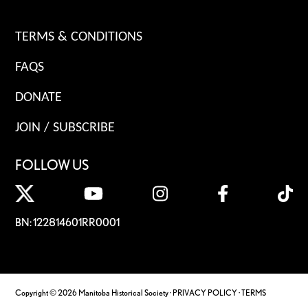
TERMS & CONDITIONS
FAQS
DONATE
JOIN / SUBSCRIBE
FOLLOW US
BN: 122814601RR0001
Copyright © 2026 Manitoba Historical Society ·
PRIVACY POLICY
·
TERMS