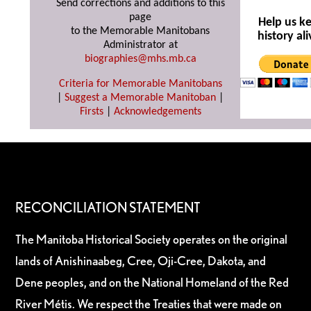
Send corrections and additions to this
page
Help us k
to the Memorable Manitobans
history ali
Administrator at
biographies@mhs.mb.ca
Criteria for Memorable Manitobans
|
Suggest a Memorable Manitoban
|
Firsts
|
Acknowledgements
RECONCILIATION STATEMENT
The Manitoba Historical Society operates on the original
lands of Anishinaabeg, Cree, Oji-Cree, Dakota, and
Dene peoples, and on the National Homeland of the Red
River Métis. We respect the Treaties that were made on