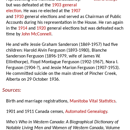
but was defeated at the
1903 general
election
. He was re-elected at the
1907
and
1910
general elections and served as Chairman of Public
Accounts during his representation in the House. He ran again
in the
1914
and
1920
general elections but was defeated each
time by
John McConnell
.
He and wife Jessie Graham Sanderson (1869-1957) had five
children: Harold Alvin Ferguson (1893-1980), Blanche
Sanderson Ferguson (1896-1979, wife of James W.
Ellinthorpe), Floyd Montague Ferguson (1902-1967), Nora I.
Ferguson (1904-?), and Jessie Marion Ferguson (1907-1953).
He committed suicide on the main street of Pincher Creek,
Alberta on 29 October 1936.
Sources:
Birth and marriage registrations,
Manitoba Vital Statistics
.
1901 and 1911 Canada censes,
Automated Genealogy
.
Who’s Who in Western Canada: A Biographical Dictionary of
Notable Living Men and Women of Western Canada
, Volume