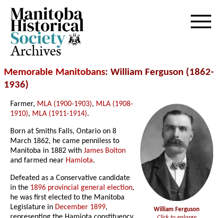
Archives
Memorable Manitobans
: William Ferguson (1862-
1936)
Farmer,
MLA (1900-1903)
,
MLA (1908-
1910)
,
MLA (1911-1914)
.
Born at Smiths Falls, Ontario on 8
March 1862, he came penniless to
Manitoba in 1882 with
James Bolton
and farmed near
Hamiota
.
Defeated as a Conservative candidate
in the
1896 provincial general election
,
he was first elected to the Manitoba
Legislature in
December 1899
,
William Ferguson
representing the Hamiota constituency,
Click to enlarge