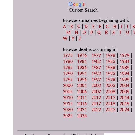
Custom Search
Browse surnames beginning with:
A
|
B
|
C
|
D
|
E
|
F
|
G
|
H
|
I
|
J
|
|
M
|
N
|
O
|
P
|
Q
|
R
|
S
|
T
|
U
|
W
|
Y
|
Z
Browse deaths occurring in:
1975
|
1976
|
1977
|
1978
|
1979
|
1980
|
1981
|
1982
|
1983
|
1984
|
1985
|
1986
|
1987
|
1988
|
1989
|
1990
|
1991
|
1992
|
1993
|
1994
|
1995
|
1996
|
1997
|
1998
|
1999
|
2000
|
2001
|
2002
|
2003
|
2004
|
2005
|
2006
|
2007
|
2008
|
2009
|
2010
|
2011
|
2012
|
2013
|
2014
|
2015
|
2016
|
2017
|
2018
|
2019
|
2020
|
2021
|
2022
|
2023
|
2024
|
2025
|
2026