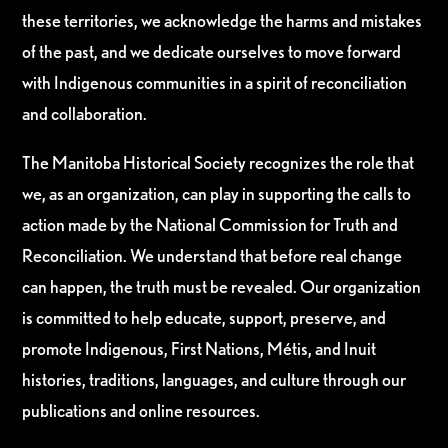
these territories, we acknowledge the harms and mistakes
of the past, and we dedicate ourselves to move forward
with Indigenous communities in a spirit of reconciliation
and collaboration.
The Manitoba Historical Society recognizes the role that
we, as an organization, can play in supporting the calls to
action made by the National Commission for Truth and
Reconciliation. We understand that before real change
can happen, the truth must be revealed. Our organization
is committed to help educate, support, preserve, and
promote Indigenous, First Nations, Métis, and Inuit
histories, traditions, languages, and culture through our
publications and online resources.