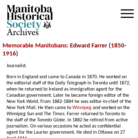
Archives
Memorable Manitobans
: Edward Farrer (1850-
1916)
Journalist.
Born in England and came to Canada in 1870. He worked on
the editorial staff of the
Daily Telegraph
in Toronto until 1872,
when he returned to Ireland as immigration agent for the
Canadian government. Later he became foreign editor of the
New York World
. From 1882-1884 he was editor-in-chief of the
New York Mail
. He then came to
Winnipeg
and worked on the
Winnipeg Sun
and
The Times
. Farrer returned to Toronto to
the staff of the
Toronto Globe
. In 1882 he retired from active
journalism. On various occasions he acted as confidential
agent for the Laurier government. He died in Ottawa on 27