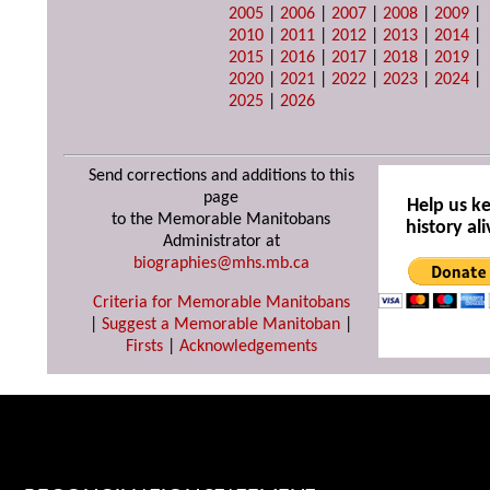
2005
|
2006
|
2007
|
2008
|
2009
|
2010
|
2011
|
2012
|
2013
|
2014
|
2015
|
2016
|
2017
|
2018
|
2019
|
2020
|
2021
|
2022
|
2023
|
2024
|
2025
|
2026
Send corrections and additions to this
page
Help us k
to the Memorable Manitobans
history ali
Administrator at
biographies@mhs.mb.ca
Criteria for Memorable Manitobans
|
Suggest a Memorable Manitoban
|
Firsts
|
Acknowledgements