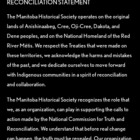
RECONCILIATION STATEMENT
The Manitoba Historical Society operates on the original
lands of Anishinaabeg, Cree, Oji-Cree, Dakota, and
Dene peoples, and on the National Homeland of the Red
River Métis. We respect the Treaties that were made on
these territories, we acknowledge the harms and mistakes
of the past, and we dedicate ourselves to move forward
with Indigenous communities in a spirit of reconciliation
and collaboration.
The Manitoba Historical Society recognizes the role that
we, as an organization, can play in supporting the calls to
action made by the National Commission for Truth and
Reconciliation. We understand that before real change
can happen, the truth must be revealed. Our organization