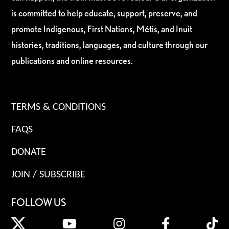
is committed to help educate, support, preserve, and
promote Indigenous, First Nations, Métis, and Inuit
histories, traditions, languages, and culture through our
publications and online resources.
TERMS & CONDITIONS
FAQS
DONATE
JOIN / SUBSCRIBE
FOLLOW US