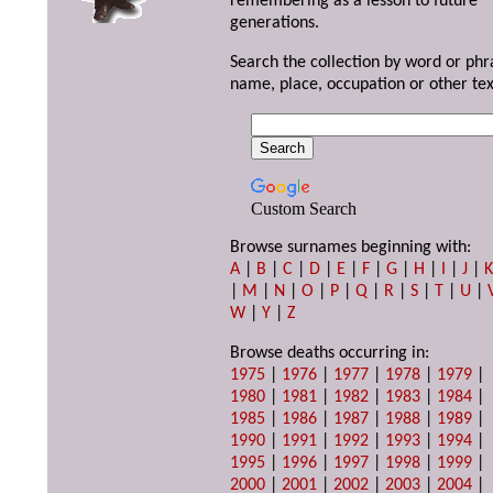
remembering as a lesson to future
generations.
Search the collection by word or phr
name, place, occupation or other tex
Custom Search
Browse surnames beginning with:
A
|
B
|
C
|
D
|
E
|
F
|
G
|
H
|
I
|
J
|
|
M
|
N
|
O
|
P
|
Q
|
R
|
S
|
T
|
U
|
W
|
Y
|
Z
Browse deaths occurring in:
1975
|
1976
|
1977
|
1978
|
1979
|
1980
|
1981
|
1982
|
1983
|
1984
|
1985
|
1986
|
1987
|
1988
|
1989
|
1990
|
1991
|
1992
|
1993
|
1994
|
1995
|
1996
|
1997
|
1998
|
1999
|
2000
|
2001
|
2002
|
2003
|
2004
|