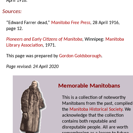
April 1916.
Sources:
“Edward Farrer dead,”
Manitoba Free Press
, 28 April 1916,
page 12.
Pioneers and Early Citizens of Manitoba
, Winnipeg:
Manitoba
Library Association
, 1971.
This page was prepared by
Gordon Goldsborough
.
Page revised: 24 April 2020
Memorable Manitobans
This is a collection of noteworthy
Manitobans from the past, compiled
the
Manitoba Historical Society
. We
acknowledge that the collection
contains both reputable and
disreputable people. All are worth