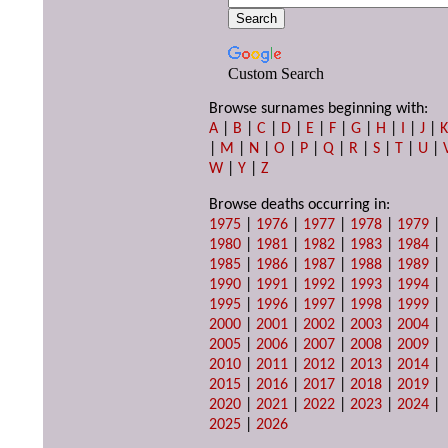
Custom Search
Browse surnames beginning with:
A
|
B
|
C
|
D
|
E
|
F
|
G
|
H
|
I
|
J
|
|
M
|
N
|
O
|
P
|
Q
|
R
|
S
|
T
|
U
|
W
|
Y
|
Z
Browse deaths occurring in:
1975
|
1976
|
1977
|
1978
|
1979
|
1980
|
1981
|
1982
|
1983
|
1984
|
1985
|
1986
|
1987
|
1988
|
1989
|
1990
|
1991
|
1992
|
1993
|
1994
|
1995
|
1996
|
1997
|
1998
|
1999
|
2000
|
2001
|
2002
|
2003
|
2004
|
2005
|
2006
|
2007
|
2008
|
2009
|
2010
|
2011
|
2012
|
2013
|
2014
|
2015
|
2016
|
2017
|
2018
|
2019
|
2020
|
2021
|
2022
|
2023
|
2024
|
2025
|
2026