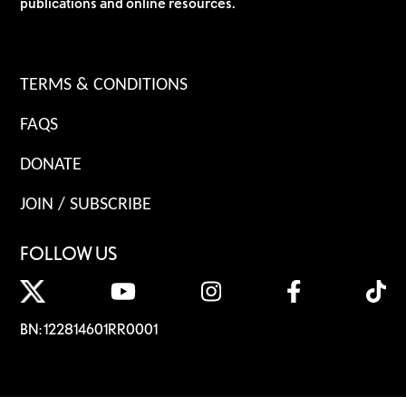
publications and online resources.
TERMS & CONDITIONS
FAQS
DONATE
JOIN / SUBSCRIBE
FOLLOW US
BN: 122814601RR0001