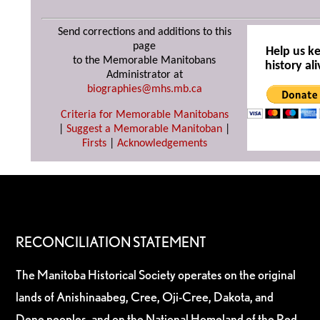
Send corrections and additions to this
page
Help us k
to the Memorable Manitobans
history ali
Administrator at
biographies@mhs.mb.ca
Criteria for Memorable Manitobans
|
Suggest a Memorable Manitoban
|
Firsts
|
Acknowledgements
RECONCILIATION STATEMENT
The Manitoba Historical Society operates on the original
lands of Anishinaabeg, Cree, Oji-Cree, Dakota, and
Dene peoples, and on the National Homeland of the Red