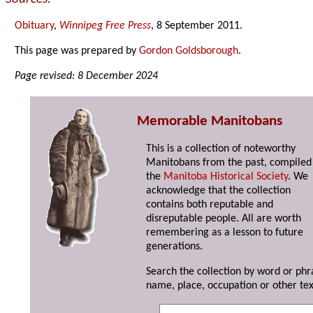
Obituary
,
Winnipeg Free Press
, 8 September 2011.
This page was prepared by
Gordon Goldsborough
.
Page revised: 8 December 2024
Memorable Manitobans
This is a collection of noteworthy
Manitobans from the past, compiled
the
Manitoba Historical Society
. We
acknowledge that the collection
contains both reputable and
disreputable people. All are worth
remembering as a lesson to future
generations.
Search the collection by word or phr
name, place, occupation or other tex