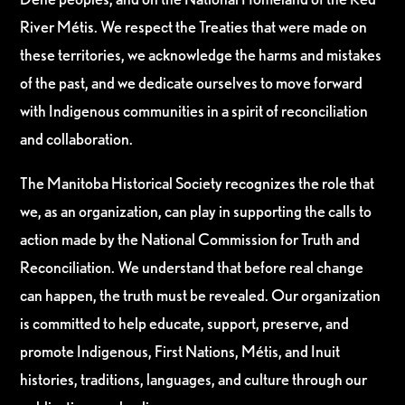
River Métis. We respect the Treaties that were made on
these territories, we acknowledge the harms and mistakes
of the past, and we dedicate ourselves to move forward
with Indigenous communities in a spirit of reconciliation
and collaboration.
The Manitoba Historical Society recognizes the role that
we, as an organization, can play in supporting the calls to
action made by the National Commission for Truth and
Reconciliation. We understand that before real change
can happen, the truth must be revealed. Our organization
is committed to help educate, support, preserve, and
promote Indigenous, First Nations, Métis, and Inuit
histories, traditions, languages, and culture through our