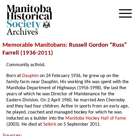
Archives
Memorable Manitobans
: Russell Gordon “Russ”
Farrell (1936-
2011
)
Community activist.
Born at
Dauphin
on 24 February 1936, he grew up on the
family farm near Dauphin. His working life was spent with the
Manitoba Department of Highways (1956-1998), the last five
years of which he was Director of Maintenance for the
Eastern Division. On 2 April 1960, he married Ann Chornoby
and they had four children. Active in sports from an early age,
he played, coached and managed hockey for which he was
inducted as a builder into the
Manitoba Hockey Hall of Fame
(2003). He died at
Selkirk
on 5 September 2011.
Sources: