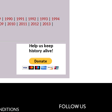
9
|
1990
|
1991
|
1992
|
1993
|
1994
09
|
2010
|
2011
|
2012
|
2013
|
Help us keep
history alive!
FOLLOW US
NDITIONS