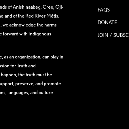
ands of Anishinaabeg, Cree, Oji-
FAQS
eland of the Red River Métis.
DONATE
es, we acknowledge the harms
ve forward with Indigenous
JOIN / SUBSC
, as an organization, can play in
sion for Truth and
 happen, the truth must be
support, preserve, and promote
ions, languages, and culture