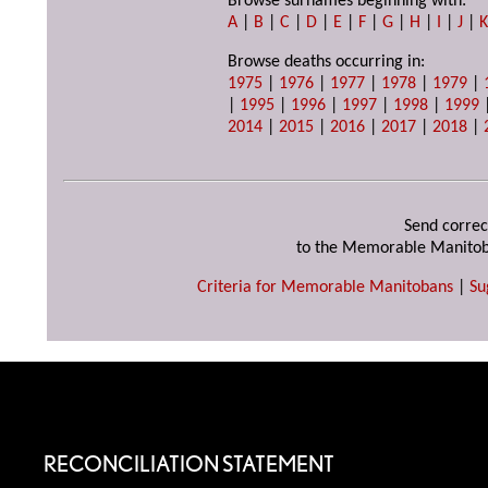
Browse surnames beginning with:
A
|
B
|
C
|
D
|
E
|
F
|
G
|
H
|
I
|
J
|
Browse deaths occurring in:
1975
|
1976
|
1977
|
1978
|
1979
|
|
1995
|
1996
|
1997
|
1998
|
1999
2014
|
2015
|
2016
|
2017
|
2018
|
Send correc
to the Memorable Manitob
Criteria for Memorable Manitobans
|
Su
RECONCILIATION STATEMENT