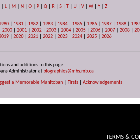
K
|
L
|
M
|
N
|
O
|
P
|
Q
|
R
|
S
|
T
|
U
|
V
|
W
|
Y
|
Z
1980
|
1981
|
1982
|
1983
|
1984
|
1985
|
1986
|
1987
|
1988
|
198
|
2000
|
2001
|
2002
|
2003
|
2004
|
2005
|
2006
|
2007
|
2008
|
20
2019
|
2020
|
2021
|
2022
|
2023
|
2024
|
2025
|
2026
tions and additions to this page
ans Administrator at
biographies@mhs.mb.ca
ggest a Memorable Manitoban
|
Firsts
|
Acknowledgements
TERMS & CO