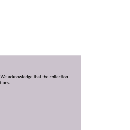
. We acknowledge that the collection
tions.