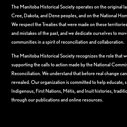
The Manitoba Historical Society operates on the original l
Cree, Dakota, and Dene peoples, and on the National Hom
We respect the Treaties that were made on these territori
and mistakes of the past, and we dedicate ourselves to mo
communities in a spirit of reconciliation and collaboration.
The Manitoba Historical Society recognizes the role that we
supporting the calls to action made by the National Commis
Reconciliation. We understand that before real change can
revealed. Our organization is committed to help educate, 
Indigenous, First Nations, Métis, and Inuit histories, tradit
through our publications and online resources.