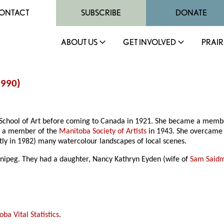
ONTACT
SUBSCRIBE
DONATE
ABOUT US
GET INVOLVED
PRAIR
1990
)
ol School of Art before coming to Canada in 1921. She became a memb
e a member of the
Manitoba Society of Artists
in 1943. She overcame m
ly in 1982) many watercolour landscapes of local scenes.
nipeg. They had a daughter, Nancy Kathryn Eyden (wife of
Sam Said
ba Vital Statistics
.