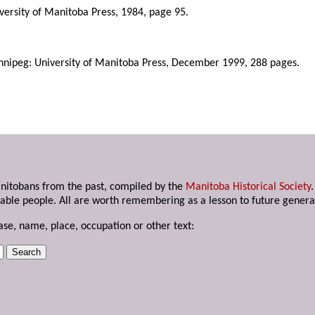
iversity of Manitoba Press, 1984, page 95.
nnipeg: University of Manitoba Press, December 1999, 288 pages.
anitobans from the past, compiled by the
Manitoba Historical Society
able people. All are worth remembering as a lesson to future genera
ase, name, place, occupation or other text: