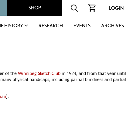
SHOP
LOGIN
IE HISTORY
RESEARCH
EVENTS
ARCHIVES
er of the
Winnipeg Sketch Club
in 1924, and from that year until
any physical handicaps, including partial blindness and partial
man
).