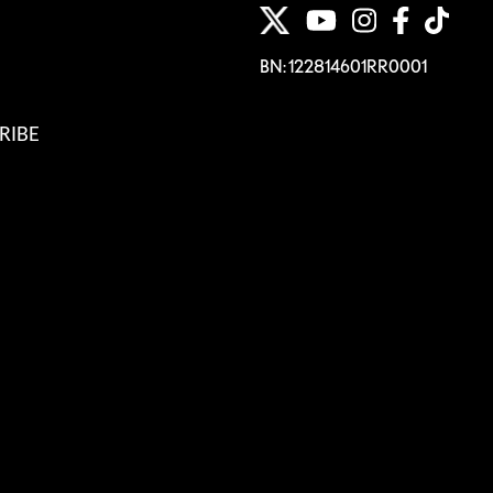
BN: 122814601RR0001
RIBE