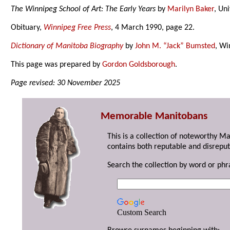
The Winnipeg School of Art: The Early Years
by
Marilyn Baker
, Un
Obituary,
Winnipeg Free Press
, 4 March 1990, page 22.
Dictionary of Manitoba Biography
by
John M. “Jack” Bumsted
, Wi
This page was prepared by
Gordon Goldsborough
.
Page revised: 30 November 2025
Memorable Manitobans
This is a collection of noteworthy M
contains both reputable and disreput
Search the collection by word or phr
Custom Search