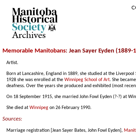
C
Archives
Memorable Manitobans
: Jean Sayer Eyden (1889-
Artist.
Born at Lancashire, England in 1889, she studied at the Liverpo
1928 she was enrolled at the
Winnipeg School of Art
. She becam
deafness. Over the years she produced and exhibited (most recent
On 18 September 1915, she married John Fowl Eyden (?-?) at Win
She died at
Winnipeg
on 26 February 1990.
Sources:
Marriage registration [Jean Sayer Bates, John Fowl Eyden],
Manito