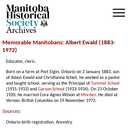
Archives
Memorable Manitobans
: Albert Ewald (1883-
1972)
Educator, cleric.
Born on a farm at Port Elgin, Ontario on 2 January 1883, son
of Adam Ewald and Christianna Schell, he worked as a pastor
and taught school, serving as the Principal of
Tummel School
(1931-1933) and
Garson School
(1933-1934). On 23 October
1920, he married Cora Agnes Wilson at
Morden
. He died at
Vernon, British Columbia on 19 November 1972.
Sources:
Ontario birth registration, Ancestry.