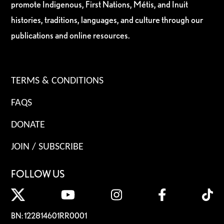
promote Indigenous, First Nations, Métis, and Inuit
histories, traditions, languages, and culture through our
publications and online resources.
TERMS & CONDITIONS
FAQS
DONATE
JOIN / SUBSCRIBE
FOLLOW US
BN: 122814601RR0001