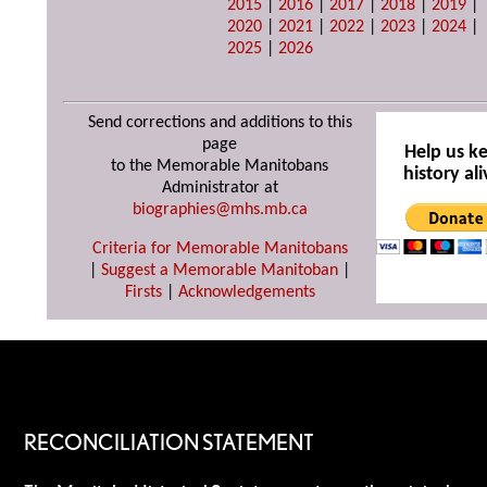
2015
|
2016
|
2017
|
2018
|
2019
|
2020
|
2021
|
2022
|
2023
|
2024
|
2025
|
2026
Send corrections and additions to this
page
Help us k
to the Memorable Manitobans
history ali
Administrator at
biographies@mhs.mb.ca
Criteria for Memorable Manitobans
|
Suggest a Memorable Manitoban
|
Firsts
|
Acknowledgements
RECONCILIATION STATEMENT