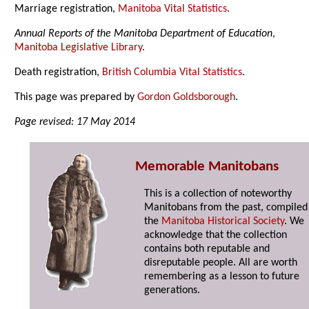
Marriage registration,
Manitoba Vital Statistics
.
Annual Reports of the Manitoba Department of Education
,
Manitoba Legislative Library
.
Death registration,
British Columbia Vital Statistics
.
This page was prepared by
Gordon Goldsborough
.
Page revised: 17 May 2014
Memorable Manitobans
This is a collection of noteworthy
Manitobans from the past, compiled
the
Manitoba Historical Society
. We
acknowledge that the collection
contains both reputable and
disreputable people. All are worth
remembering as a lesson to future
generations.