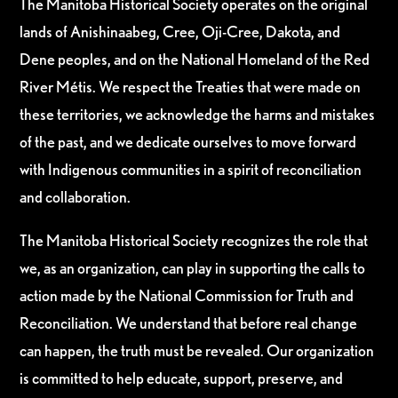
The Manitoba Historical Society operates on the original
lands of Anishinaabeg, Cree, Oji-Cree, Dakota, and
Dene peoples, and on the National Homeland of the Red
River Métis. We respect the Treaties that were made on
these territories, we acknowledge the harms and mistakes
of the past, and we dedicate ourselves to move forward
with Indigenous communities in a spirit of reconciliation
and collaboration.
The Manitoba Historical Society recognizes the role that
we, as an organization, can play in supporting the calls to
action made by the National Commission for Truth and
Reconciliation. We understand that before real change
can happen, the truth must be revealed. Our organization
is committed to help educate, support, preserve, and