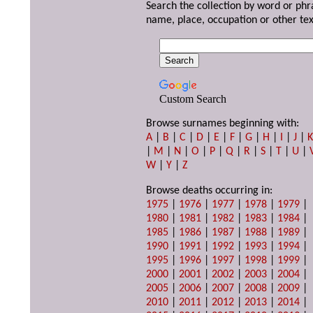
Search the collection by word or phr
name, place, occupation or other tex
Custom Search
Browse surnames beginning with:
A
|
B
|
C
|
D
|
E
|
F
|
G
|
H
|
I
|
J
|
|
M
|
N
|
O
|
P
|
Q
|
R
|
S
|
T
|
U
|
W
|
Y
|
Z
Browse deaths occurring in:
1975
|
1976
|
1977
|
1978
|
1979
|
1980
|
1981
|
1982
|
1983
|
1984
|
1985
|
1986
|
1987
|
1988
|
1989
|
1990
|
1991
|
1992
|
1993
|
1994
|
1995
|
1996
|
1997
|
1998
|
1999
|
2000
|
2001
|
2002
|
2003
|
2004
|
2005
|
2006
|
2007
|
2008
|
2009
|
2010
|
2011
|
2012
|
2013
|
2014
|