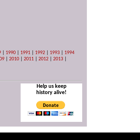
9
|
1990
|
1991
|
1992
|
1993
|
1994
09
|
2010
|
2011
|
2012
|
2013
|
Help us keep
history alive!