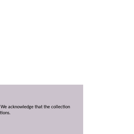
. We acknowledge that the collection
tions.