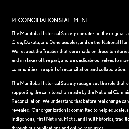
RECONCILIATION STATEMENT
The Manitoba Historical Society operates on the original l
Cree, Dakota, and Dene peoples, and on the National Hom
We respect the Treaties that were made on these territori
and mistakes of the past, and we dedicate ourselves to mo
communities in a spirit of reconciliation and collaboration.
The Manitoba Historical Society recognizes the role that we
supporting the calls to action made by the National Commis
Reconciliation. We understand that before real change can
revealed. Our organization is committed to help educate, 
Indigenous, First Nations, Métis, and Inuit histories, tradit
through our publications and online resources.