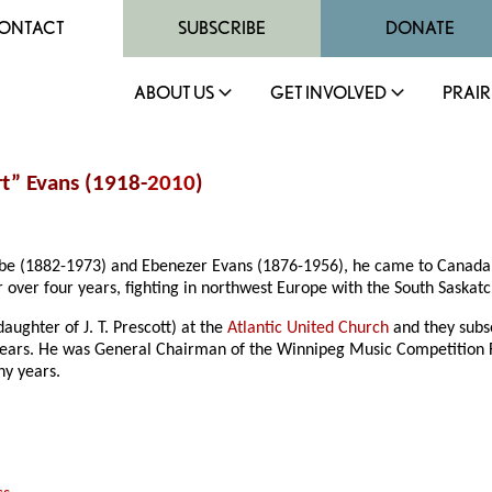
ONTACT
SUBSCRIBE
DONATE
ABOUT US
GET INVOLVED
PRAIR
t” Evans (1918-
2010
)
mbe (1882-1973) and Ebenezer Evans (1876-1956), he came to Canada w
r over four years, fighting in northwest Europe with the South Sask
ughter of J. T. Prescott) at the
Atlantic United Church
and they subse
 years. He was General Chairman of the Winnipeg Music Competition Fe
ny years.