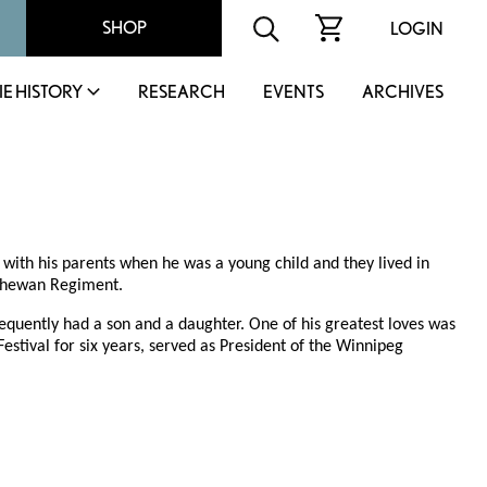
SHOP
LOGIN
IE HISTORY
RESEARCH
EVENTS
ARCHIVES
ith his parents when he was a young child and they lived in
atchewan Regiment.
quently had a son and a daughter. One of his greatest loves was
stival for six years, served as President of the Winnipeg