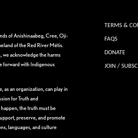
TERMS & CO
ands of Anishinaabeg, Cree, Oji-
FAQS
eland of the Red River Métis.
DONATE
es, we acknowledge the harms
ve forward with Indigenous
JOIN / SUBSC
, as an organization, can play in
sion for Truth and
 happen, the truth must be
support, preserve, and promote
ions, languages, and culture