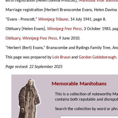
Birth registration [Helen Davina Prescott],
Manitoba Vital Statisti
Marriage registration [Herbert Branscombe Evans, Helen Davina 
“Evans - Prescott,”
Winnipeg Tribune
, 14 July 1941, page 8.
Obituary [Helen Evans],
Winnipeg Free Press
, 3 October 1983, pa
Obituary
,
Winnipeg Free Press
, 9 June 2010.
“Herbert (Bert) Evans,” Branscombe and Rydings Family Tree, Anc
This page was prepared by
Lois Braun
and
Gordon Goldsborough
.
Page revised: 22 September 2025
Memorable Manitobans
This is a collection of noteworthy M
contains both reputable and disreput
Search the collection by word or phr