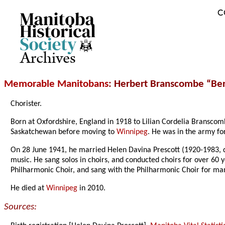
C
Archives
Memorable Manitobans
: Herbert Branscombe “Ber
Chorister.
Born at Oxfordshire, England in 1918 to Lilian Cordelia Bransco
Saskatchewan before moving to
Winnipeg
. He was in the army fo
On 28 June 1941, he married Helen Davina Prescott (1920-1983, da
music. He sang solos in choirs, and conducted choirs for over 60
Philharmonic Choir, and sang with the Philharmonic Choir for ma
He died at
Winnipeg
in 2010.
Sources: