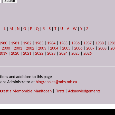
K
|
L
|
M
|
N
|
O
|
P
|
Q
|
R
|
S
|
T
|
U
|
V
|
W
|
Y
|
Z
1980
|
1981
|
1982
|
1983
|
1984
|
1985
|
1986
|
1987
|
1988
|
198
|
2000
|
2001
|
2002
|
2003
|
2004
|
2005
|
2006
|
2007
|
2008
|
20
2019
|
2020
|
2021
|
2022
|
2023
|
2024
|
2025
|
2026
tions and additions to this page
ans Administrator at
biographies@mhs.mb.ca
ggest a Memorable Manitoban
|
Firsts
|
Acknowledgements