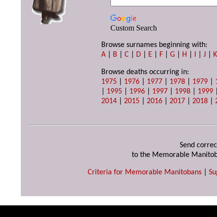
Custom Search
Browse surnames beginning with:
A
|
B
|
C
|
D
|
E
|
F
|
G
|
H
|
I
|
J
|
Browse deaths occurring in:
1975
|
1976
|
1977
|
1978
|
1979
|
|
1995
|
1996
|
1997
|
1998
|
1999
2014
|
2015
|
2016
|
2017
|
2018
|
Send correc
to the Memorable Manitob
Criteria for Memorable Manitobans
|
Su