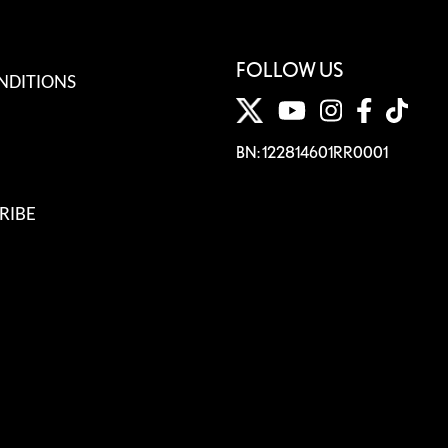
FOLLOW US
NDITIONS
BN: 122814601RR0001
RIBE