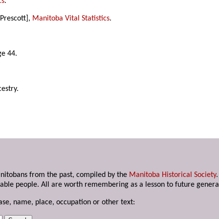
cs
.
Prescott],
Manitoba Vital Statistics
.
ge 44.
estry.
anitobans from the past, compiled by the
Manitoba Historical Society
able people. All are worth remembering as a lesson to future genera
ase, name, place, occupation or other text: