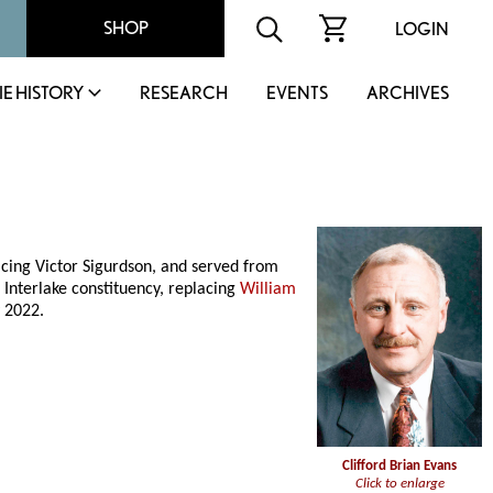
SHOP
LOGIN
IE HISTORY
RESEARCH
EVENTS
ARCHIVES
acing Victor Sigurdson, and served from
 Interlake constituency, replacing
William
 2022.
Clifford Brian Evans
Click to enlarge