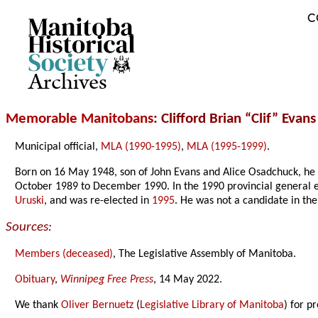
C
Archives
Memorable Manitobans
: Clifford Brian “Clif” Evan
Municipal official,
MLA (1990-1995)
,
MLA (1995-1999)
.
Born on 16 May 1948, son of John Evans and Alice Osadchuck, he
October 1989 to December 1990. In the 1990 provincial general e
Uruski
, and was re-elected in
1995
. He was not a candidate in th
Sources:
Members (deceased)
, The Legislative Assembly of Manitoba.
Obituary
,
Winnipeg Free Press
, 14 May 2022.
We thank
Oliver Bernuetz
(
Legislative Library of Manitoba
) for p