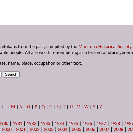
anitobans from the past, compiled by the
Manitoba Historical Society
able people. All are worth remembering as a lesson to future genera
ase, name, place, occupation or other text:
K
|
L
|
M
|
N
|
O
|
P
|
Q
|
R
|
S
|
T
|
U
|
V
|
W
|
Y
|
Z
1980
|
1981
|
1982
|
1983
|
1984
|
1985
|
1986
|
1987
|
1988
|
198
|
2000
|
2001
|
2002
|
2003
|
2004
|
2005
|
2006
|
2007
|
2008
|
20