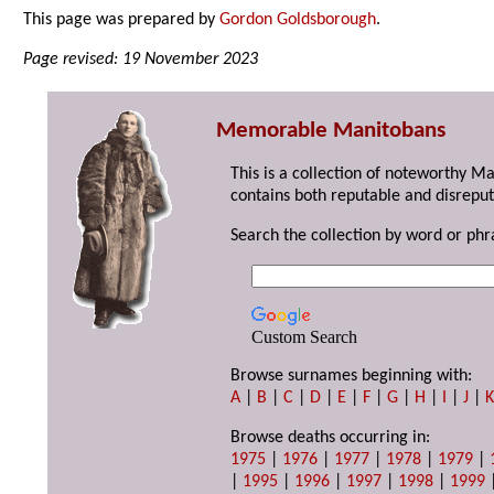
This page was prepared by
Gordon Goldsborough
.
Page revised: 19 November 2023
Memorable Manitobans
This is a collection of noteworthy M
contains both reputable and disreput
Search the collection by word or phr
Custom Search
Browse surnames beginning with:
A
|
B
|
C
|
D
|
E
|
F
|
G
|
H
|
I
|
J
|
Browse deaths occurring in:
1975
|
1976
|
1977
|
1978
|
1979
|
|
1995
|
1996
|
1997
|
1998
|
1999