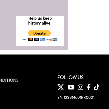
Help us keep
history alive!
FOLLOW US
NDITIONS
BN: 122814601RR0001