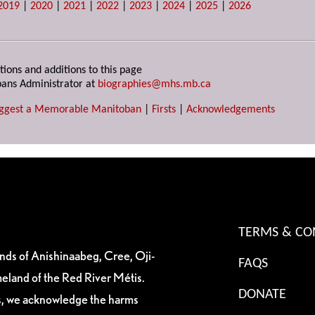
2019
|
2020
|
2021
|
2022
|
2023
|
2024
|
2025
|
2026
tions and additions to this page
ans Administrator at
biographies@mhs.mb.ca
ggest a Memorable Manitoban
|
Firsts
|
Acknowledgements
TERMS & CO
ands of Anishinaabeg, Cree, Oji-
FAQS
eland of the Red River Métis.
DONATE
es, we acknowledge the harms