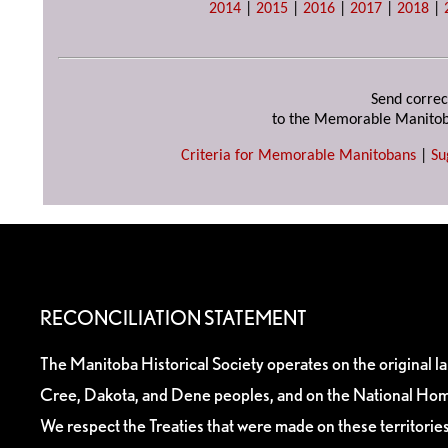
2014
|
2015
|
2016
|
2017
|
2018
|
Send correc
to the Memorable Manitob
Criteria for Memorable Manitobans
|
Su
RECONCILIATION STATEMENT
The Manitoba Historical Society operates on the original l
Cree, Dakota, and Dene peoples, and on the National Hom
We respect the Treaties that were made on these territori