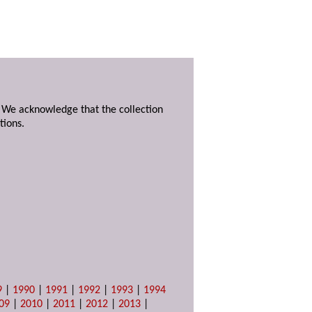
. We acknowledge that the collection
tions.
9
|
1990
|
1991
|
1992
|
1993
|
1994
09
|
2010
|
2011
|
2012
|
2013
|