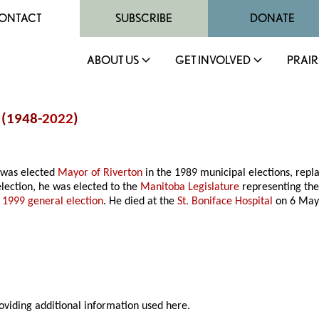
ONTACT
SUBSCRIBE
DONATE
ABOUT US
GET INVOLVED
PRAIR
s (1948-
2022
)
 was elected
Mayor of Riverton
in the 1989 municipal elections, repl
lection, he was elected to the
Manitoba Legislature
representing the
e
1999 general election
. He died at the
St. Boniface Hospital
on 6 May
roviding additional information used here.