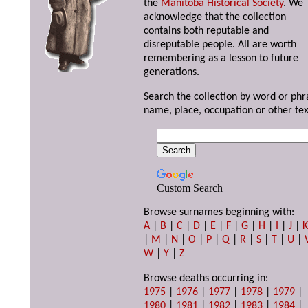
the
Manitoba Historical Society
. We
acknowledge that the collection
contains both reputable and
disreputable people. All are worth
remembering as a lesson to future
generations.
Search the collection by word or phr
name, place, occupation or other tex
Custom Search
Browse surnames beginning with:
A
|
B
|
C
|
D
|
E
|
F
|
G
|
H
|
I
|
J
|
|
M
|
N
|
O
|
P
|
Q
|
R
|
S
|
T
|
U
|
W
|
Y
|
Z
Browse deaths occurring in:
1975
|
1976
|
1977
|
1978
|
1979
|
1980
|
1981
|
1982
|
1983
|
1984
|