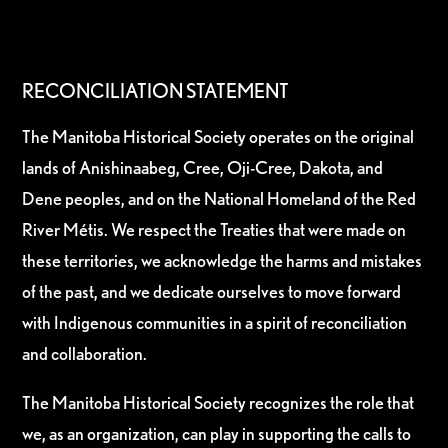
RECONCILIATION STATEMENT
The Manitoba Historical Society operates on the original
lands of Anishinaabeg, Cree, Oji-Cree, Dakota, and
Dene peoples, and on the National Homeland of the Red
River Métis. We respect the Treaties that were made on
these territories, we acknowledge the harms and mistakes
of the past, and we dedicate ourselves to move forward
with Indigenous communities in a spirit of reconciliation
and collaboration.
The Manitoba Historical Society recognizes the role that
we, as an organization, can play in supporting the calls to