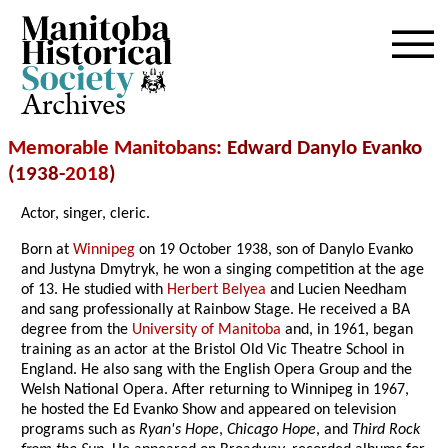
Archives
Memorable Manitobans
: Edward Danylo Evanko
(1938-
2018
)
Actor, singer, cleric.
Born at
Winnipeg
on 19 October 1938, son of Danylo Evanko
and Justyna Dmytryk, he won a singing competition at the age
of 13. He studied with
Herbert Belyea
and Lucien Needham
and sang professionally at Rainbow Stage. He received a BA
degree from the
University of Manitoba
and, in 1961, began
training as an actor at the Bristol Old Vic Theatre School in
England. He also sang with the English Opera Group and the
Welsh National Opera. After returning to Winnipeg in 1967,
he hosted the Ed Evanko Show and appeared on television
programs such as
Ryan's Hope
,
Chicago Hope
, and
Third Rock