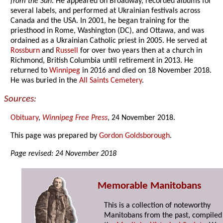
from the Sun
. He appeared on Broadway, recorded albums for
several labels, and performed at Ukrainian festivals across
Canada and the USA. In 2001, he began training for the
priesthood in Rome, Washington (DC), and Ottawa, and was
ordained as a Ukrainian Catholic priest in 2005. He served at
Rossburn
and
Russell
for over two years then at a church in
Richmond, British Columbia until retirement in 2013. He
returned to
Winnipeg
in 2016 and died on 18 November 2018.
He was buried in the
All Saints Cemetery
.
Sources:
Obituary
,
Winnipeg Free Press
, 24 November 2018.
This page was prepared by
Gordon Goldsborough
.
Page revised: 24 November 2018
Memorable Manitobans
This is a collection of noteworthy
Manitobans from the past, compiled