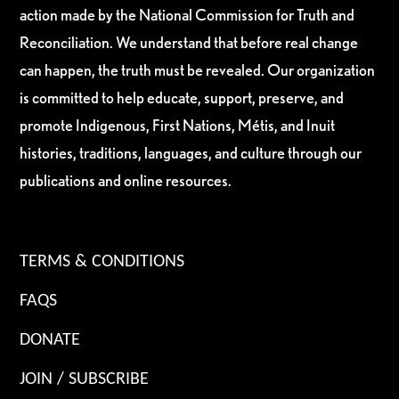
action made by the National Commission for Truth and
Reconciliation. We understand that before real change
can happen, the truth must be revealed. Our organization
is committed to help educate, support, preserve, and
promote Indigenous, First Nations, Métis, and Inuit
histories, traditions, languages, and culture through our
publications and online resources.
TERMS & CONDITIONS
FAQS
DONATE
JOIN / SUBSCRIBE