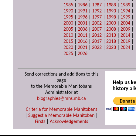
1985
|
1986
|
1987
|
1988
|
1989
|
1990
|
1991
|
1992
|
1993
|
1994
|
1995
|
1996
|
1997
|
1998
|
1999
|
2000
|
2001
|
2002
|
2003
|
2004
|
2005
|
2006
|
2007
|
2008
|
2009
|
2010
|
2011
|
2012
|
2013
|
2014
|
2015
|
2016
|
2017
|
2018
|
2019
|
2020
|
2021
|
2022
|
2023
|
2024
|
2025
|
2026
Send corrections and additions to this
page
Help us k
to the Memorable Manitobans
history ali
Administrator at
biographies@mhs.mb.ca
Criteria for Memorable Manitobans
|
Suggest a Memorable Manitoban
|
Firsts
|
Acknowledgements