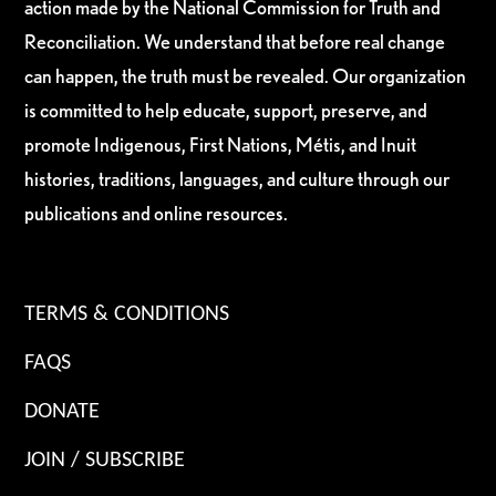
action made by the National Commission for Truth and
Reconciliation. We understand that before real change
can happen, the truth must be revealed. Our organization
is committed to help educate, support, preserve, and
promote Indigenous, First Nations, Métis, and Inuit
histories, traditions, languages, and culture through our
publications and online resources.
TERMS & CONDITIONS
FAQS
DONATE
JOIN / SUBSCRIBE