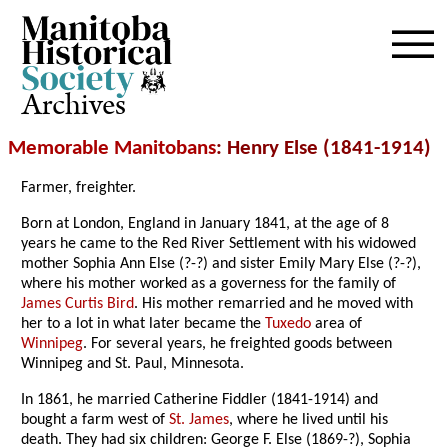
Archives
Memorable Manitobans
: Henry Else (1841-1914)
Farmer, freighter.
Born at London, England in January 1841, at the age of 8
years he came to the Red River Settlement with his widowed
mother Sophia Ann Else (?-?) and sister Emily Mary Else (?-?),
where his mother worked as a governess for the family of
James Curtis Bird
. His mother remarried and he moved with
her to a lot in what later became the
Tuxedo
area of
Winnipeg
. For several years, he freighted goods between
Winnipeg and St. Paul, Minnesota.
In 1861, he married Catherine Fiddler (1841-1914) and
bought a farm west of
St. James
, where he lived until his
death. They had six children: George F. Else (1869-?), Sophia