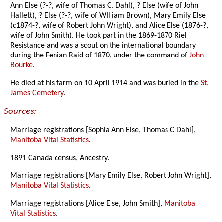
Ann Else (?-?, wife of Thomas C. Dahl), ? Else (wife of John
Hallett), ? Else (?-?, wife of WIlliam Brown), Mary Emily Else
(c1874-?, wife of Robert John Wright), and Alice Else (1876-?,
wife of John Smith). He took part in the 1869-1870 Riel
Resistance and was a scout on the international boundary
during the Fenian Raid of 1870, under the command of
John
Bourke
.
He died at his farm on 10 April 1914 and was buried in the
St.
James Cemetery
.
Sources:
Marriage registrations [Sophia Ann Else, Thomas C Dahl],
Manitoba Vital Statistics
.
1891 Canada census, Ancestry.
Marriage registrations [Mary Emily Else, Robert John Wright],
Manitoba Vital Statistics
.
Marriage registrations [Alice Else, John Smith],
Manitoba
Vital Statistics
.