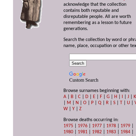
acknowledge that the collection
contains both reputable and
disreputable people. All are worth
remembering as a lesson to future
generations.
Search the collection by word or phr
name, place, occupation or other tex
Custom Search
Browse surnames beginning with:
A
|
B
|
C
|
D
|
E
|
F
|
G
|
H
|
I
|
J
|
|
M
|
N
|
O
|
P
|
Q
|
R
|
S
|
T
|
U
|
W
|
Y
|
Z
Browse deaths occurring in:
1975
|
1976
|
1977
|
1978
|
1979
|
1980
|
1981
|
1982
|
1983
|
1984
|