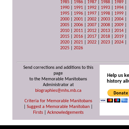
1985
|
1986
|
1987
|
1988
|
1989
|
1990
|
1991
|
1992
|
1993
|
1994
|
1995
|
1996
|
1997
|
1998
|
1999
|
2000
|
2001
|
2002
|
2003
|
2004
|
2005
|
2006
|
2007
|
2008
|
2009
|
2010
|
2011
|
2012
|
2013
|
2014
|
2015
|
2016
|
2017
|
2018
|
2019
|
2020
|
2021
|
2022
|
2023
|
2024
|
2025
|
2026
Send corrections and additions to this
page
Help us k
to the Memorable Manitobans
history ali
Administrator at
biographies@mhs.mb.ca
Criteria for Memorable Manitobans
|
Suggest a Memorable Manitoban
|
Firsts
|
Acknowledgements