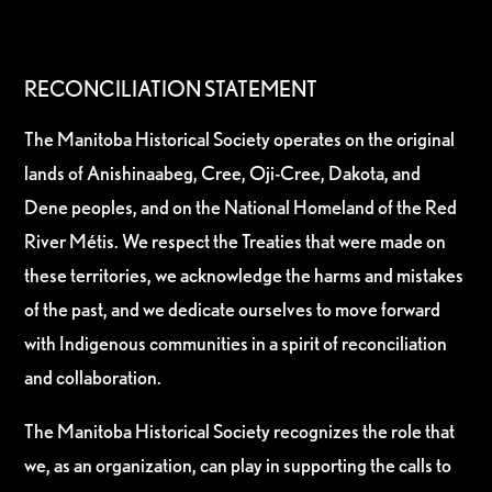
RECONCILIATION STATEMENT
The Manitoba Historical Society operates on the original
lands of Anishinaabeg, Cree, Oji-Cree, Dakota, and
Dene peoples, and on the National Homeland of the Red
River Métis. We respect the Treaties that were made on
these territories, we acknowledge the harms and mistakes
of the past, and we dedicate ourselves to move forward
with Indigenous communities in a spirit of reconciliation
and collaboration.
The Manitoba Historical Society recognizes the role that
we, as an organization, can play in supporting the calls to