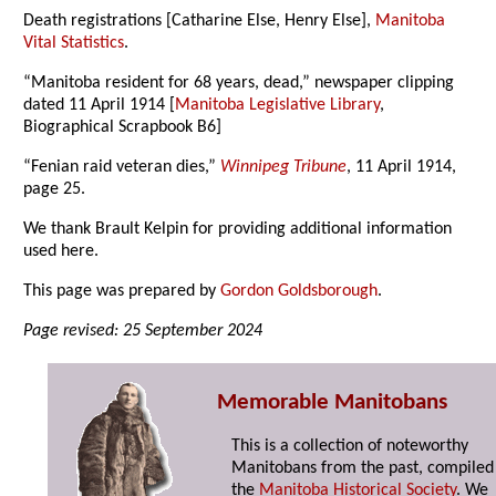
Death registrations [Catharine Else, Henry Else],
Manitoba
Vital Statistics
.
“Manitoba resident for 68 years, dead,” newspaper clipping
dated 11 April 1914 [
Manitoba Legislative Library
,
Biographical Scrapbook B6]
“Fenian raid veteran dies,”
Winnipeg Tribune
, 11 April 1914,
page 25.
We thank Brault Kelpin for providing additional information
used here.
This page was prepared by
Gordon Goldsborough
.
Page revised: 25 September 2024
Memorable Manitobans
This is a collection of noteworthy
Manitobans from the past, compiled
the
Manitoba Historical Society
. We