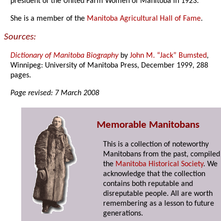
president of the United Farm Women of Manitoba in 1923.
She is a member of the
Manitoba Agricultural Hall of Fame
.
Sources:
Dictionary of Manitoba Biography
by
John M. “Jack” Bumsted
,
Winnipeg: University of Manitoba Press, December 1999, 288
pages.
Page revised: 7 March 2008
Memorable Manitobans
This is a collection of noteworthy
Manitobans from the past, compiled
the
Manitoba Historical Society
. We
acknowledge that the collection
contains both reputable and
disreputable people. All are worth
remembering as a lesson to future
generations.