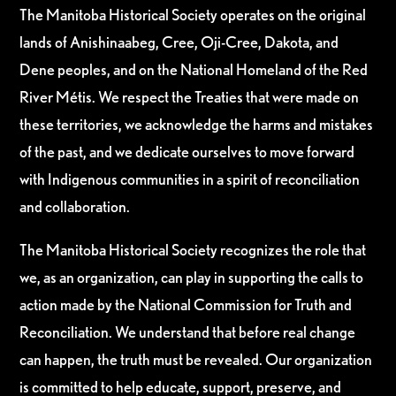
The Manitoba Historical Society operates on the original
lands of Anishinaabeg, Cree, Oji-Cree, Dakota, and
Dene peoples, and on the National Homeland of the Red
River Métis. We respect the Treaties that were made on
these territories, we acknowledge the harms and mistakes
of the past, and we dedicate ourselves to move forward
with Indigenous communities in a spirit of reconciliation
and collaboration.
The Manitoba Historical Society recognizes the role that
we, as an organization, can play in supporting the calls to
action made by the National Commission for Truth and
Reconciliation. We understand that before real change
can happen, the truth must be revealed. Our organization
is committed to help educate, support, preserve, and