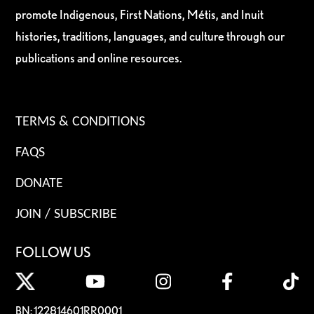
promote Indigenous, First Nations, Métis, and Inuit
histories, traditions, languages, and culture through our
publications and online resources.
TERMS & CONDITIONS
FAQS
DONATE
JOIN / SUBSCRIBE
FOLLOW US
BN: 122814601RR0001