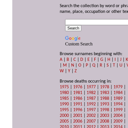
Search the collection by word or phr
name, place, occupation or other tex
Custom Search
Browse surnames beginning with:
A
|
B
|
C
|
D
|
E
|
F
|
G
|
H
|
I
|
J
|
|
M
|
N
|
O
|
P
|
Q
|
R
|
S
|
T
|
U
|
W
|
Y
|
Z
Browse deaths occurring in:
1975
|
1976
|
1977
|
1978
|
1979
|
1980
|
1981
|
1982
|
1983
|
1984
|
1985
|
1986
|
1987
|
1988
|
1989
|
1990
|
1991
|
1992
|
1993
|
1994
|
1995
|
1996
|
1997
|
1998
|
1999
|
2000
|
2001
|
2002
|
2003
|
2004
|
2005
|
2006
|
2007
|
2008
|
2009
|
2010
|
2011
|
2012
|
2013
|
2014
|