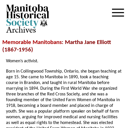
Archives
Memorable Manitobans
: Martha Jane Elliott
(1867-1956)
Women’s activist.
Born in Collingwood Township, Ontario, she began teaching at
age 15. She came to Manitoba in 1890, took a teaching
course in Brandon, and taught in rural Manitoba before
marrying in 1894. During the First World War she organized
three branches of the Red Cross Society, and she was a
founding member of the United Farm Women of Manitoba in
1918, becoming a board member and placed in charge of
youth. She was a popular platform speaker on behalf of farm
women, arguing for improved medical and nursing facilities
as well as equal rights to the homestead. She was elected