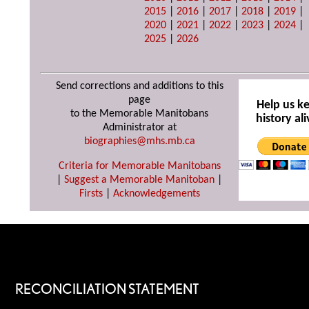
2015
|
2016
|
2017
|
2018
|
2019
|
2020
|
2021
|
2022
|
2023
|
2024
|
2025
|
2026
Send corrections and additions to this
page
Help us k
to the Memorable Manitobans
history ali
Administrator at
biographies@mhs.mb.ca
Criteria for Memorable Manitobans
|
Suggest a Memorable Manitoban
|
Firsts
|
Acknowledgements
RECONCILIATION STATEMENT