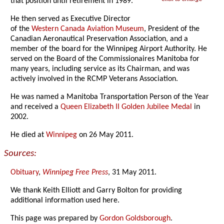
that position until retirement in 1989.
He then served as Executive Director
of the
Western Canada Aviation Museum
, President of the
Canadian Aeronautical Preservation Association, and a
member of the board for the Winnipeg Airport Authority. He
served on the Board of the Commissionaires Manitoba for
many years, including service as its Chairman, and was
actively involved in the RCMP Veterans Association.
He was named a Manitoba Transportation Person of the Year
and received a
Queen Elizabeth II Golden Jubilee Medal
in
2002.
He died at
Winnipeg
on 26 May 2011.
Sources:
Obituary
,
Winnipeg Free Press
, 31 May 2011.
We thank Keith Elliott and Garry Bolton for providing
additional information used here.
This page was prepared by
Gordon Goldsborough
.