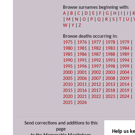
Browse surnames beginning with:
A
|
B
|
C
|
D
|
E
|
F
|
G
|
H
|
I
|
J
|
|
M
|
N
|
O
|
P
|
Q
|
R
|
S
|
T
|
U
|
W
|
Y
|
Z
Browse deaths occurring in:
1975
|
1976
|
1977
|
1978
|
1979
|
1980
|
1981
|
1982
|
1983
|
1984
|
1985
|
1986
|
1987
|
1988
|
1989
|
1990
|
1991
|
1992
|
1993
|
1994
|
1995
|
1996
|
1997
|
1998
|
1999
|
2000
|
2001
|
2002
|
2003
|
2004
|
2005
|
2006
|
2007
|
2008
|
2009
|
2010
|
2011
|
2012
|
2013
|
2014
|
2015
|
2016
|
2017
|
2018
|
2019
|
2020
|
2021
|
2022
|
2023
|
2024
|
2025
|
2026
Send corrections and additions to this
page
Help us k