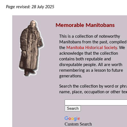
Page revised: 28 July 2025
Memorable Manitobans
This is a collection of noteworthy
Manitobans from the past, compiled
the
Manitoba Historical Society
. We
acknowledge that the collection
contains both reputable and
disreputable people. All are worth
remembering as a lesson to future
generations.
Search the collection by word or phr
name, place, occupation or other tex
Custom Search