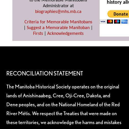
to the Memorable Manitobans
history ali
Administrator at
biographies@mhs.mb.ca
Criteria for Memorable Manitobans
|
Suggest a Memorable Manitoban
|
Firsts
|
Acknowledgements
RECONCILIATION STATEMENT
The Manitoba Historical Society operates on the original
lands of Anishinaabeg, Cree, Oji-Cree, Dakota, and
Dene peoples, and on the National Homeland of the Red
River Métis. We respect the Treaties that were made on
these territories, we acknowledge the harms and mistakes