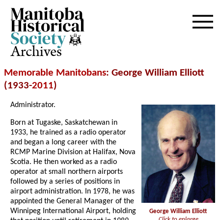
Archives
Memorable Manitobans
: George William Elliott
(1933-
2011
)
Administrator.
Born at Tugaske, Saskatchewan in
1933, he trained as a radio operator
and began a long career with the
RCMP Marine Division at Halifax, Nova
Scotia. He then worked as a radio
operator at small northern airports
followed by a series of positions in
airport administration. In 1978, he was
appointed the General Manager of the
Winnipeg International Airport, holding
George William Elliott
Click to enlarge