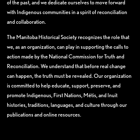
of the past, and we dedicate ourselves to move forward
with Indigenous communities in a spirit of reconciliation
and collaboration.
The Manitoba Historical Society recognizes the role that
we, as an organization, can play in supporting the calls to
action made by the National Commission for Truth and
Reconciliation. We understand that before real change
can happen, the truth must be revealed. Our organization
is committed to help educate, support, preserve, and
promote Indigenous, First Nations, Métis, and Inuit
histories, traditions, languages, and culture through our
publications and online resources.