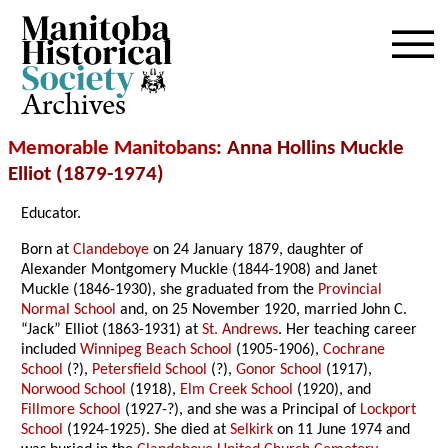
Archives
Memorable Manitobans
: Anna Hollins Muckle
Elliot (1879-1974)
Educator.
Born at
Clandeboye
on 24 January 1879, daughter of
Alexander Montgomery Muckle (1844-1908) and Janet
Muckle (1846-1930), she graduated from the
Provincial
Normal School
and, on 25 November 1920, married John C.
“Jack” Elliot (1863-1931) at
St. Andrews
. Her teaching career
included
Winnipeg Beach School
(1905-1906),
Cochrane
School
(?),
Petersfield School
(?),
Gonor School
(1917),
Norwood School
(1918),
Elm Creek School
(1920), and
Fillmore School
(1927-?), and she was a Principal of
Lockport
School
(1924-1925). She died at
Selkirk
on 11 June 1974 and