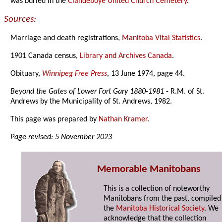
was buried in the
Clandeboye United Church Cemetery
.
Sources:
Marriage and death registrations,
Manitoba Vital Statistics
.
1901 Canada census,
Library and Archives Canada
.
Obituary,
Winnipeg Free Press
, 13 June 1974, page 44.
Beyond the Gates of Lower Fort Gary 1880-1981
- R.M. of St.
Andrews by the Municipality of St. Andrews, 1982.
This page was prepared by
Nathan Kramer
.
Page revised: 5 November 2023
Memorable Manitobans
This is a collection of noteworthy
Manitobans from the past, compiled
the
Manitoba Historical Society
. We
acknowledge that the collection