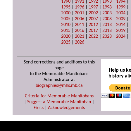
1990
|
1991
|
1992
|
1993
|
1994
|
1995
|
1996
|
1997
|
1998
|
1999
|
2000
|
2001
|
2002
|
2003
|
2004
|
2005
|
2006
|
2007
|
2008
|
2009
|
2010
|
2011
|
2012
|
2013
|
2014
|
2015
|
2016
|
2017
|
2018
|
2019
|
2020
|
2021
|
2022
|
2023
|
2024
|
2025
|
2026
Send corrections and additions to this
page
Help us k
to the Memorable Manitobans
history ali
Administrator at
biographies@mhs.mb.ca
Criteria for Memorable Manitobans
|
Suggest a Memorable Manitoban
|
Firsts
|
Acknowledgements