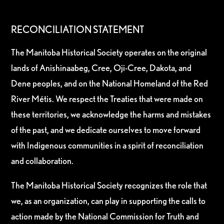
RECONCILIATION STATEMENT
The Manitoba Historical Society operates on the original
lands of Anishinaabeg, Cree, Oji-Cree, Dakota, and
Dene peoples, and on the National Homeland of the Red
River Métis. We respect the Treaties that were made on
these territories, we acknowledge the harms and mistakes
of the past, and we dedicate ourselves to move forward
with Indigenous communities in a spirit of reconciliation
and collaboration.
The Manitoba Historical Society recognizes the role that
we, as an organization, can play in supporting the calls to
action made by the National Commission for Truth and