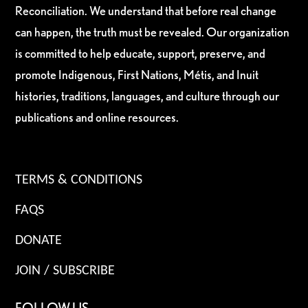
Reconciliation. We understand that before real change
can happen, the truth must be revealed. Our organization
is committed to help educate, support, preserve, and
promote Indigenous, First Nations, Métis, and Inuit
histories, traditions, languages, and culture through our
publications and online resources.
TERMS & CONDITIONS
FAQS
DONATE
JOIN / SUBSCRIBE