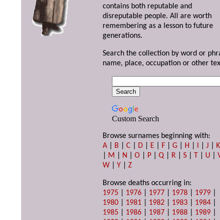
contains both reputable and
disreputable people. All are worth
remembering as a lesson to future
generations.
Search the collection by word or phr
name, place, occupation or other tex
Custom Search
Browse surnames beginning with:
A
|
B
|
C
|
D
|
E
|
F
|
G
|
H
|
I
|
J
|
|
M
|
N
|
O
|
P
|
Q
|
R
|
S
|
T
|
U
|
W
|
Y
|
Z
Browse deaths occurring in:
1975
|
1976
|
1977
|
1978
|
1979
|
1980
|
1981
|
1982
|
1983
|
1984
|
1985
|
1986
|
1987
|
1988
|
1989
|